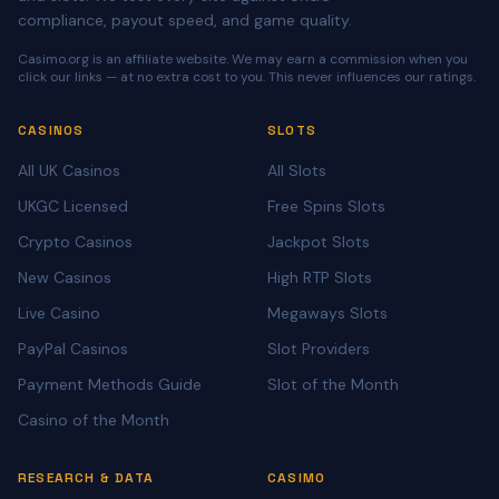
compliance, payout speed, and game quality.
Casimo.org is an affiliate website. We may earn a commission when you
click our links — at no extra cost to you. This never influences our ratings.
CASINOS
SLOTS
All UK Casinos
All Slots
UKGC Licensed
Free Spins Slots
Crypto Casinos
Jackpot Slots
New Casinos
High RTP Slots
Live Casino
Megaways Slots
PayPal Casinos
Slot Providers
Payment Methods Guide
Slot of the Month
Casino of the Month
RESEARCH & DATA
CASIMO