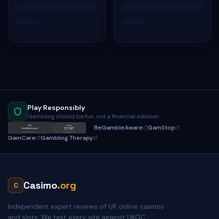
Play Responsibly
Gambling should be fun, not a financial solution
BeGambleAware
GamStop
Be
GAM
STOP
GambleAware
gamstop.co.uk
begambleaware.org
GamCare
Gambling Therapy
Casimo
.org
C
Independent expert reviews of UK online casinos
and slots. We test every site against UKGC