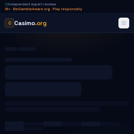
Independent expert reviews
18+ · BeGambleAware.org · Play responsibly
Casimo
.org
C