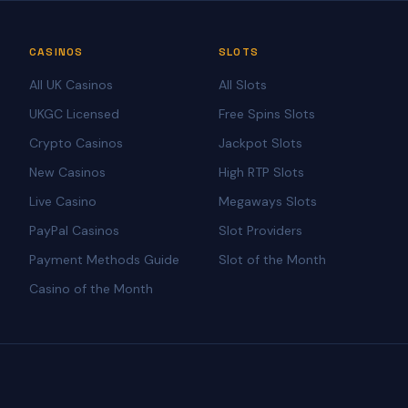
CASINOS
SLOTS
All UK Casinos
All Slots
UKGC Licensed
Free Spins Slots
Crypto Casinos
Jackpot Slots
New Casinos
High RTP Slots
Live Casino
Megaways Slots
PayPal Casinos
Slot Providers
Payment Methods Guide
Slot of the Month
Casino of the Month