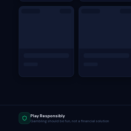
Play Responsibly
Gambling should be fun, not a financial solution