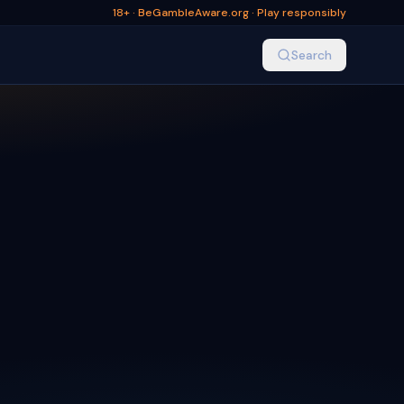
18+ · BeGambleAware.org · Play responsibly
Search