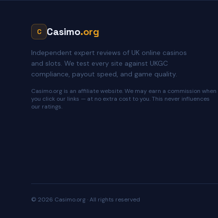
Casimo
.org
C
Independent expert reviews of UK online casinos
and slots. We test every site against UKGC
compliance, payout speed, and game quality.
Casimo.org is an affiliate website. We may earn a commission when
you click our links — at no extra cost to you. This never influences
our ratings.
©
2026
Casimo.org · All rights reserved