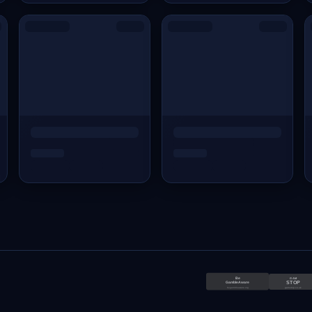
Be
GAM
STOP
GambleAware
gamstop.co.uk
begambleaware.org