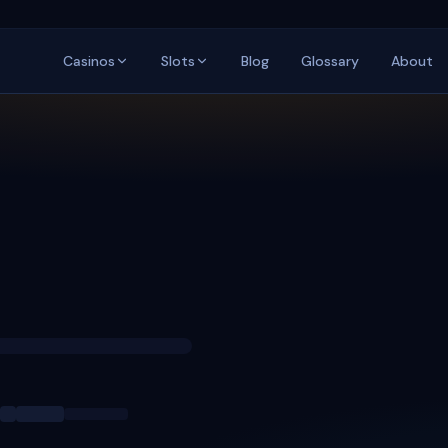
Casinos
Slots
Blog
Glossary
About