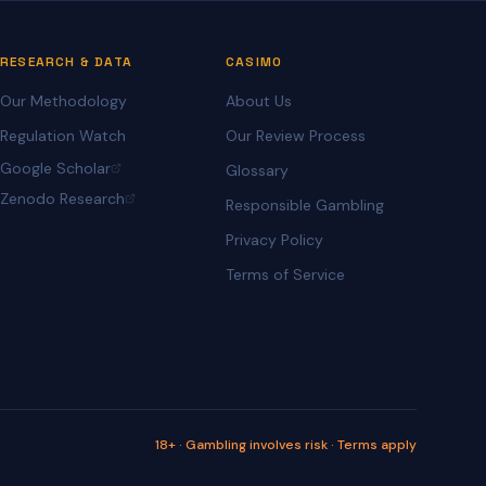
RESEARCH & DATA
CASIMO
Our Methodology
About Us
Regulation Watch
Our Review Process
Google Scholar
Glossary
Zenodo Research
Responsible Gambling
Privacy Policy
Terms of Service
18+ · Gambling involves risk · Terms apply