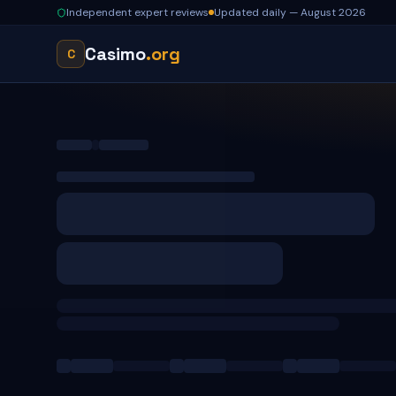
Independent expert reviews
Updated daily —
August 2026
Casimo
.org
C