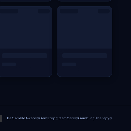
BeGambleAware
GamStop
GamCare
Gambling Therapy