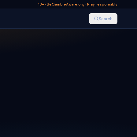
18+ · BeGambleAware.org · Play responsibly
Search