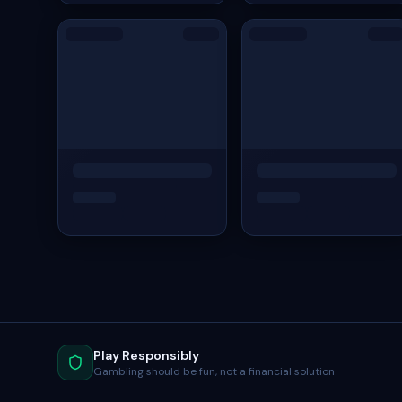
Play Responsibly
Gambling should be fun, not a financial solution