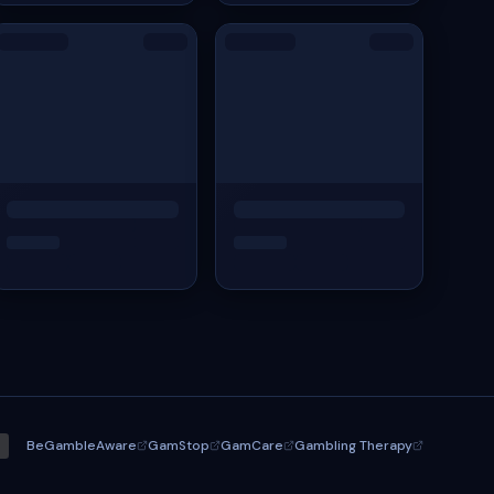
BeGambleAware
GamStop
GamCare
Gambling Therapy