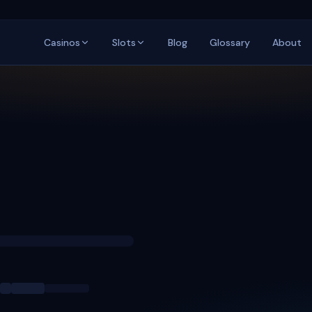
Casinos
Slots
Blog
Glossary
About