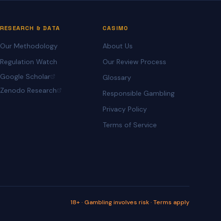
RESEARCH & DATA
CASIMO
Our Methodology
About Us
Regulation Watch
Our Review Process
Google Scholar
Glossary
Zenodo Research
Responsible Gambling
Privacy Policy
Terms of Service
18+ · Gambling involves risk · Terms apply