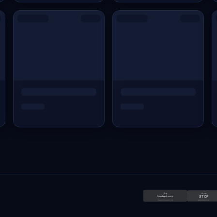
Be
GAM
STOP
GambleAware
gamstop.co.uk
begambleaware.org