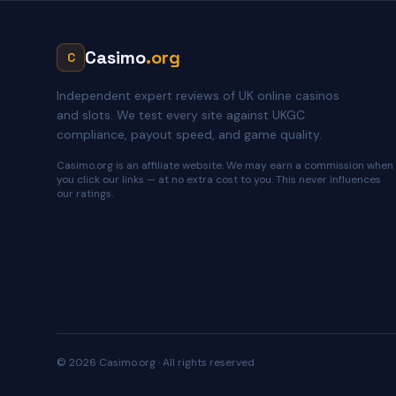
Casimo
.org
C
Independent expert reviews of UK online casinos
and slots. We test every site against UKGC
compliance, payout speed, and game quality.
Casimo.org is an affiliate website. We may earn a commission when
you click our links — at no extra cost to you. This never influences
our ratings.
©
2026
Casimo.org · All rights reserved