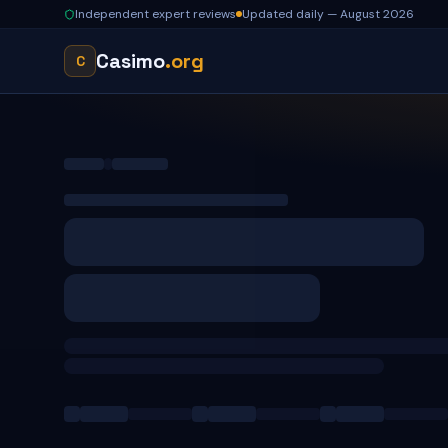
Independent expert reviews
Updated daily —
August 2026
Casimo
.org
C