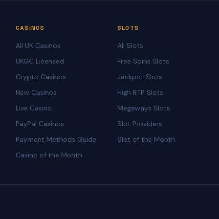
CASINOS
SLOTS
All UK Casinos
All Slots
UKGC Licensed
Free Spins Slots
Crypto Casinos
Jackpot Slots
New Casinos
High RTP Slots
Live Casino
Megaways Slots
PayPal Casinos
Slot Providers
Payment Methods Guide
Slot of the Month
Casino of the Month