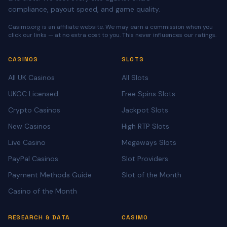
compliance, payout speed, and game quality.
Casimo.org is an affiliate website. We may earn a commission when you
click our links — at no extra cost to you. This never influences our ratings.
CASINOS
SLOTS
All UK Casinos
All Slots
UKGC Licensed
Free Spins Slots
Crypto Casinos
Jackpot Slots
New Casinos
High RTP Slots
Live Casino
Megaways Slots
PayPal Casinos
Slot Providers
Payment Methods Guide
Slot of the Month
Casino of the Month
RESEARCH & DATA
CASIMO