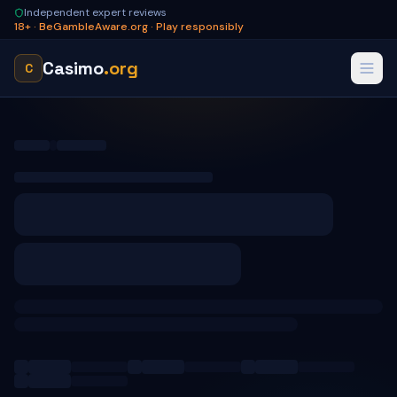
Independent expert reviews
18+ · BeGambleAware.org · Play responsibly
Casimo
.org
C