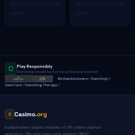
Play Responsibly
Gambling should be fun, not a financial solution
BeGambleAware
GamStop
Be
GAM
STOP
GambleAware
gamstop.co.uk
begambleaware.org
GamCare
Gambling Therapy
Casimo
.org
C
Independent expert reviews of UK online casinos
and slots. We test every site against UKGC