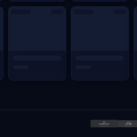
Be
GAM
STOP
GambleAware
gamstop.co.uk
begambleaware.org