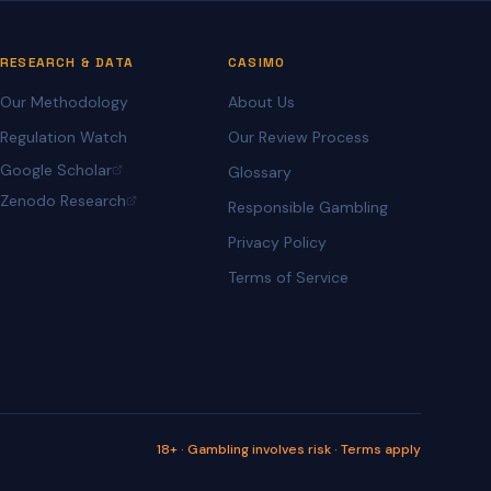
RESEARCH & DATA
CASIMO
Our Methodology
About Us
Regulation Watch
Our Review Process
Google Scholar
Glossary
Zenodo Research
Responsible Gambling
Privacy Policy
Terms of Service
18+ · Gambling involves risk · Terms apply