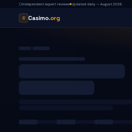
Independent expert reviews
Updated daily —
August 2026
Casimo
.org
C