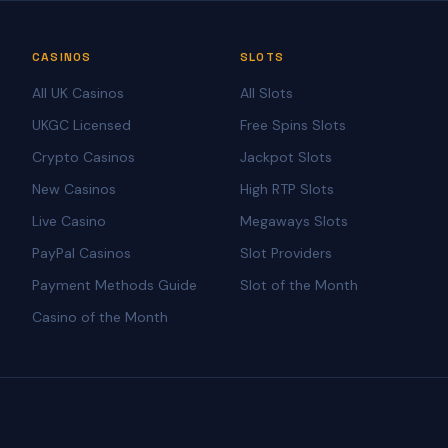
CASINOS
SLOTS
All UK Casinos
All Slots
UKGC Licensed
Free Spins Slots
Crypto Casinos
Jackpot Slots
New Casinos
High RTP Slots
Live Casino
Megaways Slots
PayPal Casinos
Slot Providers
Payment Methods Guide
Slot of the Month
Casino of the Month