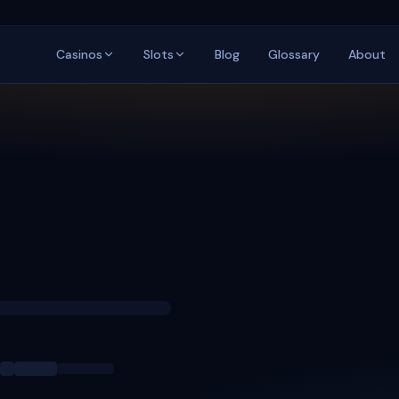
Casinos
Slots
Blog
Glossary
About