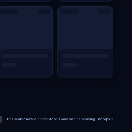
BeGambleAware
GamStop
GamCare
Gambling Therapy