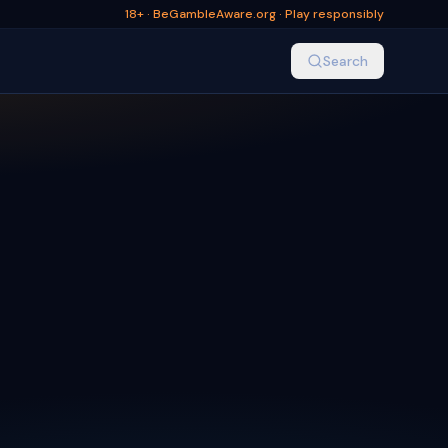
18+ · BeGambleAware.org · Play responsibly
Search