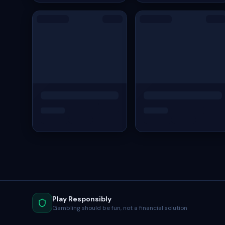
Play Responsibly
Gambling should be fun, not a financial solution