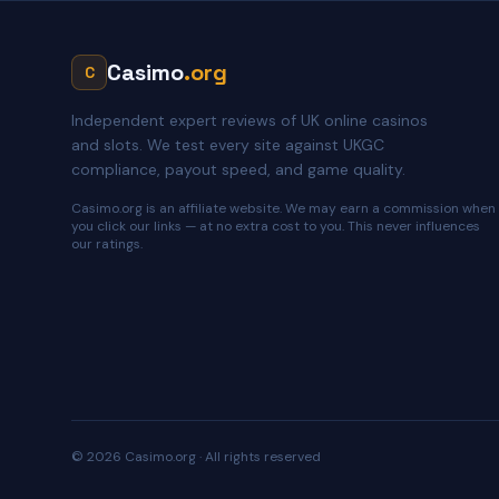
Casimo
.org
C
Independent expert reviews of UK online casinos
and slots. We test every site against UKGC
compliance, payout speed, and game quality.
Casimo.org is an affiliate website. We may earn a commission when
you click our links — at no extra cost to you. This never influences
our ratings.
©
2026
Casimo.org · All rights reserved