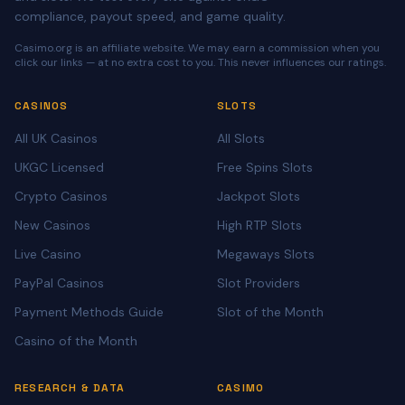
compliance, payout speed, and game quality.
Casimo.org is an affiliate website. We may earn a commission when you
click our links — at no extra cost to you. This never influences our ratings.
CASINOS
SLOTS
All UK Casinos
All Slots
UKGC Licensed
Free Spins Slots
Crypto Casinos
Jackpot Slots
New Casinos
High RTP Slots
Live Casino
Megaways Slots
PayPal Casinos
Slot Providers
Payment Methods Guide
Slot of the Month
Casino of the Month
RESEARCH & DATA
CASIMO