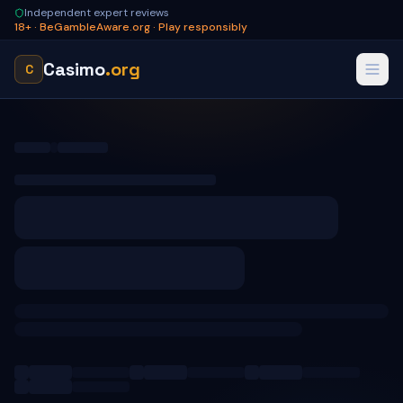
Independent expert reviews
18+ · BeGambleAware.org · Play responsibly
Casimo
.org
C