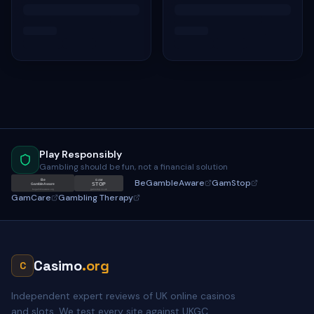
Play Responsibly
Gambling should be fun, not a financial solution
BeGambleAware
GamStop
Be
GAM
STOP
GambleAware
gamstop.co.uk
begambleaware.org
GamCare
Gambling Therapy
Casimo
.org
C
Independent expert reviews of UK online casinos
and slots. We test every site against UKGC