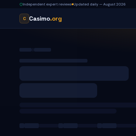
Independent expert reviews
Updated daily —
August 2026
Casimo
.org
C