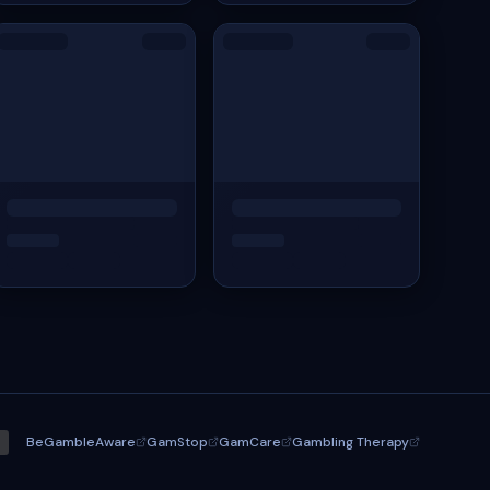
BeGambleAware
GamStop
GamCare
Gambling Therapy