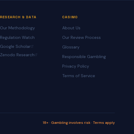
RESEARCH & DATA
CASIMO
Our Methodology
About Us
Regulation Watch
Our Review Process
Google Scholar
Glossary
Zenodo Research
Responsible Gambling
Privacy Policy
Terms of Service
18+ · Gambling involves risk · Terms apply