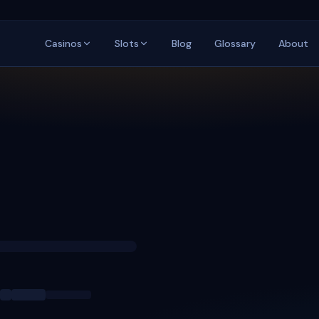
Casinos
Slots
Blog
Glossary
About