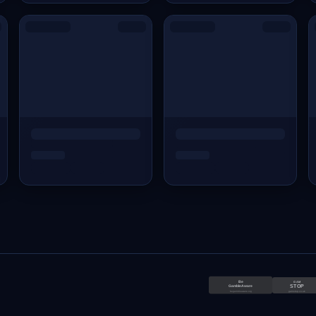
Be
GAM
STOP
GambleAware
gamstop.co.uk
begambleaware.org