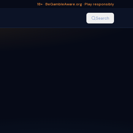
18+ · BeGambleAware.org · Play responsibly
Search