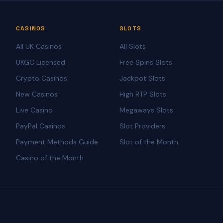
CASINOS
SLOTS
All UK Casinos
All Slots
UKGC Licensed
Free Spins Slots
Crypto Casinos
Jackpot Slots
New Casinos
High RTP Slots
Live Casino
Megaways Slots
PayPal Casinos
Slot Providers
Payment Methods Guide
Slot of the Month
Casino of the Month