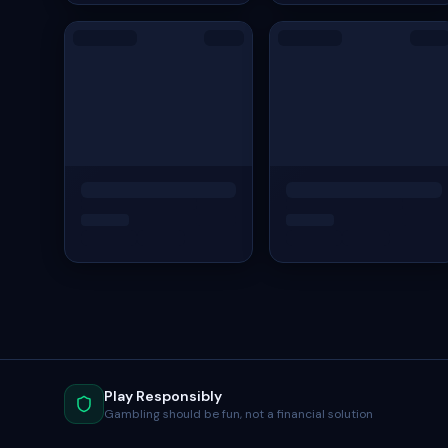
Play Responsibly
Gambling should be fun, not a financial solution