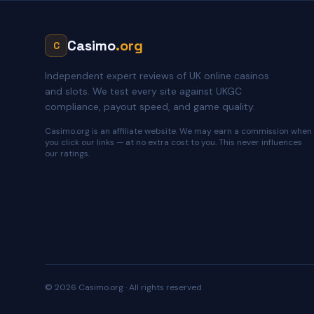
Casimo
.org
C
Independent expert reviews of UK online casinos
and slots. We test every site against UKGC
compliance, payout speed, and game quality.
Casimo.org is an affiliate website. We may earn a commission when
you click our links — at no extra cost to you. This never influences
our ratings.
©
2026
Casimo.org · All rights reserved