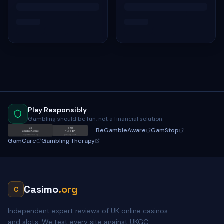
Play Responsibly
Gambling should be fun, not a financial solution
BeGambleAware
GamStop
Be
GAM
STOP
GambleAware
gamstop.co.uk
begambleaware.org
GamCare
Gambling Therapy
Casimo
.org
C
Independent expert reviews of UK online casinos
and slots. We test every site against UKGC