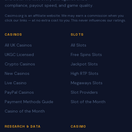
compliance, payout speed, and game quality.
Casimo.org is an affiliate website. We may earn a commission when you
click our links — at no extra cost to you. This never influences our ratings.
CASINOS
SLOTS
All UK Casinos
All Slots
UKGC Licensed
Free Spins Slots
Crypto Casinos
Jackpot Slots
New Casinos
High RTP Slots
Live Casino
Megaways Slots
PayPal Casinos
Slot Providers
Payment Methods Guide
Slot of the Month
Casino of the Month
RESEARCH & DATA
CASIMO