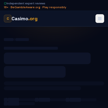
Independent expert reviews
18+ · BeGambleAware.org · Play responsibly
Casimo
.org
C