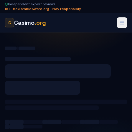
Independent expert reviews
18+ · BeGambleAware.org · Play responsibly
Casimo
.org
C