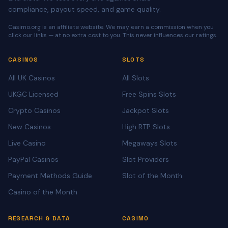
compliance, payout speed, and game quality.
Casimo.org is an affiliate website. We may earn a commission when you
click our links — at no extra cost to you. This never influences our ratings.
CASINOS
SLOTS
All UK Casinos
All Slots
UKGC Licensed
Free Spins Slots
Crypto Casinos
Jackpot Slots
New Casinos
High RTP Slots
Live Casino
Megaways Slots
PayPal Casinos
Slot Providers
Payment Methods Guide
Slot of the Month
Casino of the Month
RESEARCH & DATA
CASIMO