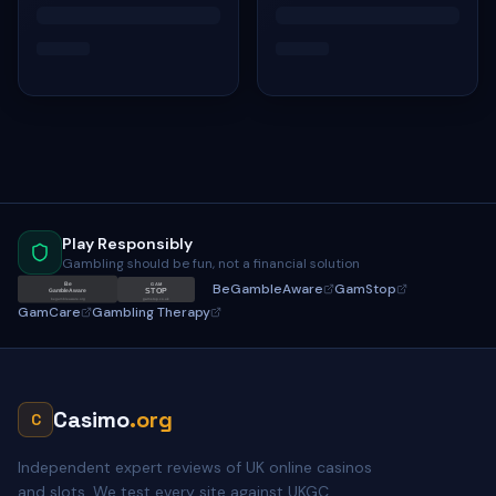
Play Responsibly
Gambling should be fun, not a financial solution
BeGambleAware
GamStop
Be
GAM
STOP
GambleAware
gamstop.co.uk
begambleaware.org
GamCare
Gambling Therapy
Casimo
.org
C
Independent expert reviews of UK online casinos
and slots. We test every site against UKGC