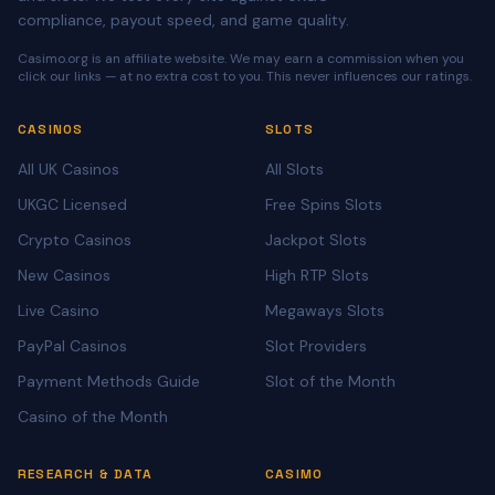
compliance, payout speed, and game quality.
Casimo.org is an affiliate website. We may earn a commission when you
click our links — at no extra cost to you. This never influences our ratings.
CASINOS
SLOTS
All UK Casinos
All Slots
UKGC Licensed
Free Spins Slots
Crypto Casinos
Jackpot Slots
New Casinos
High RTP Slots
Live Casino
Megaways Slots
PayPal Casinos
Slot Providers
Payment Methods Guide
Slot of the Month
Casino of the Month
RESEARCH & DATA
CASIMO