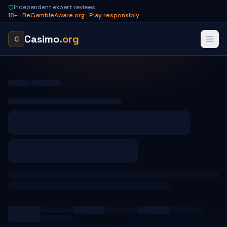
Independent expert reviews
18+ · BeGambleAware.org · Play responsibly
Casimo
.org
C