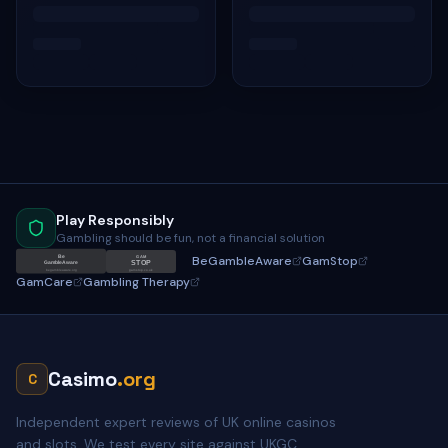
Play Responsibly
Gambling should be fun, not a financial solution
BeGambleAware
GamStop
Be
GAM
STOP
GambleAware
gamstop.co.uk
begambleaware.org
GamCare
Gambling Therapy
Casimo
.org
C
Independent expert reviews of UK online casinos
and slots. We test every site against UKGC