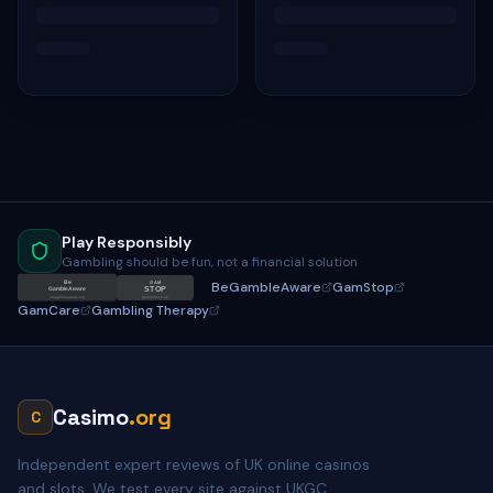
Play Responsibly
Gambling should be fun, not a financial solution
BeGambleAware
GamStop
Be
GAM
STOP
GambleAware
gamstop.co.uk
begambleaware.org
GamCare
Gambling Therapy
Casimo
.org
C
Independent expert reviews of UK online casinos
and slots. We test every site against UKGC