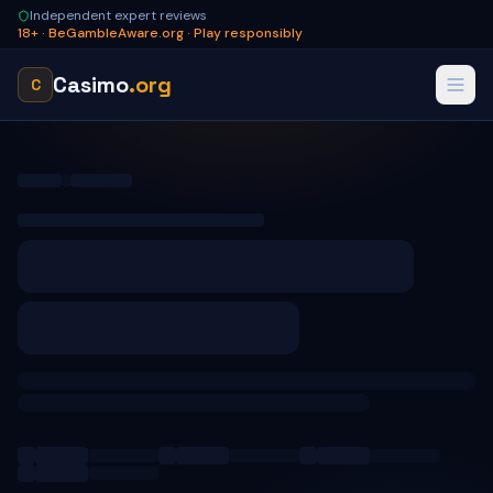
Independent expert reviews
18+ · BeGambleAware.org · Play responsibly
Casimo
.org
C