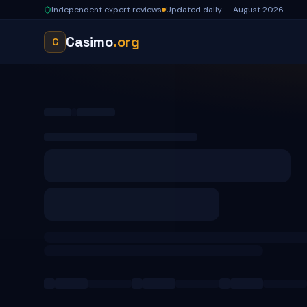
Independent expert reviews
Updated daily —
August 2026
Casimo
.org
C