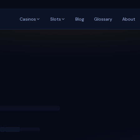
Casinos
Slots
Blog
Glossary
About