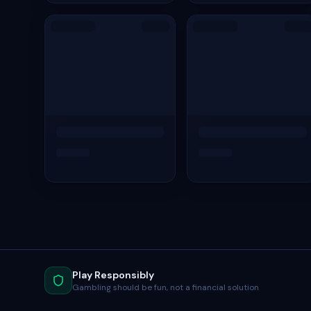
Play Responsibly
Gambling should be fun, not a financial solution