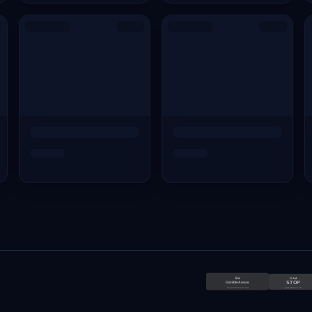
Be
GAM
STOP
GambleAware
gamstop.co.uk
begambleaware.org