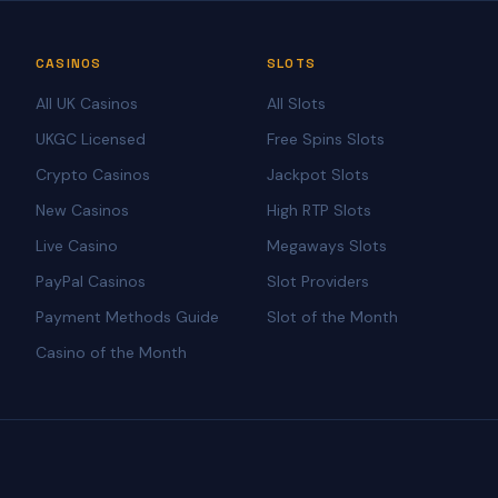
CASINOS
SLOTS
All UK Casinos
All Slots
UKGC Licensed
Free Spins Slots
Crypto Casinos
Jackpot Slots
New Casinos
High RTP Slots
Live Casino
Megaways Slots
PayPal Casinos
Slot Providers
Payment Methods Guide
Slot of the Month
Casino of the Month