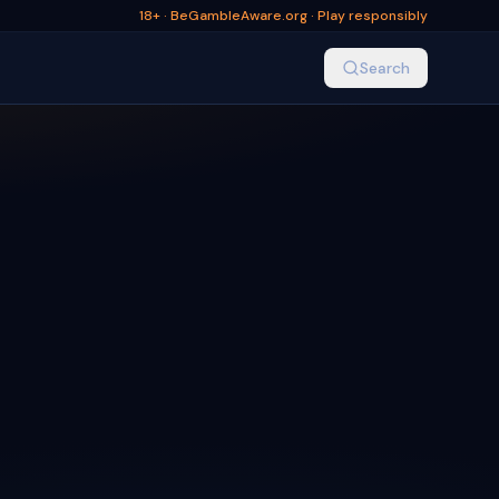
18+ · BeGambleAware.org · Play responsibly
Search