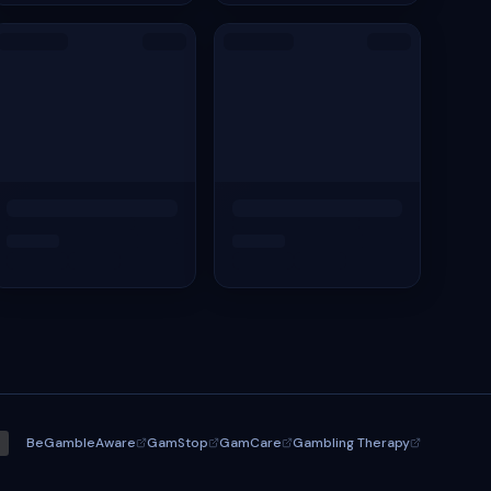
BeGambleAware
GamStop
GamCare
Gambling Therapy