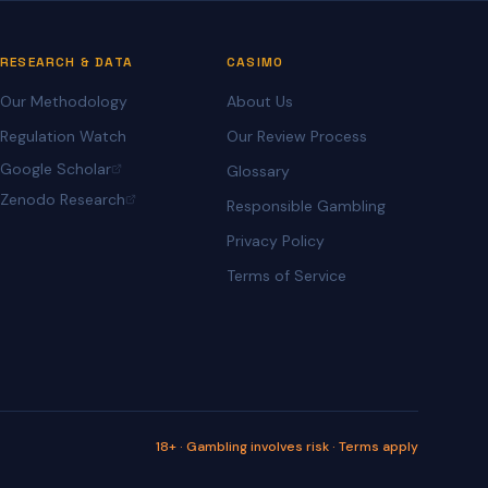
RESEARCH & DATA
CASIMO
Our Methodology
About Us
Regulation Watch
Our Review Process
Google Scholar
Glossary
Zenodo Research
Responsible Gambling
Privacy Policy
Terms of Service
18+ · Gambling involves risk · Terms apply