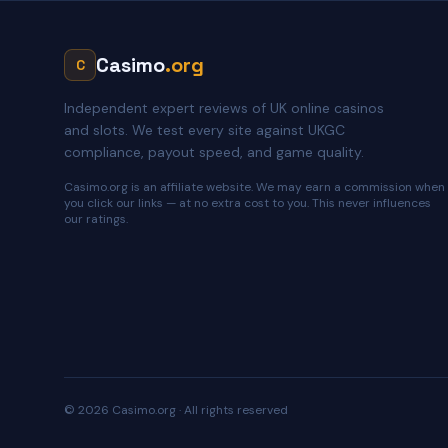
Casimo
.org
C
Independent expert reviews of UK online casinos
and slots. We test every site against UKGC
compliance, payout speed, and game quality.
Casimo.org is an affiliate website. We may earn a commission when
you click our links — at no extra cost to you. This never influences
our ratings.
©
2026
Casimo.org · All rights reserved