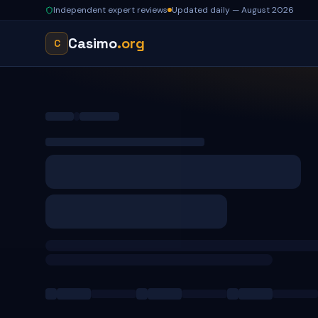
Independent expert reviews
Updated daily —
August 2026
Casimo
.org
C