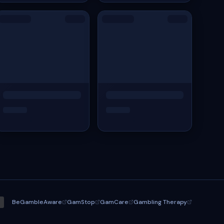
BeGambleAware
GamStop
GamCare
Gambling Therapy