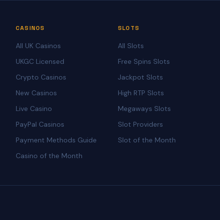
CASINOS
SLOTS
All UK Casinos
All Slots
UKGC Licensed
Free Spins Slots
Crypto Casinos
Jackpot Slots
New Casinos
High RTP Slots
Live Casino
Megaways Slots
PayPal Casinos
Slot Providers
Payment Methods Guide
Slot of the Month
Casino of the Month