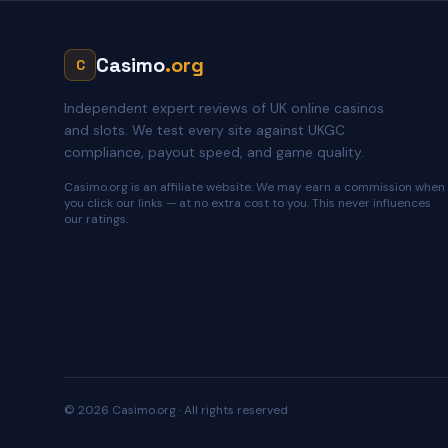
Casimo
.org
C
Independent expert reviews of UK online casinos
and slots. We test every site against UKGC
compliance, payout speed, and game quality.
Casimo.org is an affiliate website. We may earn a commission when
you click our links — at no extra cost to you. This never influences
our ratings.
©
2026
Casimo.org · All rights reserved