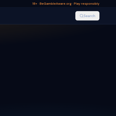
18+ · BeGambleAware.org · Play responsibly
Search