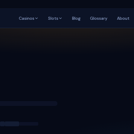
Casinos
Slots
Blog
Glossary
About