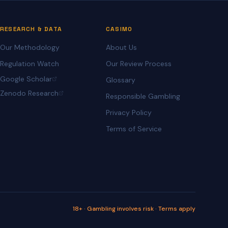
RESEARCH & DATA
CASIMO
Our Methodology
About Us
Regulation Watch
Our Review Process
Google Scholar
Glossary
Zenodo Research
Responsible Gambling
Privacy Policy
Terms of Service
18+ · Gambling involves risk · Terms apply