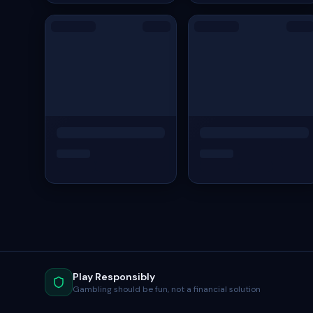
Play Responsibly
Gambling should be fun, not a financial solution