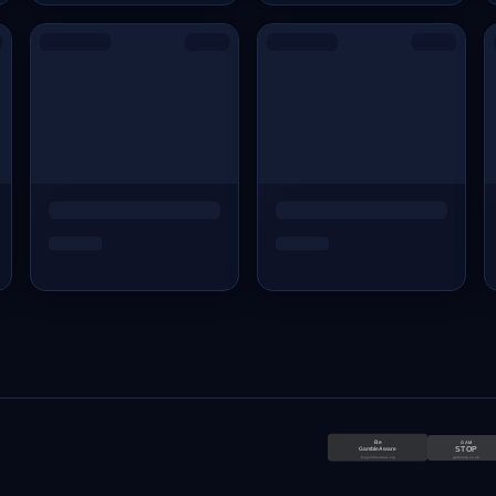
Be
GAM
STOP
GambleAware
gamstop.co.uk
begambleaware.org