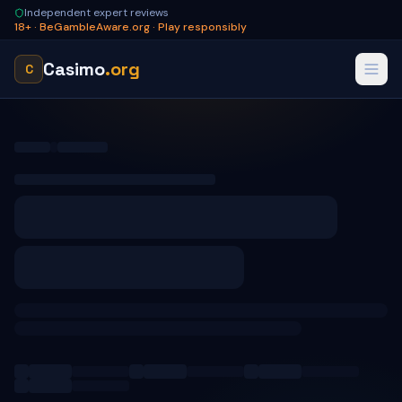
Independent expert reviews
18+ · BeGambleAware.org · Play responsibly
Casimo
.org
C