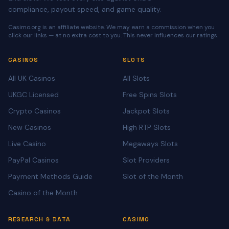
compliance, payout speed, and game quality.
Casimo.org is an affiliate website. We may earn a commission when you
click our links — at no extra cost to you. This never influences our ratings.
CASINOS
SLOTS
All UK Casinos
All Slots
UKGC Licensed
Free Spins Slots
Crypto Casinos
Jackpot Slots
New Casinos
High RTP Slots
Live Casino
Megaways Slots
PayPal Casinos
Slot Providers
Payment Methods Guide
Slot of the Month
Casino of the Month
RESEARCH & DATA
CASIMO