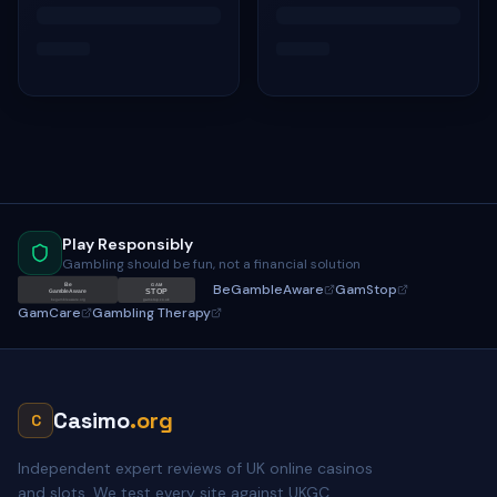
Play Responsibly
Gambling should be fun, not a financial solution
BeGambleAware
GamStop
Be
GAM
STOP
GambleAware
gamstop.co.uk
begambleaware.org
GamCare
Gambling Therapy
Casimo
.org
C
Independent expert reviews of UK online casinos
and slots. We test every site against UKGC