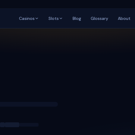
Casinos
Slots
Blog
Glossary
About