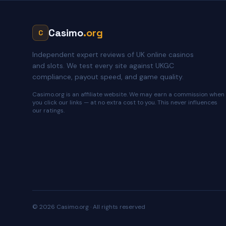
Casimo
.org
C
Independent expert reviews of UK online casinos
and slots. We test every site against UKGC
compliance, payout speed, and game quality.
Casimo.org is an affiliate website. We may earn a commission when
you click our links — at no extra cost to you. This never influences
our ratings.
©
2026
Casimo.org · All rights reserved