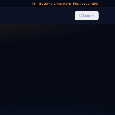
18+ · BeGambleAware.org · Play responsibly
Search