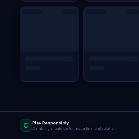
Play Responsibly
Gambling should be fun, not a financial solution