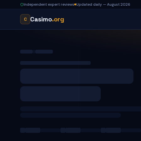
Independent expert reviews
Updated daily —
August 2026
Casimo
.org
C