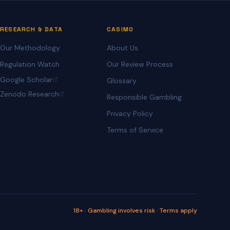
RESEARCH & DATA
CASIMO
Our Methodology
About Us
Regulation Watch
Our Review Process
Google Scholar
Glossary
Zenodo Research
Responsible Gambling
Privacy Policy
Terms of Service
18+ · Gambling involves risk · Terms apply