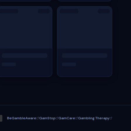
BeGambleAware
GamStop
GamCare
Gambling Therapy