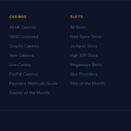
CASINOS
SLOTS
All UK Casinos
All Slots
UKGC Licensed
Free Spins Slots
Crypto Casinos
Jackpot Slots
New Casinos
High RTP Slots
Live Casino
Megaways Slots
PayPal Casinos
Slot Providers
Payment Methods Guide
Slot of the Month
Casino of the Month