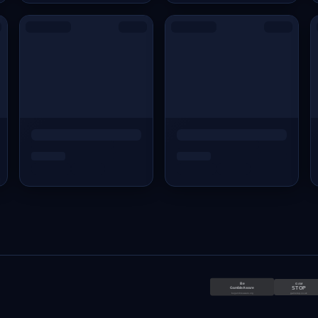
Be
GAM
STOP
GambleAware
gamstop.co.uk
begambleaware.org