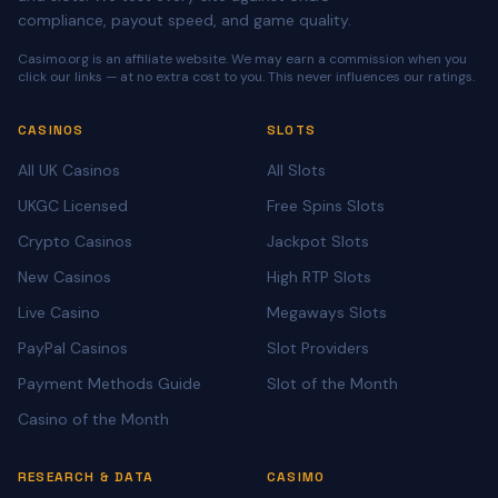
compliance, payout speed, and game quality.
Casimo.org is an affiliate website. We may earn a commission when you
click our links — at no extra cost to you. This never influences our ratings.
CASINOS
SLOTS
All UK Casinos
All Slots
UKGC Licensed
Free Spins Slots
Crypto Casinos
Jackpot Slots
New Casinos
High RTP Slots
Live Casino
Megaways Slots
PayPal Casinos
Slot Providers
Payment Methods Guide
Slot of the Month
Casino of the Month
RESEARCH & DATA
CASIMO