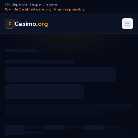
Independent expert reviews
18+ · BeGambleAware.org · Play responsibly
Casimo
.org
C