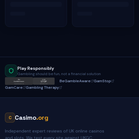
Play Responsibly
Gambling should be fun, not a financial solution
BeGambleAware
GamStop
Be
GAM
STOP
GambleAware
gamstop.co.uk
begambleaware.org
GamCare
Gambling Therapy
Casimo
.org
C
Independent expert reviews of UK online casinos
and slots. We test every site against UKGC