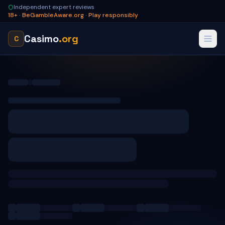
Independent expert reviews
18+ · BeGambleAware.org · Play responsibly
Casimo
.org
C