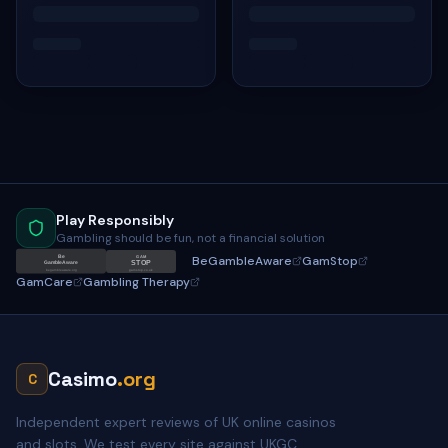
Play Responsibly
Gambling should be fun, not a financial solution
BeGambleAware
GamStop
Be
GAM
STOP
GambleAware
gamstop.co.uk
begambleaware.org
GamCare
Gambling Therapy
Casimo
.org
C
Independent expert reviews of UK online casinos
and slots. We test every site against UKGC