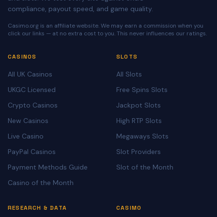
compliance, payout speed, and game quality.
Casimo.org is an affiliate website. We may earn a commission when you
click our links — at no extra cost to you. This never influences our ratings.
CASINOS
SLOTS
All UK Casinos
All Slots
UKGC Licensed
Free Spins Slots
Crypto Casinos
Jackpot Slots
New Casinos
High RTP Slots
Live Casino
Megaways Slots
PayPal Casinos
Slot Providers
Payment Methods Guide
Slot of the Month
Casino of the Month
RESEARCH & DATA
CASIMO