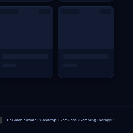
BeGambleAware
GamStop
GamCare
Gambling Therapy