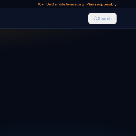
18+ · BeGambleAware.org · Play responsibly
Search