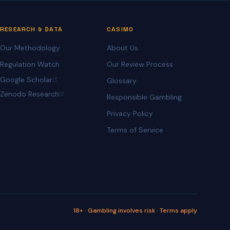
RESEARCH & DATA
CASIMO
Our Methodology
About Us
Regulation Watch
Our Review Process
Google Scholar
Glossary
Zenodo Research
Responsible Gambling
Privacy Policy
Terms of Service
18+ · Gambling involves risk · Terms apply