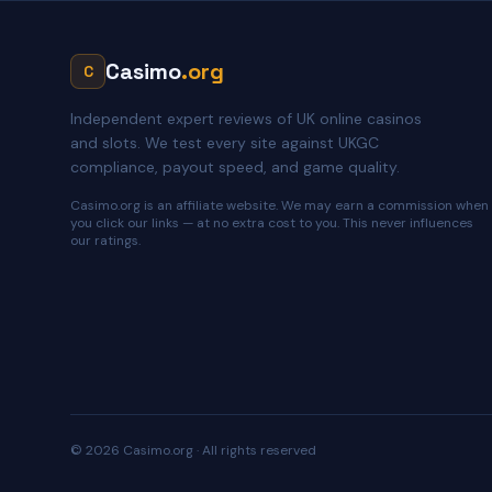
Casimo
.org
C
Independent expert reviews of UK online casinos
and slots. We test every site against UKGC
compliance, payout speed, and game quality.
Casimo.org is an affiliate website. We may earn a commission when
you click our links — at no extra cost to you. This never influences
our ratings.
©
2026
Casimo.org · All rights reserved