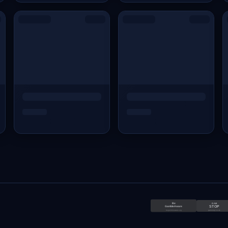
Be
GAM
STOP
GambleAware
gamstop.co.uk
begambleaware.org