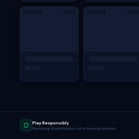
Play Responsibly
Gambling should be fun, not a financial solution