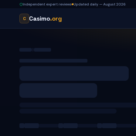
Independent expert reviews
Updated daily —
August 2026
Casimo
.org
C