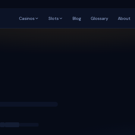
Casinos
Slots
Blog
Glossary
About