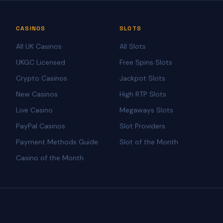
CASINOS
SLOTS
All UK Casinos
All Slots
UKGC Licensed
Free Spins Slots
Crypto Casinos
Jackpot Slots
New Casinos
High RTP Slots
Live Casino
Megaways Slots
PayPal Casinos
Slot Providers
Payment Methods Guide
Slot of the Month
Casino of the Month