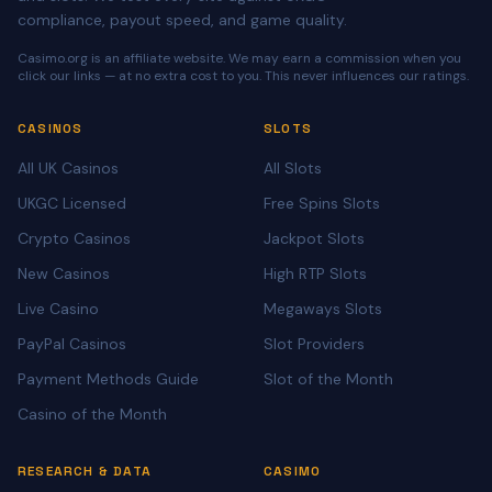
compliance, payout speed, and game quality.
Casimo.org is an affiliate website. We may earn a commission when you
click our links — at no extra cost to you. This never influences our ratings.
CASINOS
SLOTS
All UK Casinos
All Slots
UKGC Licensed
Free Spins Slots
Crypto Casinos
Jackpot Slots
New Casinos
High RTP Slots
Live Casino
Megaways Slots
PayPal Casinos
Slot Providers
Payment Methods Guide
Slot of the Month
Casino of the Month
RESEARCH & DATA
CASIMO