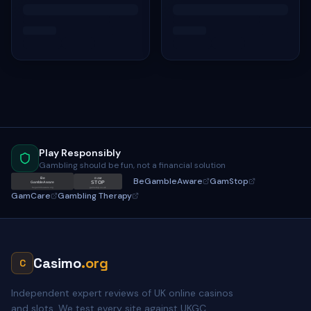
Play Responsibly
Gambling should be fun, not a financial solution
BeGambleAware
GamStop
Be
GAM
STOP
GambleAware
gamstop.co.uk
begambleaware.org
GamCare
Gambling Therapy
Casimo
.org
C
Independent expert reviews of UK online casinos
and slots. We test every site against UKGC