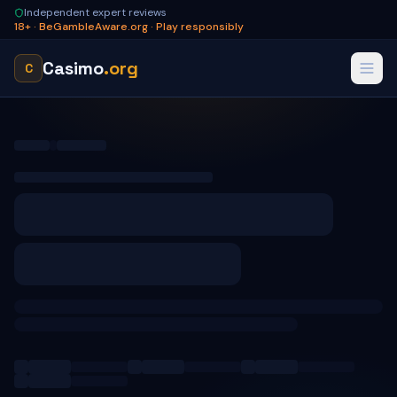
Independent expert reviews
18+ · BeGambleAware.org · Play responsibly
Casimo
.org
C