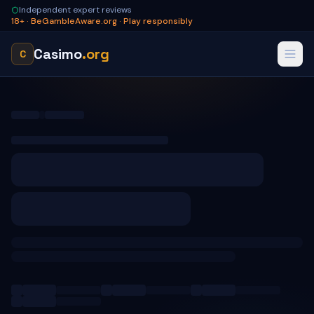
Independent expert reviews
18+ · BeGambleAware.org · Play responsibly
Casimo
.org
C