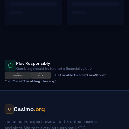
Play Responsibly
Gambling should be fun, not a financial solution
BeGambleAware
GamStop
Be
GAM
STOP
GambleAware
gamstop.co.uk
begambleaware.org
GamCare
Gambling Therapy
Casimo
.org
C
Independent expert reviews of UK online casinos
and slots. We test every site against UKGC