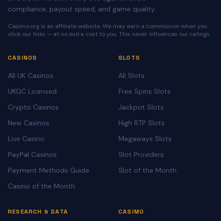
compliance, payout speed, and game quality.
Casimo.org is an affiliate website. We may earn a commission when you
click our links — at no extra cost to you. This never influences our ratings.
CASINOS
SLOTS
All UK Casinos
All Slots
UKGC Licensed
Free Spins Slots
Crypto Casinos
Jackpot Slots
New Casinos
High RTP Slots
Live Casino
Megaways Slots
PayPal Casinos
Slot Providers
Payment Methods Guide
Slot of the Month
Casino of the Month
RESEARCH & DATA
CASIMO