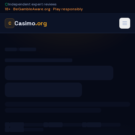
Independent expert reviews
18+ · BeGambleAware.org · Play responsibly
Casimo
.org
C