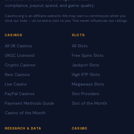
compliance, payout speed, and game quality.
Casimo.org is an affiliate website. We may earn a commission when you
click our links — at no extra cost to you. This never influences our ratings.
CASINOS
SLOTS
All UK Casinos
All Slots
UKGC Licensed
Free Spins Slots
Crypto Casinos
Jackpot Slots
New Casinos
High RTP Slots
Live Casino
Megaways Slots
PayPal Casinos
Slot Providers
Payment Methods Guide
Slot of the Month
Casino of the Month
RESEARCH & DATA
CASIMO