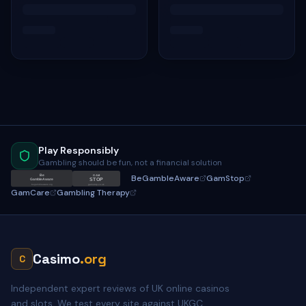
Play Responsibly
Gambling should be fun, not a financial solution
BeGambleAware
GamStop
Be
GAM
STOP
GambleAware
gamstop.co.uk
begambleaware.org
GamCare
Gambling Therapy
Casimo
.org
C
Independent expert reviews of UK online casinos
and slots. We test every site against UKGC