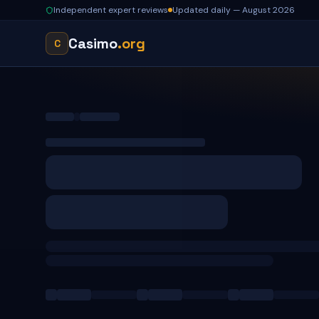
Independent expert reviews
Updated daily —
August 2026
Casimo
.org
C