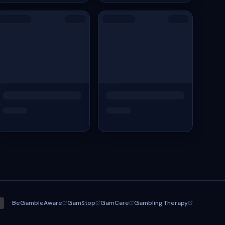
BeGambleAware
GamStop
GamCare
Gambling Therapy