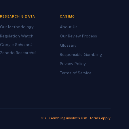
RESEARCH & DATA
CASIMO
Our Methodology
About Us
Regulation Watch
Our Review Process
Google Scholar
Glossary
Zenodo Research
Responsible Gambling
Privacy Policy
Terms of Service
18+ · Gambling involves risk · Terms apply