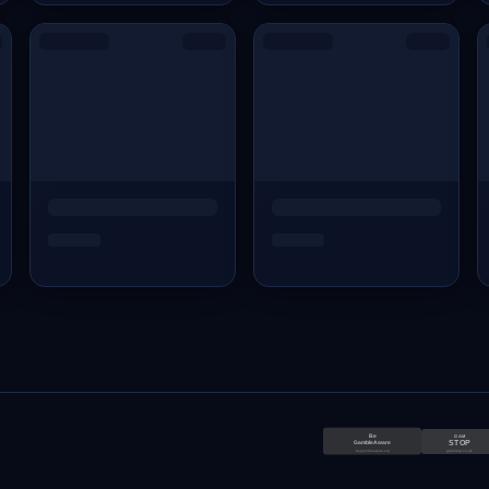
Be
GAM
STOP
GambleAware
gamstop.co.uk
begambleaware.org