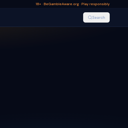
18+ · BeGambleAware.org · Play responsibly
Search