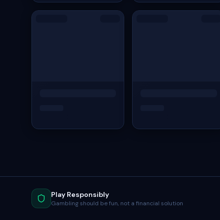
Play Responsibly
Gambling should be fun, not a financial solution