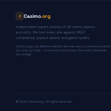
Casimo
.org
C
Independent expert reviews of UK online casinos
and slots. We test every site against UKGC
compliance, payout speed, and game quality.
Casimo.org is an affiliate website. We may earn a commission when
you click our links — at no extra cost to you. This never influences
our ratings.
©
2026
Casimo.org · All rights reserved