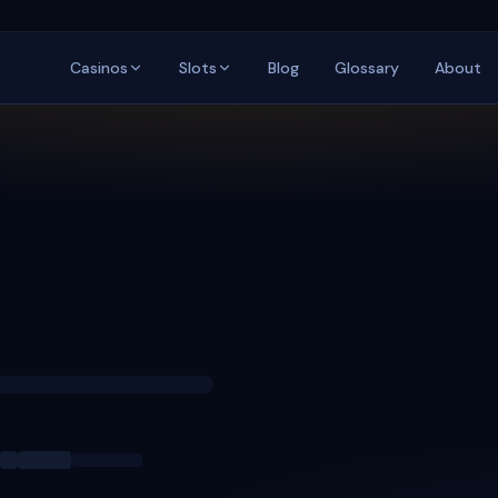
Casinos
Slots
Blog
Glossary
About