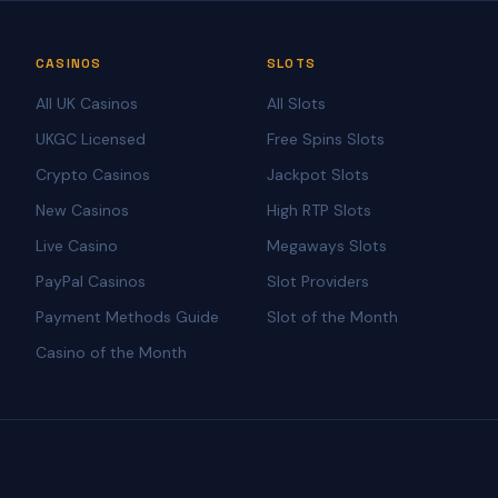
CASINOS
SLOTS
All UK Casinos
All Slots
UKGC Licensed
Free Spins Slots
Crypto Casinos
Jackpot Slots
New Casinos
High RTP Slots
Live Casino
Megaways Slots
PayPal Casinos
Slot Providers
Payment Methods Guide
Slot of the Month
Casino of the Month