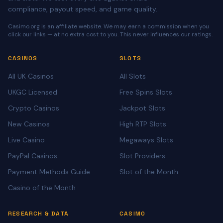
compliance, payout speed, and game quality.
Casimo.org is an affiliate website. We may earn a commission when you
click our links — at no extra cost to you. This never influences our ratings.
CASINOS
SLOTS
All UK Casinos
All Slots
UKGC Licensed
Free Spins Slots
Crypto Casinos
Jackpot Slots
New Casinos
High RTP Slots
Live Casino
Megaways Slots
PayPal Casinos
Slot Providers
Payment Methods Guide
Slot of the Month
Casino of the Month
RESEARCH & DATA
CASIMO