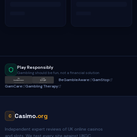
Play Responsibly
Gambling should be fun, not a financial solution
BeGambleAware
GamStop
Be
GAM
STOP
GambleAware
gamstop.co.uk
begambleaware.org
GamCare
Gambling Therapy
Casimo
.org
C
Independent expert reviews of UK online casinos
and slots. We test every site against UKGC