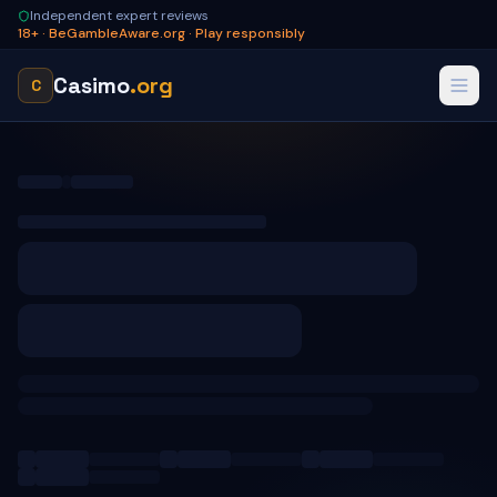
Independent expert reviews
18+ · BeGambleAware.org · Play responsibly
Casimo
.org
C