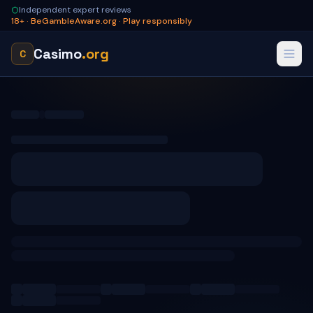
Independent expert reviews
18+ · BeGambleAware.org · Play responsibly
Casimo
.org
C