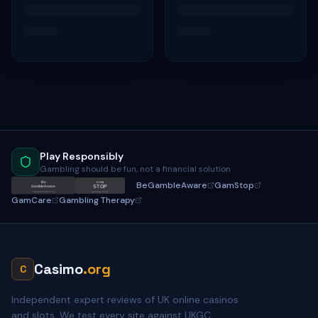
Play Responsibly
Gambling should be fun, not a financial solution
BeGambleAware
GamStop
Be
GAM
STOP
GambleAware
gamstop.co.uk
begambleaware.org
GamCare
Gambling Therapy
Casimo
.org
C
Independent expert reviews of UK online casinos
and slots. We test every site against UKGC