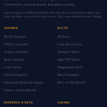
compliance, payout speed, and game quality.
Casimo.org is an affiliate website. We may earn a commission when you
click our links — at no extra cost to you. This never influences our ratings.
CASINOS
SLOTS
All UK Casinos
All Slots
UKGC Licensed
Free Spins Slots
Crypto Casinos
Jackpot Slots
New Casinos
High RTP Slots
Live Casino
Megaways Slots
PayPal Casinos
Slot Providers
Payment Methods Guide
Slot of the Month
Casino of the Month
RESEARCH & DATA
CASIMO