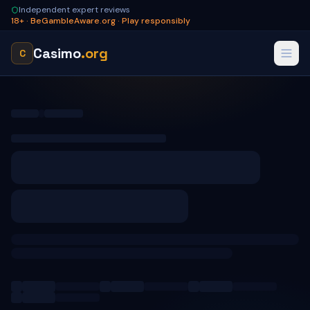
Independent expert reviews
18+ · BeGambleAware.org · Play responsibly
Casimo
.org
C