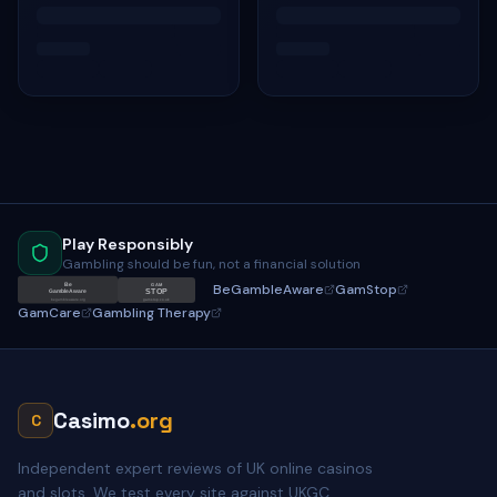
Play Responsibly
Gambling should be fun, not a financial solution
BeGambleAware
GamStop
Be
GAM
STOP
GambleAware
gamstop.co.uk
begambleaware.org
GamCare
Gambling Therapy
Casimo
.org
C
Independent expert reviews of UK online casinos
and slots. We test every site against UKGC