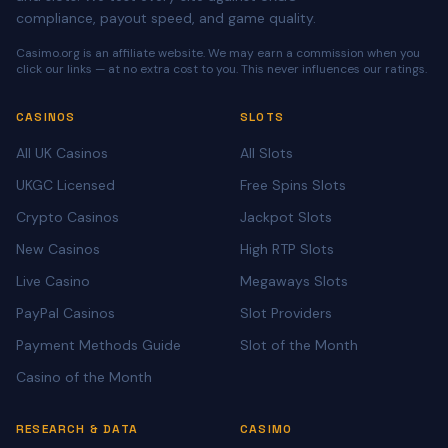
compliance, payout speed, and game quality.
Casimo.org is an affiliate website. We may earn a commission when you
click our links — at no extra cost to you. This never influences our ratings.
CASINOS
SLOTS
All UK Casinos
All Slots
UKGC Licensed
Free Spins Slots
Crypto Casinos
Jackpot Slots
New Casinos
High RTP Slots
Live Casino
Megaways Slots
PayPal Casinos
Slot Providers
Payment Methods Guide
Slot of the Month
Casino of the Month
RESEARCH & DATA
CASIMO