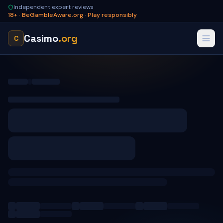
Independent expert reviews
18+ · BeGambleAware.org · Play responsibly
Casimo
.org
C