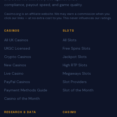
compliance, payout speed, and game quality.
Casimo.org is an affiliate website. We may earn a commission when you
click our links — at no extra cost to you. This never influences our ratings.
CASINOS
SLOTS
All UK Casinos
All Slots
UKGC Licensed
Free Spins Slots
Crypto Casinos
Jackpot Slots
New Casinos
High RTP Slots
Live Casino
Megaways Slots
PayPal Casinos
Slot Providers
Payment Methods Guide
Slot of the Month
Casino of the Month
RESEARCH & DATA
CASIMO