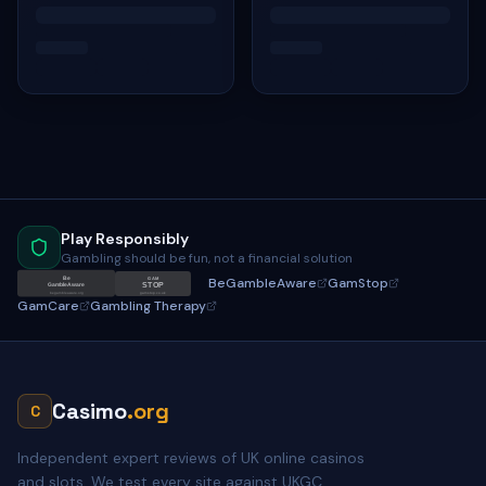
Play Responsibly
Gambling should be fun, not a financial solution
BeGambleAware
GamStop
Be
GAM
STOP
GambleAware
gamstop.co.uk
begambleaware.org
GamCare
Gambling Therapy
Casimo
.org
C
Independent expert reviews of UK online casinos
and slots. We test every site against UKGC