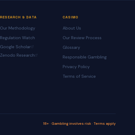
RESEARCH & DATA
CASIMO
Our Methodology
About Us
Regulation Watch
Our Review Process
Google Scholar
Glossary
Zenodo Research
Responsible Gambling
Privacy Policy
Terms of Service
18+ · Gambling involves risk · Terms apply