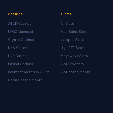
CASINOS
SLOTS
All UK Casinos
All Slots
UKGC Licensed
Free Spins Slots
Crypto Casinos
Jackpot Slots
New Casinos
High RTP Slots
Live Casino
Megaways Slots
PayPal Casinos
Slot Providers
Payment Methods Guide
Slot of the Month
Casino of the Month