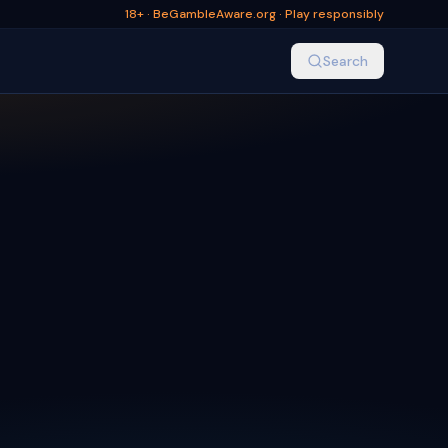
18+ · BeGambleAware.org · Play responsibly
Search