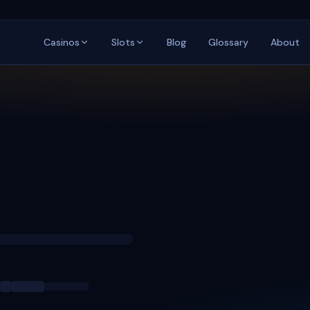
Casinos
Slots
Blog
Glossary
About