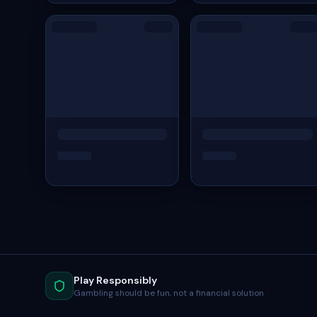
Play Responsibly
Gambling should be fun, not a financial solution