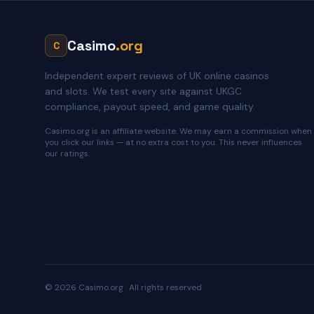
Casimo
.org
C
Independent expert reviews of UK online casinos
and slots. We test every site against UKGC
compliance, payout speed, and game quality.
Casimo.org is an affiliate website. We may earn a commission when
you click our links — at no extra cost to you. This never influences
our ratings.
©
2026
Casimo.org · All rights reserved