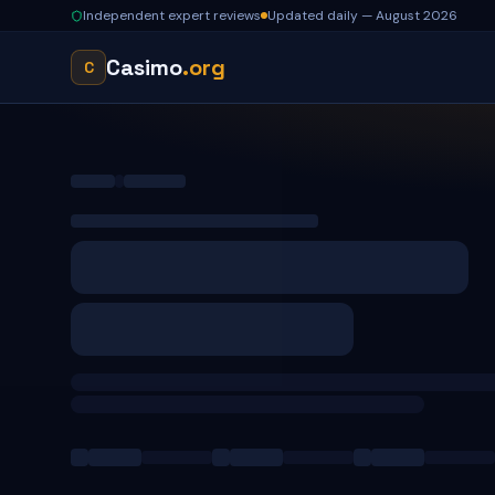
Independent expert reviews
Updated daily —
August 2026
Casimo
.org
C