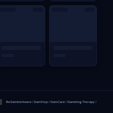
BeGambleAware
GamStop
GamCare
Gambling Therapy