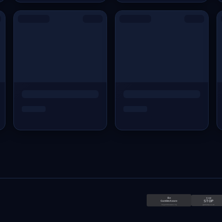
Be
GAM
STOP
GambleAware
gamstop.co.uk
begambleaware.org