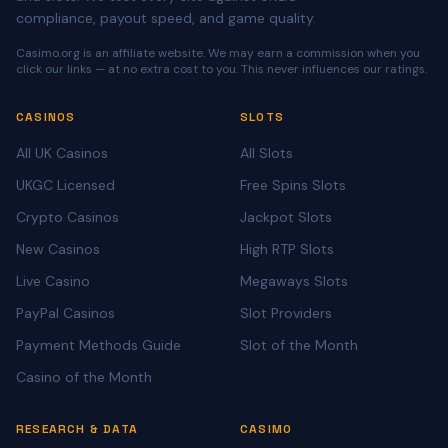
compliance, payout speed, and game quality.
Casimo.org is an affiliate website. We may earn a commission when you
click our links — at no extra cost to you. This never influences our ratings.
CASINOS
SLOTS
All UK Casinos
All Slots
UKGC Licensed
Free Spins Slots
Crypto Casinos
Jackpot Slots
New Casinos
High RTP Slots
Live Casino
Megaways Slots
PayPal Casinos
Slot Providers
Payment Methods Guide
Slot of the Month
Casino of the Month
RESEARCH & DATA
CASIMO