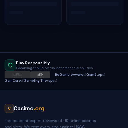
Play Responsibly
Gambling should be fun, not a financial solution
BeGambleAware
GamStop
Be
GAM
STOP
GambleAware
gamstop.co.uk
begambleaware.org
GamCare
Gambling Therapy
Casimo
.org
C
Independent expert reviews of UK online casinos
and slots. We test every site against UKGC