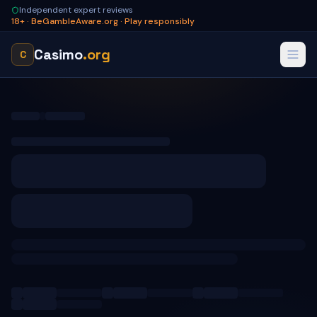
Independent expert reviews
18+ · BeGambleAware.org · Play responsibly
Casimo
.org
C