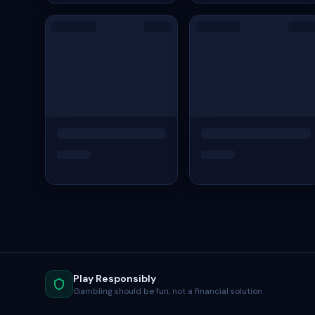
Play Responsibly
Gambling should be fun, not a financial solution