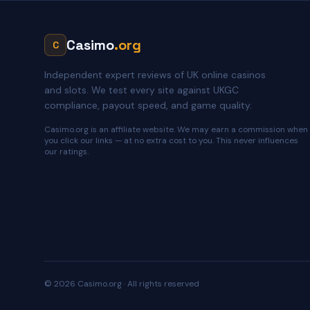
Casimo
.org
C
Independent expert reviews of UK online casinos
and slots. We test every site against UKGC
compliance, payout speed, and game quality.
Casimo.org is an affiliate website. We may earn a commission when
you click our links — at no extra cost to you. This never influences
our ratings.
©
2026
Casimo.org · All rights reserved