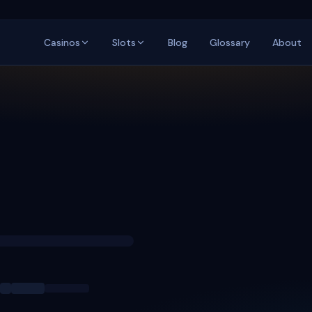
Casinos
Slots
Blog
Glossary
About