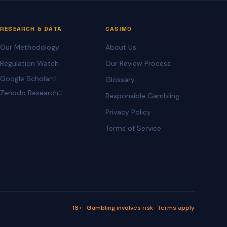
RESEARCH & DATA
CASIMO
Our Methodology
About Us
Regulation Watch
Our Review Process
Google Scholar
Glossary
Zenodo Research
Responsible Gambling
Privacy Policy
Terms of Service
18+ · Gambling involves risk · Terms apply