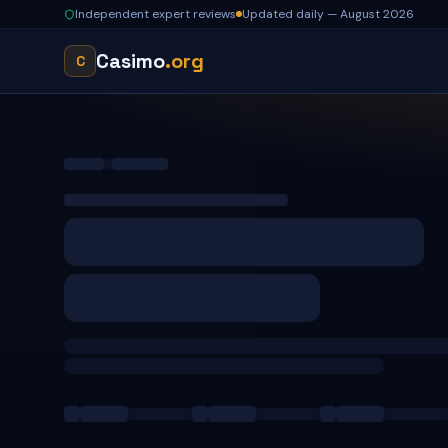
Independent expert reviews
Updated daily —
August 2026
Casimo
.org
C