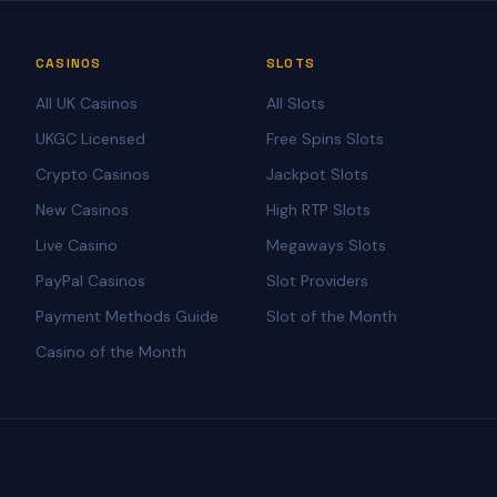
CASINOS
SLOTS
All UK Casinos
All Slots
UKGC Licensed
Free Spins Slots
Crypto Casinos
Jackpot Slots
New Casinos
High RTP Slots
Live Casino
Megaways Slots
PayPal Casinos
Slot Providers
Payment Methods Guide
Slot of the Month
Casino of the Month