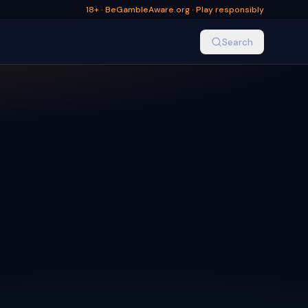
18+ · BeGambleAware.org · Play responsibly
Search