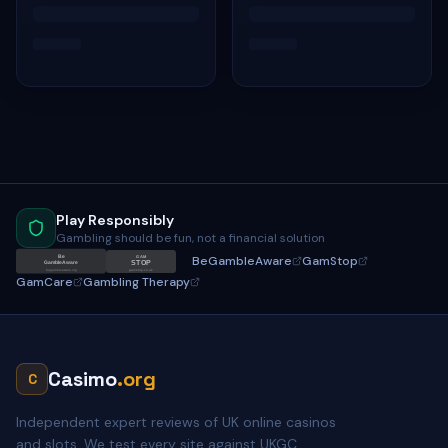
Play Responsibly
Gambling should be fun, not a financial solution
BeGambleAware
GamStop
Be
GAM
STOP
GambleAware
gamstop.co.uk
begambleaware.org
GamCare
Gambling Therapy
Casimo
.org
C
Independent expert reviews of UK online casinos
and slots. We test every site against UKGC