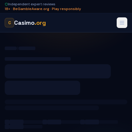
Independent expert reviews
18+ · BeGambleAware.org · Play responsibly
Casimo
.org
C