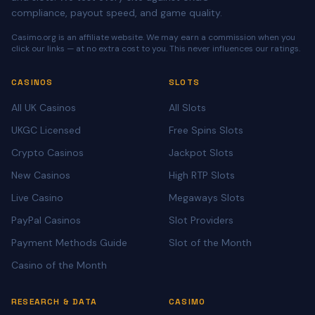
compliance, payout speed, and game quality.
Casimo.org is an affiliate website. We may earn a commission when you
click our links — at no extra cost to you. This never influences our ratings.
CASINOS
SLOTS
All UK Casinos
All Slots
UKGC Licensed
Free Spins Slots
Crypto Casinos
Jackpot Slots
New Casinos
High RTP Slots
Live Casino
Megaways Slots
PayPal Casinos
Slot Providers
Payment Methods Guide
Slot of the Month
Casino of the Month
RESEARCH & DATA
CASIMO