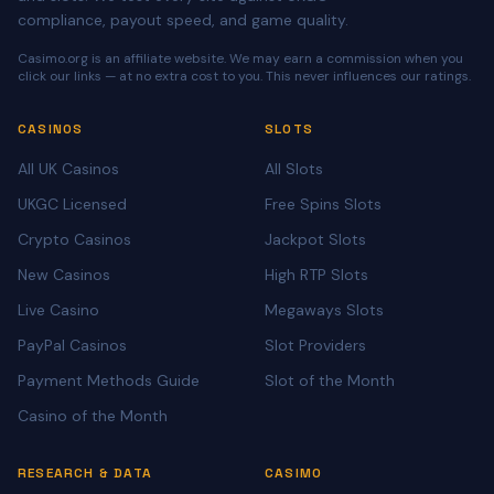
compliance, payout speed, and game quality.
Casimo.org is an affiliate website. We may earn a commission when you
click our links — at no extra cost to you. This never influences our ratings.
CASINOS
SLOTS
All UK Casinos
All Slots
UKGC Licensed
Free Spins Slots
Crypto Casinos
Jackpot Slots
New Casinos
High RTP Slots
Live Casino
Megaways Slots
PayPal Casinos
Slot Providers
Payment Methods Guide
Slot of the Month
Casino of the Month
RESEARCH & DATA
CASIMO