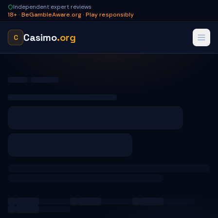
Independent expert reviews
18+ · BeGambleAware.org · Play responsibly
Casimo
.org
C