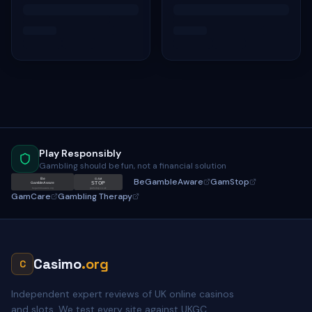
Play Responsibly
Gambling should be fun, not a financial solution
BeGambleAware
GamStop
Be
GAM
STOP
GambleAware
gamstop.co.uk
begambleaware.org
GamCare
Gambling Therapy
Casimo
.org
C
Independent expert reviews of UK online casinos
and slots. We test every site against UKGC