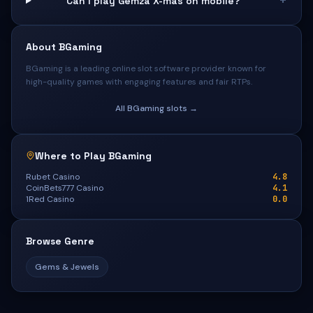
+
Can I play Gemza X-mas on mobile?
About
BGaming
BGaming
is a leading online slot software provider known for
high-quality games with engaging features and fair RTPs.
All
BGaming
slots →
Where to Play
BGaming
Rubet Casino
4.8
CoinBets777 Casino
4.1
1Red Casino
0.0
Browse Genre
Gems & Jewels