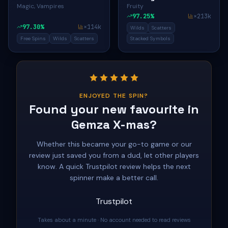
Magic, Vampires
Fruity
97.25
%
×
213k
97.30
%
×
114k
Wilds
Scatters
Free Spins
Wilds
Scatters
Stacked Symbols
ENJOYED THE SPIN?
Found your new favourite in
Gemza X-mas?
Whether this became your go-to game or our
review just saved you from a dud, let other players
know. A quick Trustpilot review helps the next
spinner make a better call.
Trustpilot
Takes about a minute · No account needed to read reviews