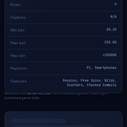
6
Rows
N/A
Paylines
£0.20
Min bet
£50.00
Max bet
×250000
Max win
PC, Smartphones
Platform
Respins, Free Spins, Wilds,
Features
Scatters, Stacked Symbols
Reviewed by
James Mitchell
·
Fact-checked against
BGaming
's
published game data