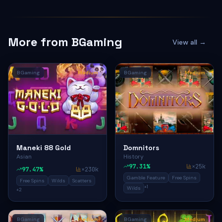
More from BGaming
View all →
BGaming
Medium
BGaming
Medium
Maneki 88 Gold
Domnitors
Asian
History
97.31
%
×
25k
97.47
%
×
230k
Gamble Feature
Free Spins
Free Spins
Wilds
Scatters
+
1
Wilds
+
2
BGaming
Medium
BGaming
Medium