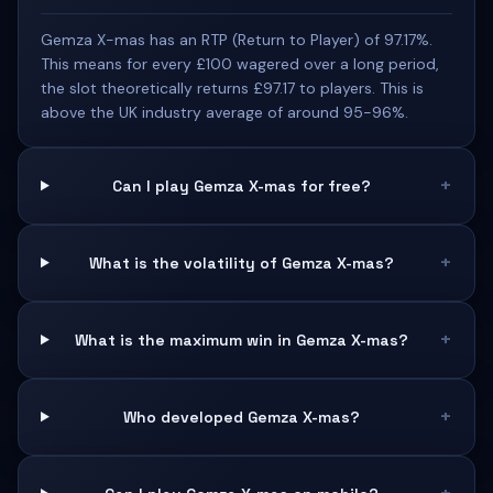
Gemza X-mas has an RTP (Return to Player) of 97.17%.
This means for every £100 wagered over a long period,
the slot theoretically returns £97.17 to players. This is
above the UK industry average of around 95-96%.
+
Can I play Gemza X-mas for free?
+
What is the volatility of Gemza X-mas?
+
What is the maximum win in Gemza X-mas?
+
Who developed Gemza X-mas?