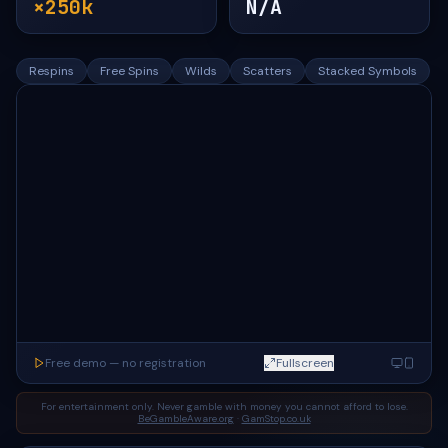
×250k
N/A
Respins
Free Spins
Wilds
Scatters
Stacked Symbols
Free demo — no registration
Fullscreen
For entertainment only. Never gamble with money you cannot afford to lose.
BeGambleAware.org
·
GamStop.co.uk