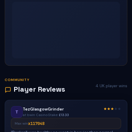
COMMUNITY
4
UK player wins
Player Reviews
TezGlasgowGrinder
T
at bwin Casino
·
Stake:
£13.33
x117048
Max win