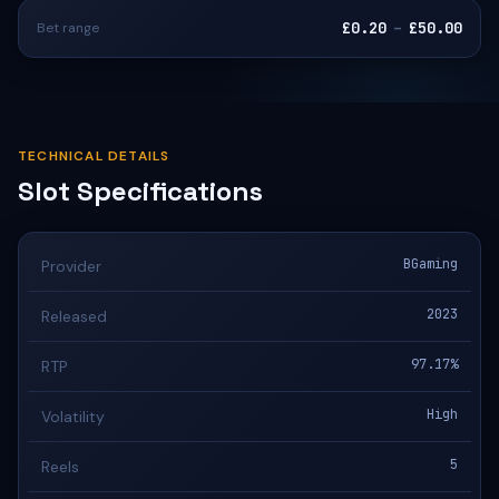
£
0.20
–
£
50.00
Bet range
TECHNICAL DETAILS
Slot Specifications
BGaming
Provider
2023
Released
97.17%
RTP
High
Volatility
5
Reels