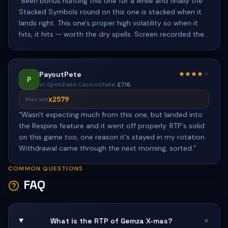
“
Been bonus hunting this one for a while and finally the
Stacked Symbols round on this one is stacked when it
lands right. This one's proper high volatility so when it
hits, it hits — worth the dry spells. Screen recorded the
whole bonus round, worth a rewatch.
”
PayoutPete
P
at Spinshake Casino
·
Stake:
£7.16
x2579
Max win
“
Wasn't expecting much from this one, but landed into
the Respins feature and it went off properly. RTP's solid
on this game too, one reason it's stayed in my rotation.
Withdrawal came through the next morning, sorted.
”
COMMON QUESTIONS
FAQ
+
What is the RTP of Gemza X-mas?