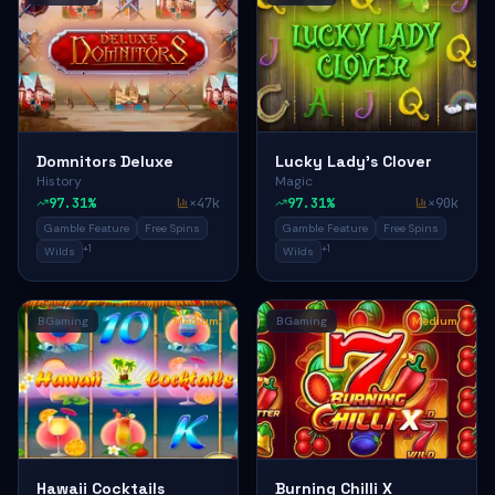
Domnitors Deluxe
Lucky Lady’s Clover
History
Magic
97.31
%
×
47k
97.31
%
×
90k
Gamble Feature
Free Spins
Gamble Feature
Free Spins
+
1
+
1
Wilds
Wilds
BGaming
Medium
BGaming
Medium
Hawaii Cocktails
Burning Chilli X