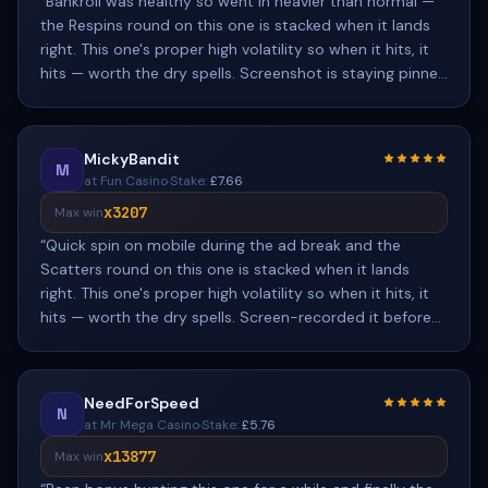
“
Bankroll was healthy so went in heavier than normal —
the Respins round on this one is stacked when it lands
right. This one's proper high volatility so when it hits, it
hits — worth the dry spells. Screenshot is staying pinned
in the group chat.
”
MickyBandit
M
at Fun Casino
·
Stake:
£7.66
x3207
Max win
“
Quick spin on mobile during the ad break and the
Scatters round on this one is stacked when it lands
right. This one's proper high volatility so when it hits, it
hits — worth the dry spells. Screen-recorded it before
my train Wi-Fi cut out.
”
NeedForSpeed
N
at Mr Mega Casino
·
Stake:
£5.76
x13877
Max win