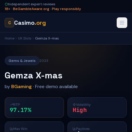
Independent expert reviews
18+ · BeGambleAware.org · Play responsibly
Casimo
.org
C
Home
UK Slots
Gemza X-mas
Gems & Jewels
2023
Gemza X-mas
by
BGaming
· Free demo available
RTP
Volatility
97.17%
High
Max Win
Paylines