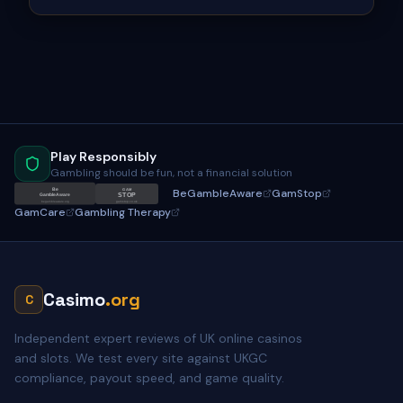
Play Responsibly
Gambling should be fun, not a financial solution
BeGambleAware
GamStop
Be
GAM
STOP
GambleAware
gamstop.co.uk
begambleaware.org
GamCare
Gambling Therapy
Casimo
.org
C
Independent expert reviews of UK online casinos
and slots. We test every site against UKGC
compliance, payout speed, and game quality.