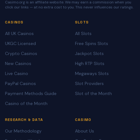
Casimo.org is an affiliate website. We may earn a commission when you
click our links — at no extra cost to you. This never influences our ratings.
CASINOS
SLOTS
All UK Casinos
All Slots
UKGC Licensed
Free Spins Slots
Crypto Casinos
Jackpot Slots
New Casinos
High RTP Slots
Live Casino
Megaways Slots
PayPal Casinos
Slot Providers
Payment Methods Guide
Slot of the Month
Casino of the Month
RESEARCH & DATA
CASIMO
Our Methodology
About Us