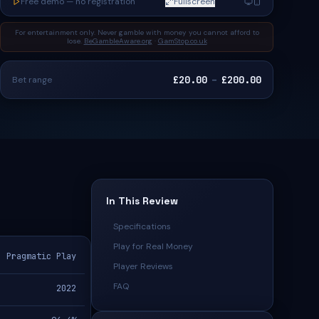
Free demo — no registration
Fullscreen
For entertainment only. Never gamble with money you cannot afford to
lose.
BeGambleAware.org
·
GamStop.co.uk
£
20.00
–
£
200.00
Bet range
In This Review
Specifications
Play for Real Money
Pragmatic Play
Player Reviews
FAQ
2022