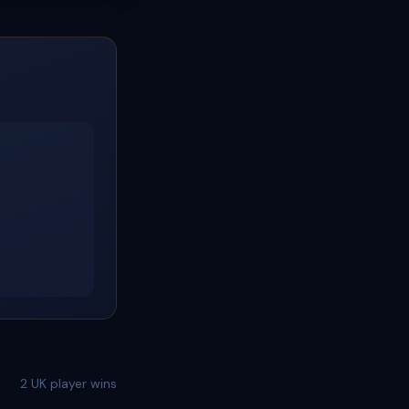
2
UK player wins