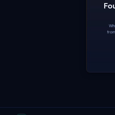
Fo
Whe
from