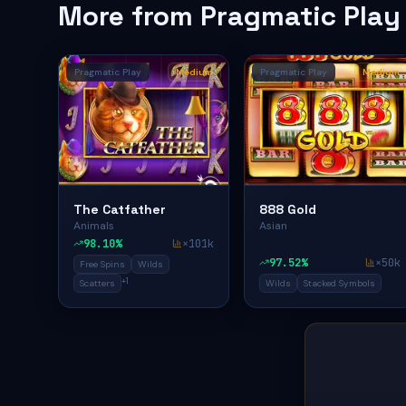
More from Pragmatic Play
Pragmatic Play
Medium
Pragmatic Play
Medium
The Catfather
888 Gold
Animals
Asian
98.10
%
×
101k
97.52
%
×
50k
Free Spins
Wilds
+
1
Scatters
Wilds
Stacked Symbols