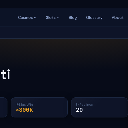
Casinos
Slots
Blog
Glossary
About
ti
Max Win
Paylines
×800k
20