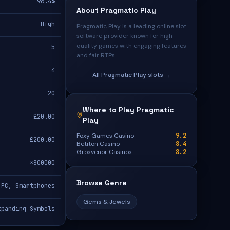
96.4%
About
Pragmatic Play
High
Pragmatic Play
is a leading online slot
software provider known for high-
quality games with engaging features
5
and fair RTPs.
4
All
Pragmatic Play
slots →
20
Where to Play
Pragmatic
£20.00
Play
Foxy Games Casino
9.2
£200.00
Betiton Casino
8.4
Grosvenor Casinos
8.2
×800000
Browse Genre
PC, Smartphones
Gems & Jewels
xpanding Symbols