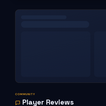
COMMUNITY
Player Reviews