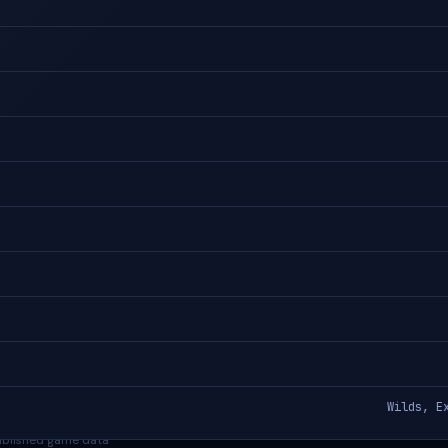
Wilds, E
published game data