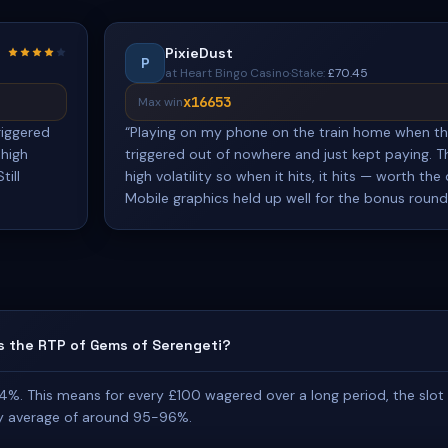
PixieDust
P
at Heart Bingo Casino
·
Stake:
£70.45
x16653
Max win
riggered
“
Playing on my phone on the train home when th
 high
triggered out of nowhere and just kept paying. T
till
high volatility so when it hits, it hits — worth the 
Mobile graphics held up well for the bonus round
s the RTP of Gems of Serengeti?
4%. This means for every £100 wagered over a long period, the slot 
try average of around 95-96%.