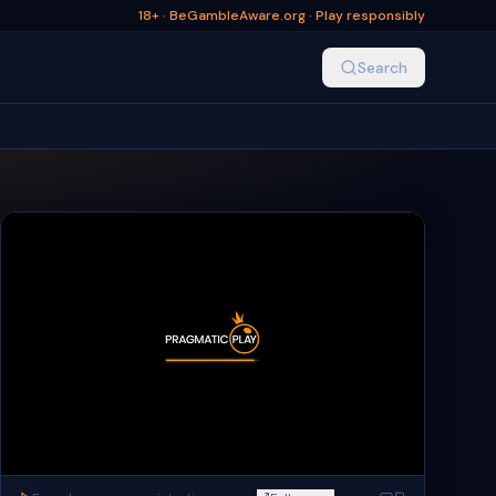
18+ · BeGambleAware.org · Play responsibly
Search