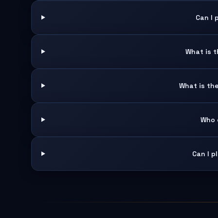
Can I 
What is t
What is th
Who 
Can I p