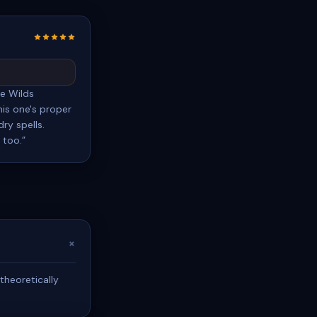
e Wilds
his one's proper
dry spells.
 too.
”
+
theoretically