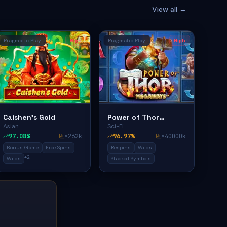
View all →
Pragmatic Play
High
Pragmatic Play
High
Caishen’s Gold
Power of Thor
Asian
Sci-Fi
Megaways
97.08
%
×
262k
96.97
%
×
40000k
Bonus Game
Free Spins
Respins
Wilds
+
2
Wilds
Stacked Symbols