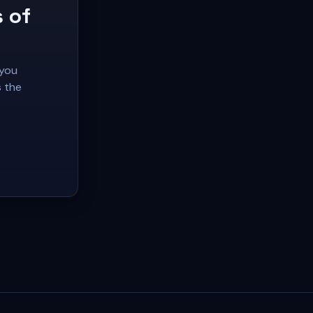
 of
 you
s the