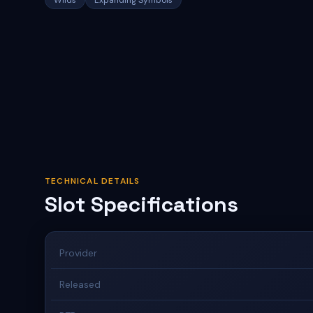
Wilds
Expanding Symbols
TECHNICAL DETAILS
Slot Specifications
Provider
Released