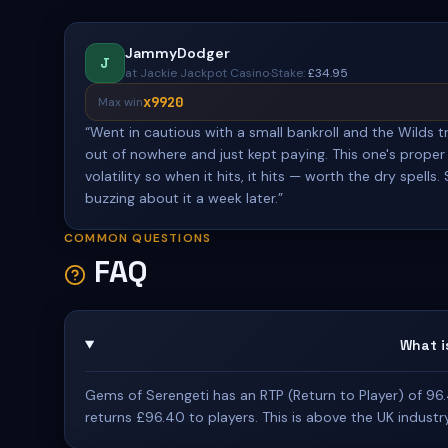
JammyDodger
J
at Jackie Jackpot Casino
·
Stake:
£34.95
x9920
Max win
“
Went in cautious with a small bankroll and the Wilds t
out of nowhere and just kept paying. This one's proper
volatility so when it hits, it hits — worth the dry spells. S
buzzing about it a week later.
”
COMMON QUESTIONS
FAQ
What i
Gems of Serengeti has an RTP (Return to Player) of 96.
returns £96.40 to players. This is above the UK indus