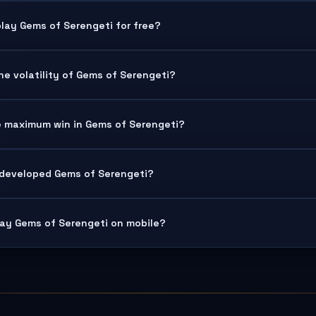
play Gems of Serengeti for free?
he volatility of Gems of Serengeti?
e maximum win in Gems of Serengeti?
developed Gems of Serengeti?
lay Gems of Serengeti on mobile?