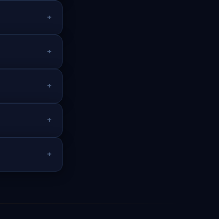
+
+
+
+
+