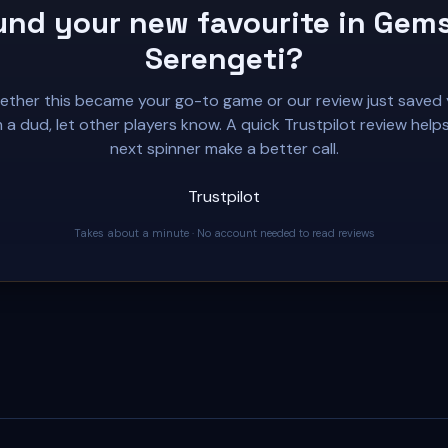
und your new favourite in Gems
Serengeti?
ther this became your go-to game or our review just saved
 a dud, let other players know. A quick Trustpilot review help
next spinner make a better call.
Trustpilot
Takes about a minute · No account needed to read reviews