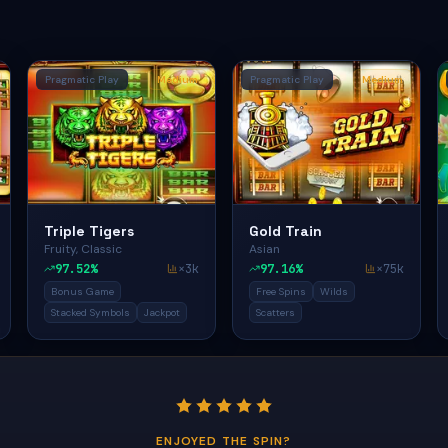
Pragmatic Play
Medium
Pragmatic Play
Medium
Triple Tigers
Gold Train
Fruity, Classic
Asian
97.52
%
×
3k
97.16
%
×
75k
Bonus Game
Free Spins
Wilds
Stacked Symbols
Jackpot
Scatters
ENJOYED THE SPIN?