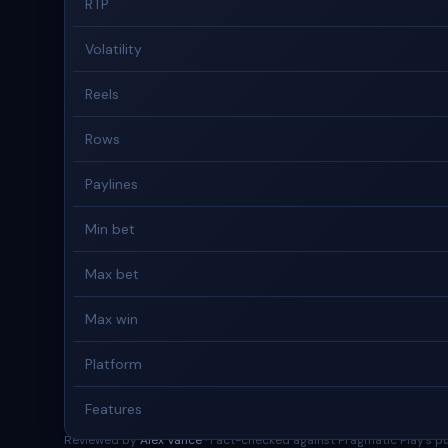
RTP
Volatility
Reels
Rows
Paylines
Min bet
Max bet
Max win
Platform
Features
Reviewed by
Alex Vance
·
Fact-checked against
Pragmatic Play
's 