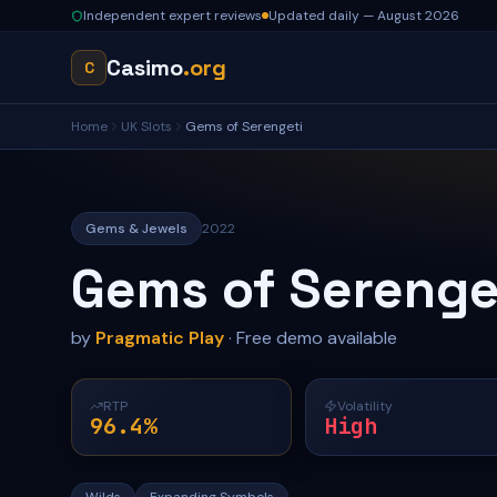
Independent expert reviews
Updated daily —
August 2026
Casimo
.org
C
Home
UK Slots
Gems of Serengeti
Gems & Jewels
2022
Gems of Serenge
by
Pragmatic Play
· Free demo available
RTP
Volatility
96.4%
High