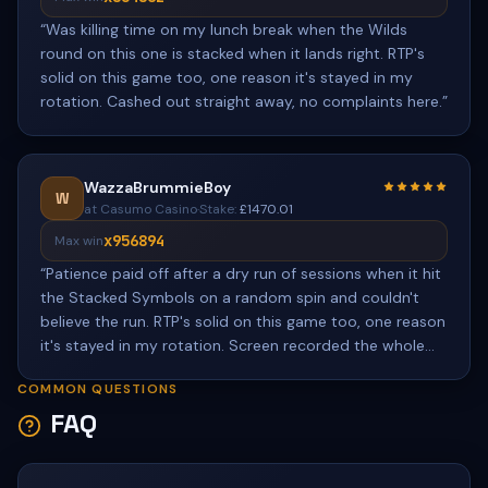
“
Was killing time on my lunch break when the Wilds
round on this one is stacked when it lands right. RTP's
solid on this game too, one reason it's stayed in my
rotation. Cashed out straight away, no complaints here.
”
WazzaBrummieBoy
W
at Casumo Casino
·
Stake:
£1470.01
x956894
Max win
“
Patience paid off after a dry run of sessions when it hit
the Stacked Symbols on a random spin and couldn't
believe the run. RTP's solid on this game too, one reason
it's stayed in my rotation. Screen recorded the whole
bonus round, worth a rewatch.
”
COMMON QUESTIONS
FAQ