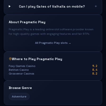
+
Can I play Gates of Valhalla on mobile?
About
Pragmatic Play
Pragmatic Play
is a leading online slot software provider known
for high-quality games with engaging features and fair RTPs.
All
Pragmatic Play
slots →
Where to Play
Pragmatic Play
Foxy Games Casino
9.2
Betiton Casino
8.4
Grosvenor Casinos
8.2
Browse Genre
Adventure