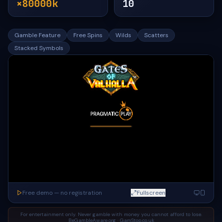
×80000k
10
Gamble Feature
Free Spins
Wilds
Scatters
Stacked Symbols
Free demo — no registration
Fullscreen
For entertainment only. Never gamble with money you cannot afford to lose.
BeGambleAware.org
·
GamStop.co.uk