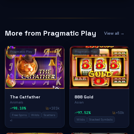
More from Pragmatic Play
View all →
Pragmatic Play
Medium
Pragmatic Play
Medium
The Catfather
888 Gold
Animals
Asian
98.10
%
×
101k
97.52
%
×
50k
Free Spins
Wilds
Scatters
Wilds
Stacked Symbols
+
1