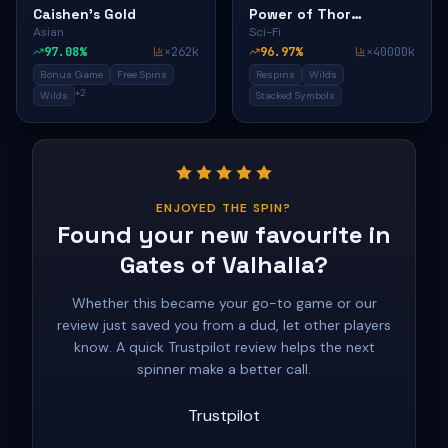
Caishen’s Gold
Power of Thor
Asian
Sci-Fi
Megaways
97.08
%
×
262k
96.97
%
×
40000k
Bonus Game
Free Spins
Respins
Wilds
+
2
Wilds
Stacked Symbols
ENJOYED THE SPIN?
Found your new favourite in
Gates of Valhalla?
Whether this became your go-to game or our
review just saved you from a dud, let other players
know. A quick Trustpilot review helps the next
spinner make a better call.
Trustpilot