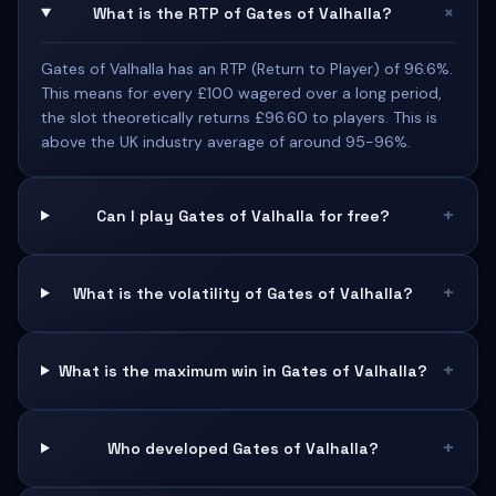
+
What is the RTP of Gates of Valhalla?
Gates of Valhalla has an RTP (Return to Player) of 96.6%.
This means for every £100 wagered over a long period,
the slot theoretically returns £96.60 to players. This is
above the UK industry average of around 95-96%.
+
Can I play Gates of Valhalla for free?
+
What is the volatility of Gates of Valhalla?
+
What is the maximum win in Gates of Valhalla?
+
Who developed Gates of Valhalla?