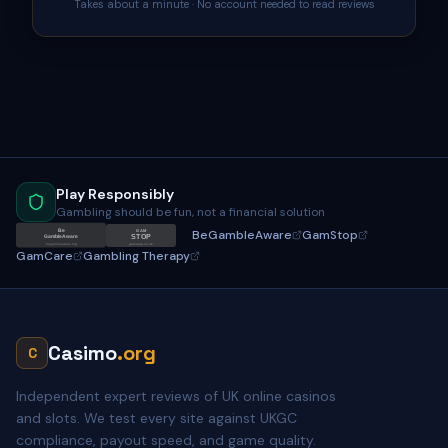
Takes about a minute · No account needed to read reviews
Play Responsibly
Gambling should be fun, not a financial solution
BeGambleAware
GamStop
Be
GAM
STOP
GambleAware
gamstop.co.uk
begambleaware.org
GamCare
Gambling Therapy
Casimo
.org
C
Independent expert reviews of UK online casinos
and slots. We test every site against UKGC
compliance, payout speed, and game quality.