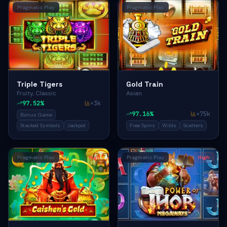
Pragmatic Play
Medium
Pragmatic Play
Medium
Triple Tigers
Gold Train
Fruity, Classic
Asian
97.52
%
×
3k
97.16
%
×
75k
Bonus Game
Stacked Symbols
Jackpot
Free Spins
Wilds
Scatters
Pragmatic Play
High
Pragmatic Play
High