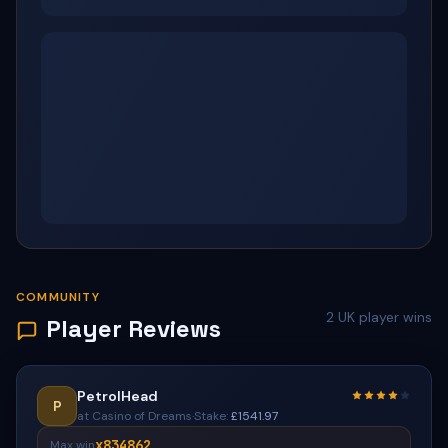
COMMUNITY
2
UK player wins
Player Reviews
PetrolHead
P
at Casino of Dreams
·
Stake:
£1541.97
x834862
Max win