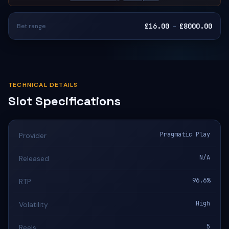
£
16.00
–
£
8000.00
Bet range
TECHNICAL DETAILS
Slot Specifications
Pragmatic Play
Provider
N/A
Released
96.6%
RTP
High
Volatility
5
Reels