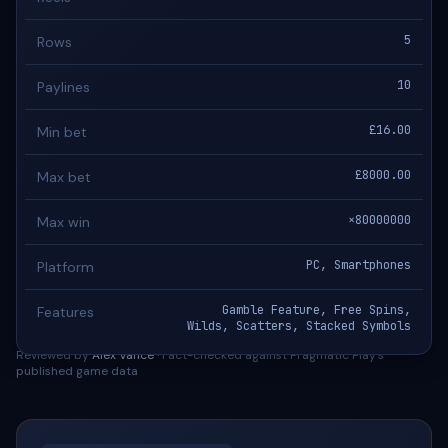
5
Rows
10
Paylines
£16.00
Min bet
£8000.00
Max bet
×80000000
Max win
PC, Smartphones
Platform
Gamble Feature, Free Spins,
Features
Wilds, Scatters, Stacked Symbols
Reviewed by
Alex Vance
·
Fact-checked against
Pragmatic Play
's
published game data