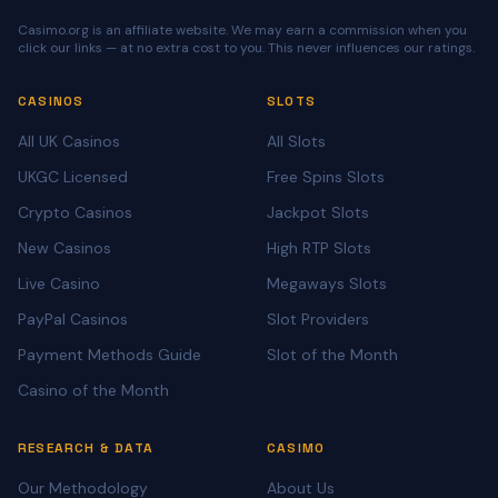
Casimo.org is an affiliate website. We may earn a commission when you
click our links — at no extra cost to you. This never influences our ratings.
CASINOS
SLOTS
All UK Casinos
All Slots
UKGC Licensed
Free Spins Slots
Crypto Casinos
Jackpot Slots
New Casinos
High RTP Slots
Live Casino
Megaways Slots
PayPal Casinos
Slot Providers
Payment Methods Guide
Slot of the Month
Casino of the Month
RESEARCH & DATA
CASIMO
Our Methodology
About Us