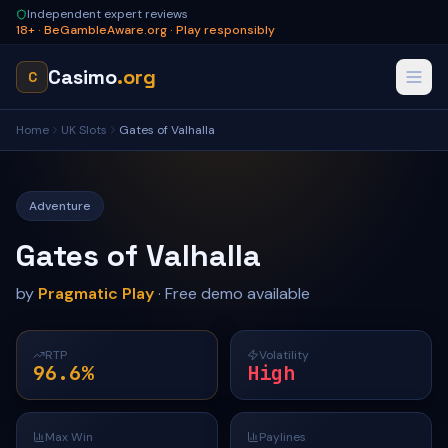
Independent expert reviews
18+ · BeGambleAware.org · Play responsibly
Casimo
.org
C
Home
UK Slots
Gates of Valhalla
Adventure
Gates of Valhalla
by
Pragmatic Play
· Free demo available
RTP
Volatility
96.6%
High
Max Win
Paylines