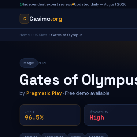
Independent expert reviews
Updated daily —
August 2026
Casimo
.org
C
Home
UK Slots
Gates of Olympus
Magic
2021
Gates of Olympu
by
Pragmatic Play
· Free demo available
RTP
Volatility
96.5%
High