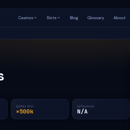
Casinos
Slots
Blog
Glossary
About
s
Max Win
Paylines
×500k
N/A