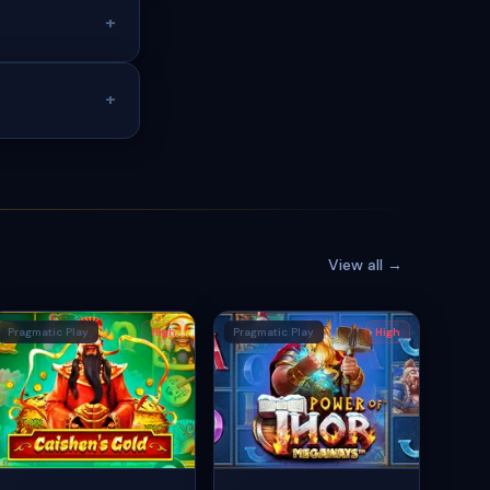
+
+
View all →
Pragmatic Play
High
Pragmatic Play
High