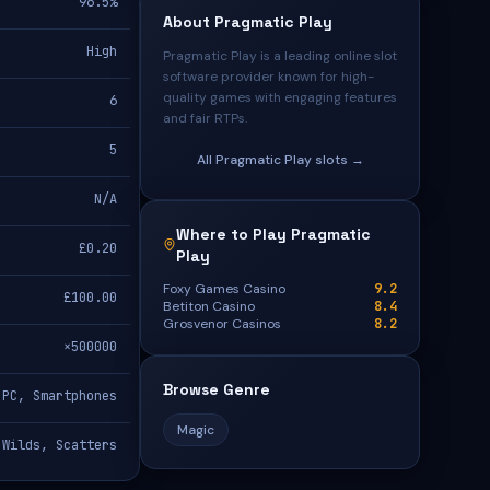
96.5%
About
Pragmatic Play
High
Pragmatic Play
is a leading online slot
software provider known for high-
quality games with engaging features
6
and fair RTPs.
5
All
Pragmatic Play
slots →
N/A
Where to Play
Pragmatic
£0.20
Play
Foxy Games Casino
9.2
£100.00
Betiton Casino
8.4
Grosvenor Casinos
8.2
×500000
Browse Genre
PC, Smartphones
Magic
 Wilds, Scatters