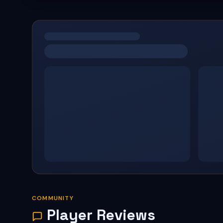
COMMUNITY
Player Reviews