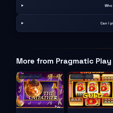
Who 
Can I 
More from Pragmatic Play
Pragmatic Play
Medium
Pragmatic Play
Medium