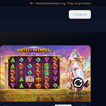
18+ · BeGambleAware.org · Play responsibly
Search