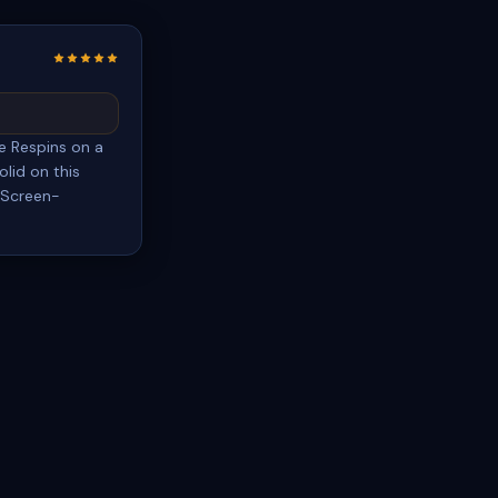
e Respins on a
olid on this
. Screen-