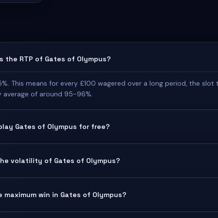
is the RTP of Gates of Olympus?
%. This means for every £100 wagered over a long period, the slot t
try average of around 95-96%.
 play Gates of Olympus for free?
the volatility of Gates of Olympus?
e maximum win in Gates of Olympus?