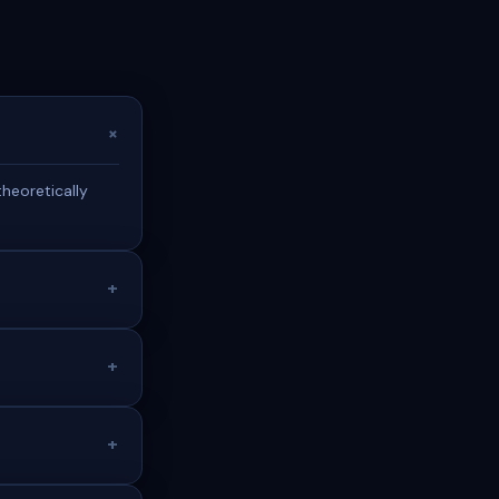
+
heoretically
+
+
+