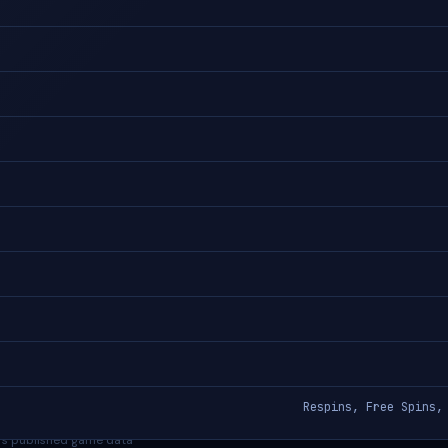
Respins, Free Spins,
's published game data