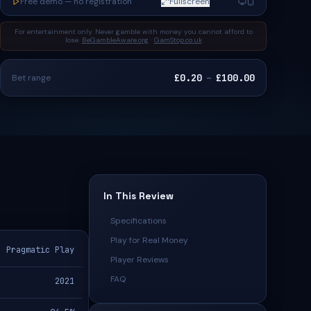
Free demo — no registration
Fullscreen
For entertainment only. Never gamble with money you cannot afford to
lose.
BeGambleAware.org
·
GamStop.co.uk
£
0.20
–
£
100.00
Bet range
In This Review
Specifications
Play for Real Money
Pragmatic Play
Player Reviews
FAQ
2021