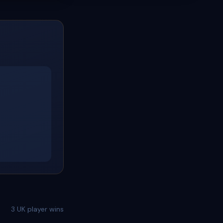
3
UK player wins