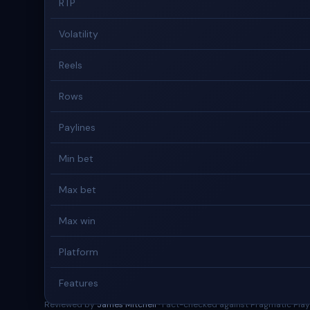
RTP
Volatility
Reels
Rows
Paylines
Min bet
Max bet
Max win
Platform
Features
Reviewed by
James Mitchell
·
Fact-checked against
Pragmatic Play