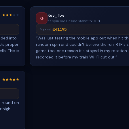
Kev_ftw
KF
at Spin Rio Casino
·
Stake:
£29.88
x41195
Max win
nded into
“
Was just testing the mobile app out when hit th
e's proper
random spin and couldn't believe the run. RTP's s
lls. This is
game too, one reason it's stayed in my rotation
recorded it before my train Wi-Fi cut out.
”
s round on
r high