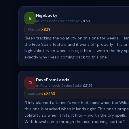
NigeLucky
N
at The Phone Casino
·
Stake:
£11.59
x839
Max win
“
Been tracking the volatility on this one for weeks — la
the Free Spins feature and it went off properly. This on
high volatility so when it hits, it hits — worth the dry spe
exactly why I keep coming back to this one.
”
DaveFromLeeds
D
at Pots of Luck Casino
·
Stake:
£21.15
x42283
Max win
“
Only planned a tenner's worth of spins when the Wild
this one is stacked when it lands right. This one's prope
volatility so when it hits, it hits — worth the dry spells.
Withdrawal came through the next morning, sorted.
”