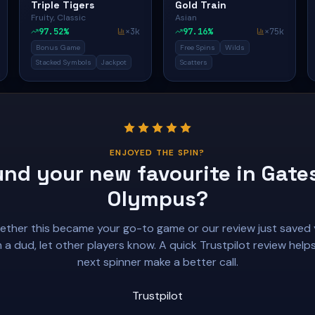
Triple Tigers
Gold Train
Fruity, Classic
Asian
97.52
%
×
3k
97.16
%
×
75k
Bonus Game
Free Spins
Wilds
Stacked Symbols
Jackpot
Scatters
ENJOYED THE SPIN?
nd your new favourite in Gate
Olympus?
ther this became your go-to game or our review just saved
 a dud, let other players know. A quick Trustpilot review help
next spinner make a better call.
Trustpilot