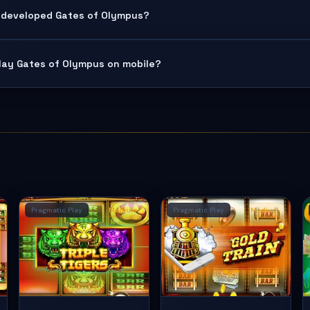
developed Gates of Olympus?
play Gates of Olympus on mobile?
Pragmatic Play
Medium
Pragmatic Play
Medium