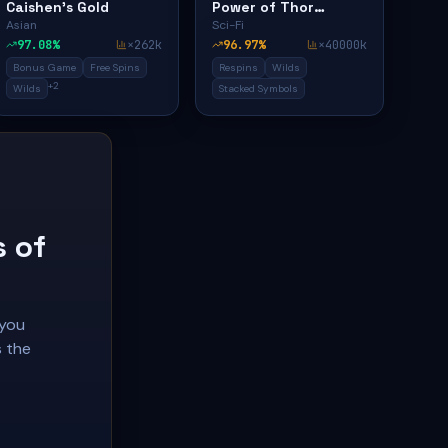
Caishen’s Gold
Power of Thor
Asian
Sci-Fi
Megaways
97.08
%
×
262k
96.97
%
×
40000k
Bonus Game
Free Spins
Respins
Wilds
+
2
Wilds
Stacked Symbols
s of
 you
s the