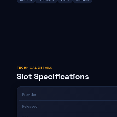
Respins
Free Spins
Wilds
Scatters
TECHNICAL DETAILS
Slot Specifications
Provider
Released