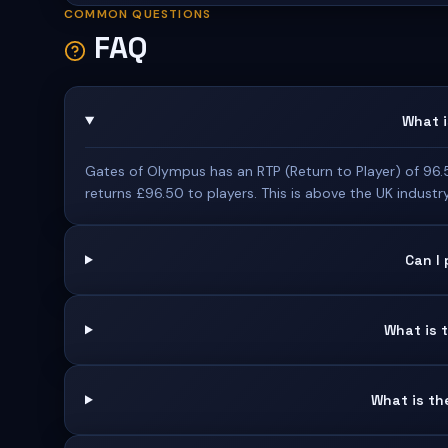
COMMON QUESTIONS
FAQ
What 
Gates of Olympus has an RTP (Return to Player) of 96.5
returns £96.50 to players. This is above the UK indus
Can I
What is 
What is th