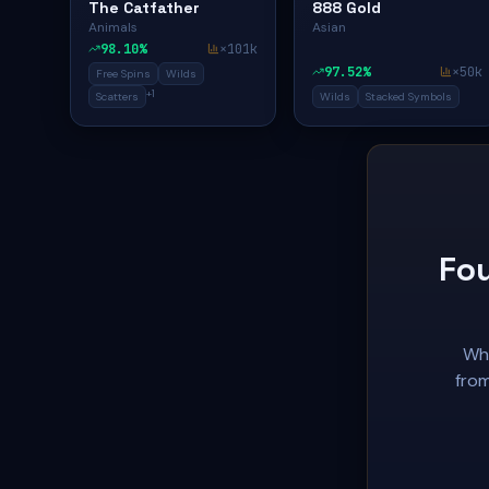
The Catfather
888 Gold
Animals
Asian
98.10
%
×
101k
97.52
%
×
50k
Free Spins
Wilds
+
1
Scatters
Wilds
Stacked Symbols
Fou
Whe
from