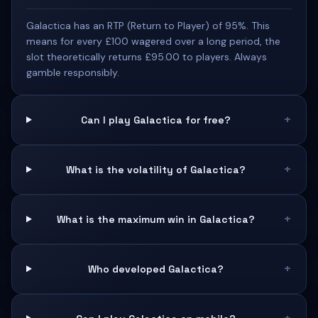
Galactica has an RTP (Return to Player) of 95%. This
means for every £100 wagered over a long period, the
slot theoretically returns £95.00 to players. Always
gamble responsibly.
+
Can I play Galactica for free?
+
What is the volatility of Galactica?
+
What is the maximum win in Galactica?
+
Who developed Galactica?