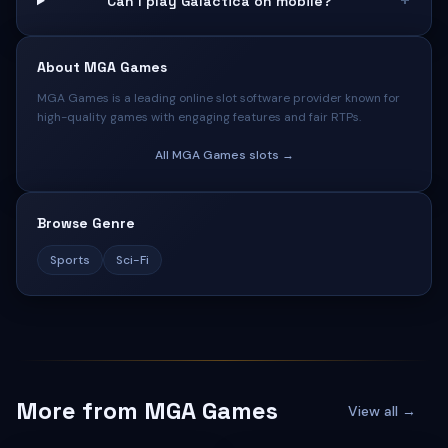
+
Can I play Galactica on mobile?
About
MGA Games
MGA Games
is a leading online slot software provider known for
high-quality games with engaging features and fair RTPs.
All
MGA Games
slots →
Browse Genre
Sports
Sci-Fi
More from MGA Games
View all →