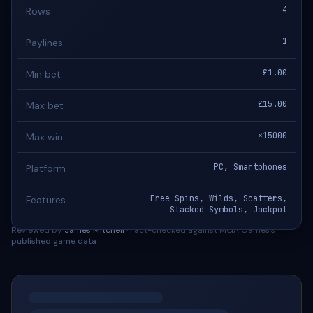
4
Rows
1
Paylines
£1.00
Min bet
£15.00
Max bet
×15000
Max win
PC, Smartphones
Platform
Free Spins, Wilds, Scatters,
Features
Stacked Symbols, Jackpot
Reviewed by
James Mitchell
·
Fact-checked against
MGA Games
's
published game data