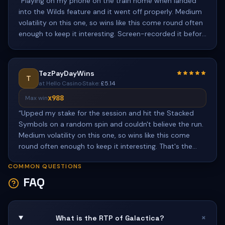
“
Playing on my phone on the train home when landed
into the Wilds feature and it went off properly. Medium
volatility on this one, so wins like this come round often
enough to keep it interesting. Screen-recorded it before
my train Wi-Fi cut out.
”
TezPayDayWins
T
at Hello Casino
·
Stake:
£5.14
x988
Max win
“
Upped my stake for the session and hit the Stacked
Symbols on a random spin and couldn't believe the run.
Medium volatility on this one, so wins like this come
round often enough to keep it interesting. That's the
kind of session that makes the bad ones worth it.
”
COMMON QUESTIONS
FAQ
+
What is the RTP of Galactica?