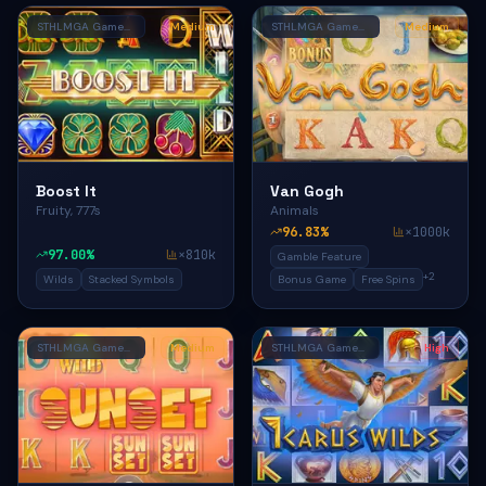
STHLMGA Gamesming
Medium
STHLMGA Gamesming
Medium
Boost It
Van Gogh
Fruity, 777s
Animals
96.83
%
×
1000k
97.00
%
×
810k
Gamble Feature
+
2
Wilds
Stacked Symbols
Bonus Game
Free Spins
STHLMGA Gamesming
Medium
STHLMGA Gamesming
High