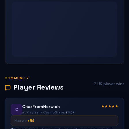
COMMUNITY
2
UK player wins
Player Reviews
ChazFromNorwich
C
at PlayFrank Casino
·
Stake:
£4.37
x54
Max win