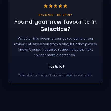
ENJOYED THE SPIN?
Found your new favourite in
Galactica?
Whether this became your go-to game or our
review just saved you from a dud, let other players
know. A quick Trustpilot review helps the next
spinner make a better call.
Trustpilot
Takes about a minute · No account needed to read reviews