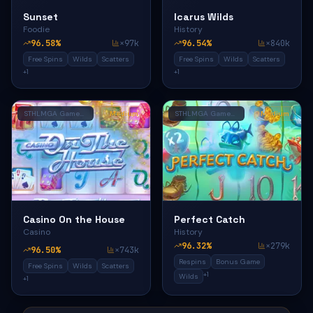
Sunset
Icarus Wilds
Foodie
History
96.58
%
×
97k
96.54
%
×
840k
Free Spins
Wilds
Scatters
Free Spins
Wilds
Scatters
+
1
+
1
STHLMGA Gamesming
Medium
STHLMGA Gamesming
Medium
Casino On the House
Perfect Catch
Casino
History
96.32
%
×
279k
96.50
%
×
743k
Respins
Bonus Game
Free Spins
Wilds
Scatters
+
1
Wilds
+
1