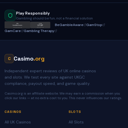
Play Responsibly
Gambling should be fun, not a financial solution
BeGambleAware
GamStop
Be
GAM
STOP
GambleAware
gamstop.co.uk
begambleaware.org
GamCare
Gambling Therapy
Casimo
.org
C
Independent expert reviews of UK online casinos
and slots. We test every site against UKGC
compliance, payout speed, and game quality.
Casimo.org is an affiliate website. We may earn a commission when you
click our links — at no extra cost to you. This never influences our ratings.
CASINOS
SLOTS
All UK Casinos
All Slots