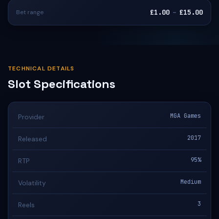
£
1.00
–
£
15.00
Bet range
TECHNICAL DETAILS
Slot Specifications
MGA Games
Provider
2017
Released
95%
RTP
Medium
Volatility
3
Reels