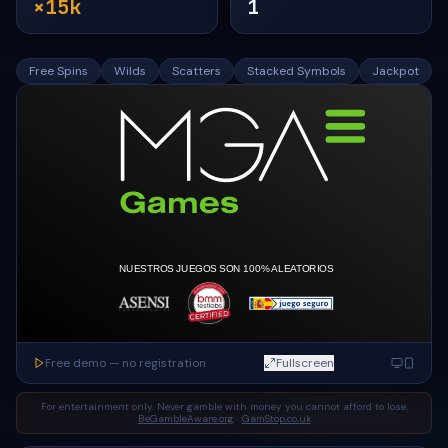
×15k
1
Free Spins
Wilds
Scatters
Stacked Symbols
Jackpot
Free demo — no registration
Fullscreen
For entertainment only. Never gamble with money you cannot afford to lose.
BeGambleAware.org
·
GamStop.co.uk