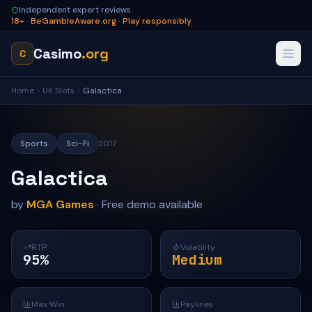
Independent expert reviews
18+ · BeGambleAware.org · Play responsibly
Casimo
.org
C
Home
UK Slots
Galactica
Sports
Sci-Fi
2017
Galactica
by
MGA Games
· Free demo available
RTP
Volatility
95%
Medium
Max Win
Paylines