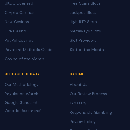
UKGC Licensed
Free Spins Slots
Crypto Casinos
Jackpot Slots
New Casinos
High RTP Slots
Live Casino
Megaways Slots
PayPal Casinos
Slot Providers
Payment Methods Guide
Slot of the Month
Casino of the Month
RESEARCH & DATA
CASIMO
Our Methodology
About Us
Regulation Watch
Our Review Process
Google Scholar
Glossary
Zenodo Research
Responsible Gambling
Privacy Policy