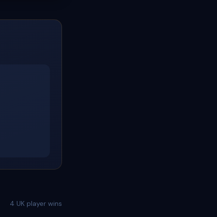
4
UK player wins