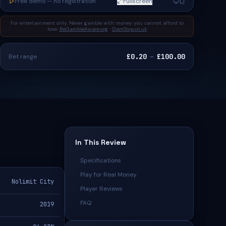
Free demo — no registration
Fullscreen
For entertainment only. Never gamble with money you cannot afford to
lose.
BeGambleAware.org
·
GamStop.co.uk
£
0.20
–
£
100.00
Bet range
In This Review
Specifications
Play for Real Money
Nolimit City
Player Reviews
FAQ
2019