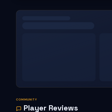
COMMUNITY
Player Reviews