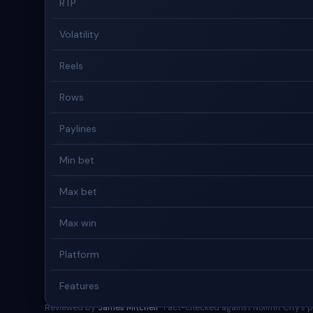
RTP
Volatility
Reels
Rows
Paylines
Min bet
Max bet
Max win
Platform
Features
Reviewed by
James Mitchell
·
Fact-checked against
Nolimit City
's 