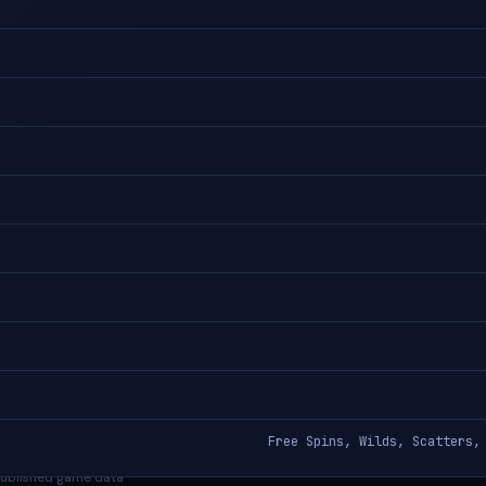
Free Spins, Wilds, Scatters,
published game data