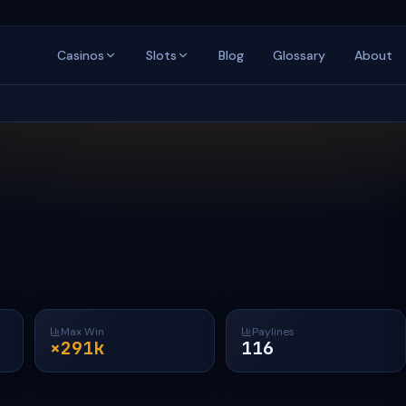
Casinos
Slots
Blog
Glossary
About
Max Win
Paylines
×291k
116