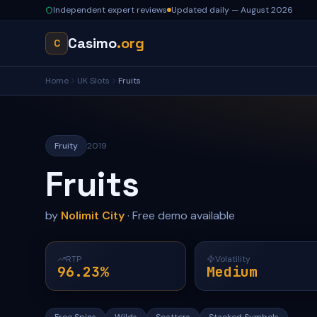
Independent expert reviews
Updated daily —
August 2026
Casimo
.org
C
Home
UK Slots
Fruits
Fruity
2019
Fruits
by
Nolimit City
· Free demo available
RTP
Volatility
96.23%
Medium