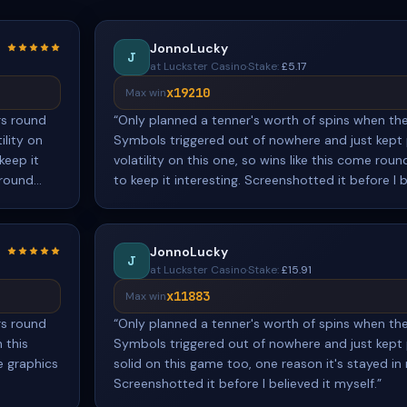
JonnoLucky
J
at Luckster Casino
·
Stake:
£5.17
x19210
Max win
rs round
“
Only planned a tenner's worth of spins when th
ility on
Symbols triggered out of nowhere and just kept
keep it
volatility on this one, so wins like this come ro
 round
to keep it interesting. Screenshotted it before I b
myself.
”
JonnoLucky
J
at Luckster Casino
·
Stake:
£15.91
x11883
Max win
rs round
“
Only planned a tenner's worth of spins when th
 this
Symbols triggered out of nowhere and just kept 
e graphics
solid on this game too, one reason it's stayed in
Screenshotted it before I believed it myself.
”