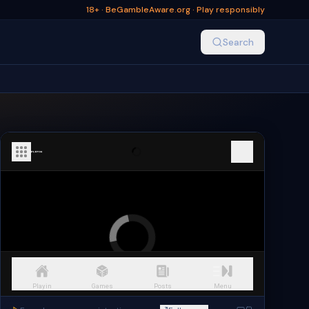
18+ · BeGambleAware.org · Play responsibly
Search