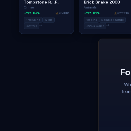
Tombstone R.I.P.
Brick Snake 2000
Crime
Animals
97.03
%
×
300k
97.01
%
×
2271k
Free Spins
Wilds
Respins
Gamble Feature
+
2
+
4
Scatters
Bonus Game
Fo
Whe
from