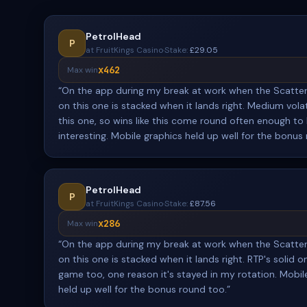
PetrolHead
P
at FruitKings Casino
·
Stake:
£29.05
x462
Max win
“
On the app during my break at work when the Scatte
on this one is stacked when it lands right. Medium volat
this one, so wins like this come round often enough to 
interesting. Mobile graphics held up well for the bonus
too.
”
PetrolHead
P
at FruitKings Casino
·
Stake:
£87.56
x286
Max win
“
On the app during my break at work when the Scatte
on this one is stacked when it lands right. RTP's solid on
game too, one reason it's stayed in my rotation. Mobil
held up well for the bonus round too.
”