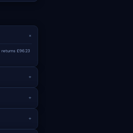
+
y returns £96.23
+
+
+