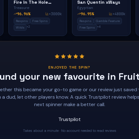
Fire In The Hole
San Quentin xWays
Treasure
Egyptian
xBomb
96.96
%
×
3000k
96.95
%
×
4800k
Respins
Free Spins
Respins
Gamble Feature
+
2
+
4
Wilds
Free Spins
ENJOYED THE SPIN?
und your new favourite in Frui
ther this became your go-to game or our review just saved
 a dud, let other players know. A quick Trustpilot review help
next spinner make a better call.
Trustpilot
Takes about a minute · No account needed to read reviews