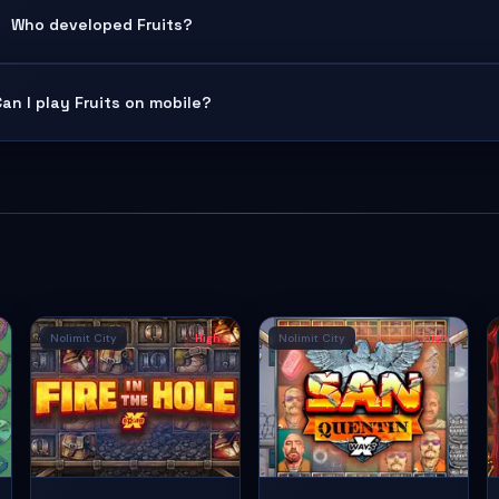
Who developed Fruits?
an I play Fruits on mobile?
Nolimit City
High
Nolimit City
High