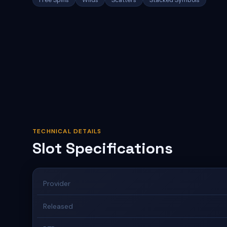
Free Spins
Wilds
Scatters
Stacked Symbols
TECHNICAL DETAILS
Slot Specifications
Provider
Released