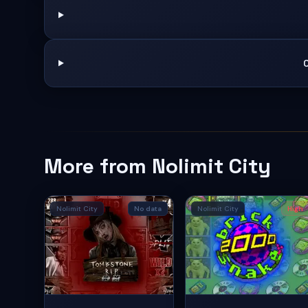
C
More from Nolimit City
Nolimit City
No data
Nolimit City
High