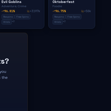
Evil Goblins
Oktoberfest
Adventure, Crime
Foodie
96.81
%
×
3197k
96.75
%
×
50k
Respins
Free Spins
Respins
Free Spins
+
2
+
2
Wilds
Wilds
ts?
 you
s the