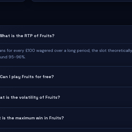
What is the RTP of Fruits?
ans for every £100 wagered over a long period, the slot theoreticall
around 95-96%.
Can I play Fruits for free?
t is the volatility of Fruits?
 is the maximum win in Fruits?