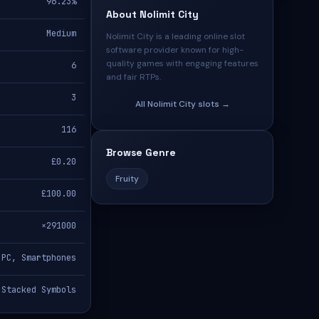
96.23%
About
Nolimit City
Medium
Nolimit City
is a leading online slot
software provider known for high-
quality games with engaging features
6
and fair RTPs.
3
All
Nolimit City
slots →
116
Browse Genre
£0.20
Fruity
£100.00
×291000
PC, Smartphones
 Stacked Symbols