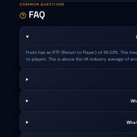
COMMON QUESTIONS
FAQ
Fruits has an RTP (Return to Player) of 96.23%. This me
to players. This is above the UK industry average of 
Wha
What