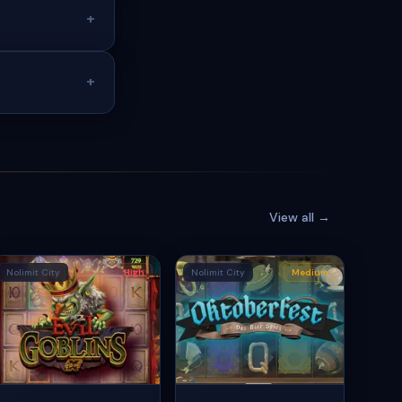
+
+
View all →
Nolimit City
High
Nolimit City
Medium