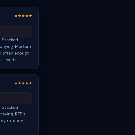
e Stacked
 paying. Medium
und often enough
elieved it
e Stacked
paying. RTP's
 my rotation.