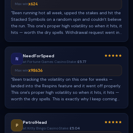
x624
Max win
“
Been running hot all week, upped the stakes and hit the
Stacked Symbols on a random spin and couldn't believe
the run. This one's proper high volatility so when it hits, it
hits — worth the dry spells. Withdrawal request went in
before the adrenaline wore off.
”
NeedForSpeed
N
at Fortune Games Casino
·
Stake:
£5.77
x98636
Max win
“
Been tracking the volatility on this one for weeks —
landed into the Respins feature and it went off properly.
This one's proper high volatility so when it hits, it hits —
worth the dry spells. This is exactly why I keep coming
back to this one.
”
PetrolHead
P
at Kitty Bingo Casino
·
Stake:
£5.04