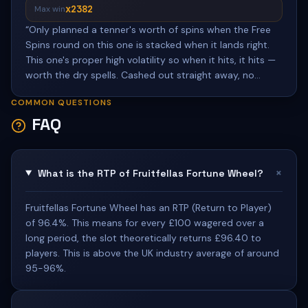
x2382
Max win
“
Only planned a tenner's worth of spins when the Free
Spins round on this one is stacked when it lands right.
This one's proper high volatility so when it hits, it hits —
worth the dry spells. Cashed out straight away, no
complaints here.
”
COMMON QUESTIONS
FAQ
+
What is the RTP of Fruitfellas Fortune Wheel?
Fruitfellas Fortune Wheel has an RTP (Return to Player)
of 96.4%. This means for every £100 wagered over a
long period, the slot theoretically returns £96.40 to
players. This is above the UK industry average of around
95-96%.