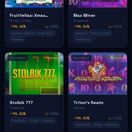
Fruitfellas: Xmas
Max Miner
Fruity, Crime
Treasure
Wheel
96.40
%
×
200k
96.36
%
×
104k
Gamble Feature
Free Spins
Respins
Bonus Game
+
4
Scatters
Free Spins
GameBeat
Medium
GameBeat
Medium
Stolbik 777
Triton’s Realm
Treasure
History
96.36
%
×
200k
96.36
%
×
111k
Free Spins
Wilds
Scatters
Free Spins
Wilds
Scatters
+
1