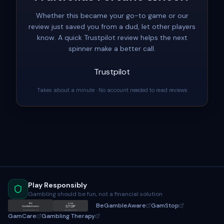
Whether this became your go-to game or our
review just saved you from a dud, let other players
know. A quick Trustpilot review helps the next
spinner make a better call.
Trustpilot
Takes about a minute · No account needed to read reviews
Play Responsibly
Gambling should be fun, not a financial solution
BeGambleAware
GamStop
Be
GAM
STOP
GambleAware
gamstop.co.uk
begambleaware.org
GamCare
Gambling Therapy