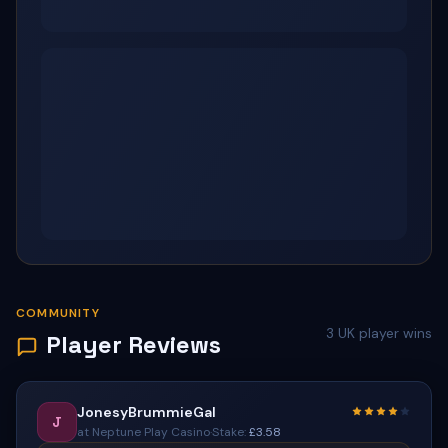
COMMUNITY
3
UK player wins
Player Reviews
JonesyBrummieGal
J
at Neptune Play Casino
·
Stake:
£3.58