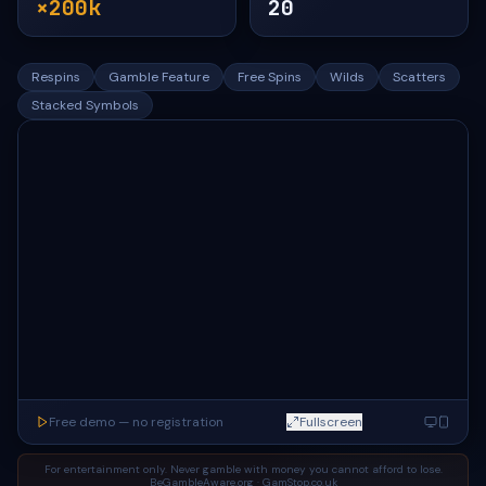
×200k
20
Respins
Gamble Feature
Free Spins
Wilds
Scatters
Stacked Symbols
Free demo — no registration
Fullscreen
For entertainment only. Never gamble with money you cannot afford to lose.
BeGambleAware.org
·
GamStop.co.uk