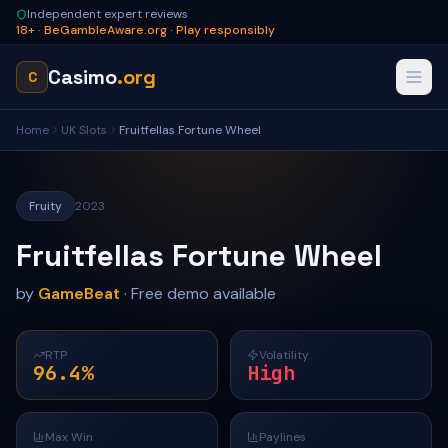
Independent expert reviews
18+ · BeGambleAware.org · Play responsibly
Casimo
.org
C
Home
UK Slots
Fruitfellas Fortune Wheel
Fruity
2023
Fruitfellas Fortune Wheel
by
GameBeat
· Free demo available
RTP
Volatility
96.4%
High
Max Win
Paylines