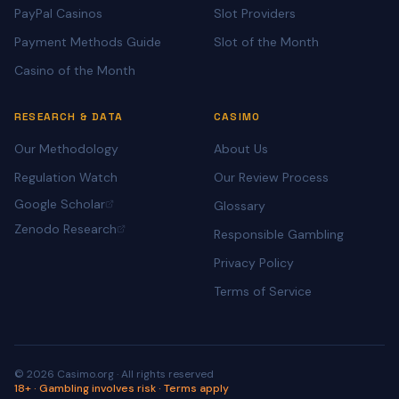
PayPal Casinos
Slot Providers
Payment Methods Guide
Slot of the Month
Casino of the Month
RESEARCH & DATA
CASIMO
Our Methodology
About Us
Regulation Watch
Our Review Process
Google Scholar
Glossary
Zenodo Research
Responsible Gambling
Privacy Policy
Terms of Service
©
2026
Casimo.org · All rights reserved
18+ · Gambling involves risk · Terms apply