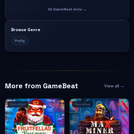
All
GameBeat
slots →
Browse Genre
Fruity
More from GameBeat
View all →
GameBeat
High
GameBeat
High