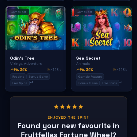
GameBeat
High
GameBeat
High
Odin’s Tree
Sea Secret
Vikings, Adventure
Animals
96.34
%
×
118k
96.34
%
×
118k
Respins
Bonus Game
Gamble Feature
+
4
+
1
Free Spins
Bonus Game
Free Spins
ENJOYED THE SPIN?
Found your new favourite in
Fruitfellas Fortune Wheel?