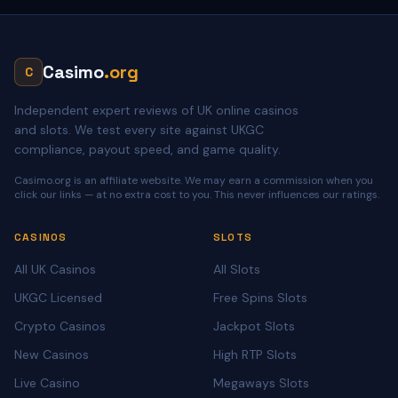
Casimo
.org
C
Independent expert reviews of UK online casinos
and slots. We test every site against UKGC
compliance, payout speed, and game quality.
Casimo.org is an affiliate website. We may earn a commission when you
click our links — at no extra cost to you. This never influences our ratings.
CASINOS
SLOTS
All UK Casinos
All Slots
UKGC Licensed
Free Spins Slots
Crypto Casinos
Jackpot Slots
New Casinos
High RTP Slots
Live Casino
Megaways Slots