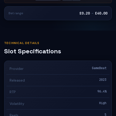
£
0.20
–
£
40.00
Bet range
TECHNICAL DETAILS
Slot Specifications
GameBeat
Provider
2023
Released
96.4%
RTP
High
Volatility
5
Reels