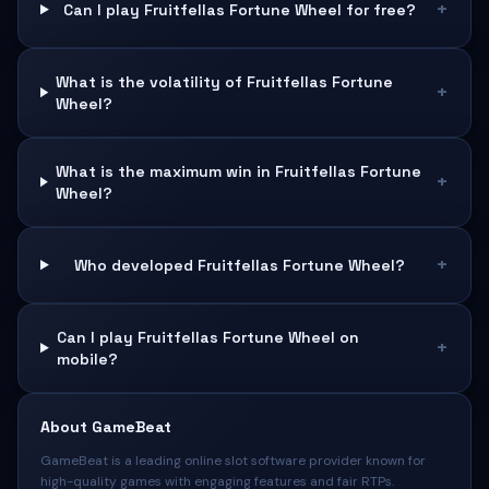
+
Can I play Fruitfellas Fortune Wheel for free?
What is the volatility of Fruitfellas Fortune
+
Wheel?
What is the maximum win in Fruitfellas Fortune
+
Wheel?
+
Who developed Fruitfellas Fortune Wheel?
Can I play Fruitfellas Fortune Wheel on
+
mobile?
About
GameBeat
GameBeat
is a leading online slot software provider known for
high-quality games with engaging features and fair RTPs.