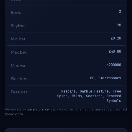
3
Rows
20
Paylines
£0.20
Min bet
£40.00
Max bet
×200000
Max win
PC, Smartphones
Platform
Respins, Gamble Feature, Free
Features
Spins, Wilds, Scatters, Stacked
Symbols
Reviewed by
Sarah Clarke
·
Fact-checked against
GameBeat
's published
game data