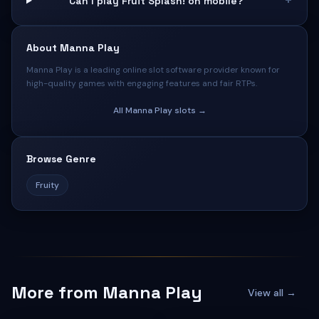
+
Can I play Fruit Splash! on mobile?
About
Manna Play
Manna Play
is a leading online slot software provider known for
high-quality games with engaging features and fair RTPs.
All
Manna Play
slots →
Browse Genre
Fruity
More from Manna Play
View all →