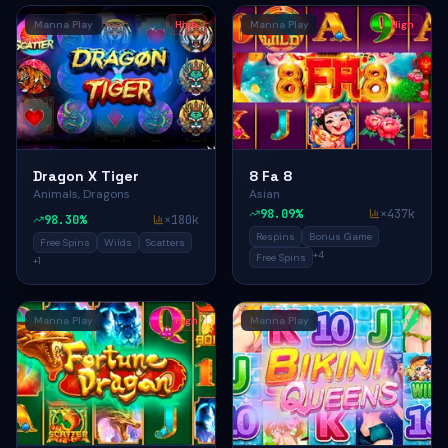
Manna Play
High
Manna Play
High
Dragon X Tiger
8 Fa 8
Animals, Dragons
Asian
98.09
%
×
437k
98.30
%
×
180k
Respins
Bonus Game
Free Spins
Wilds
Scatters
+
4
Free Spins
+
1
Manna Play
High
Manna Play
Low