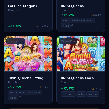
Fortune Dragon 2
Bikini Queens
Dragons
Beach
97.77
%
×
44k
Bonus Game
Free Spins
+
3
Wilds
98.00
%
×
3281k
Manna Play
Low
Manna Play
Low
Bikini Queens Dating
Bikini Queens Xmas
Beach
Beach
97.77
%
×
24k
97.77
%
×
44k
Bonus Game
Free Spins
Free Spins
Wilds
Scatters
+
2
Wilds
+
1