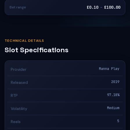
£
0.10
–
£
100.00
Bet range
TECHNICAL DETAILS
Slot Specifications
Manna Play
Provider
2019
Released
97.18%
RTP
Medium
Volatility
5
Reels