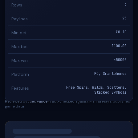
3
Rows
25
Paylines
£0.10
Min bet
£100.00
Max bet
×50000
Max win
PC, Smartphones
Platform
Free Spins, Wilds, Scatters,
Features
Stacked Symbols
Reviewed by
Alex Vance
·
Fact-checked against
Manna Play
's published
game data