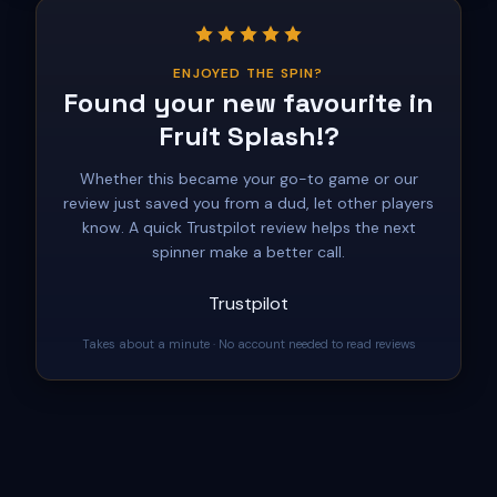
ENJOYED THE SPIN?
Found your new favourite in
Fruit Splash!?
Whether this became your go-to game or our
review just saved you from a dud, let other players
know. A quick Trustpilot review helps the next
spinner make a better call.
Trustpilot
Takes about a minute · No account needed to read reviews