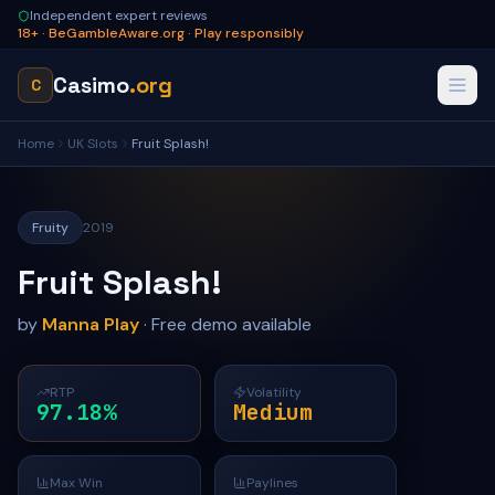
Independent expert reviews
18+ · BeGambleAware.org · Play responsibly
Casimo
.org
C
Home
UK Slots
Fruit Splash!
Fruity
2019
Fruit Splash!
by
Manna Play
· Free demo available
RTP
Volatility
97.18%
Medium
Max Win
Paylines