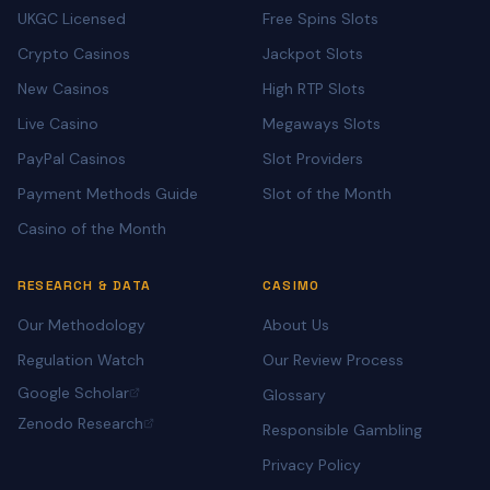
UKGC Licensed
Free Spins Slots
Crypto Casinos
Jackpot Slots
New Casinos
High RTP Slots
Live Casino
Megaways Slots
PayPal Casinos
Slot Providers
Payment Methods Guide
Slot of the Month
Casino of the Month
RESEARCH & DATA
CASIMO
Our Methodology
About Us
Regulation Watch
Our Review Process
Google Scholar
Glossary
Zenodo Research
Responsible Gambling
Privacy Policy