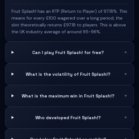
Fruit Splash! has an RTP (Return to Player) of 97.18%. This
means for every £100 wagered over a long period, the
slot theoretically returns £97.18 to players. This is above
the UK industry average of around 95-96%.
+
Can I play Fruit Splash! for free?
+
What is the volatility of Fruit Splash!?
+
What is the maximum win in Fruit Splash!?
+
Who developed Fruit Splash!?