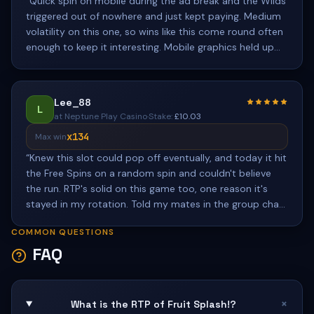
“
Quick spin on mobile during the ad break and the Wilds
triggered out of nowhere and just kept paying. Medium
volatility on this one, so wins like this come round often
enough to keep it interesting. Mobile graphics held up
well for the bonus round too.
”
Lee_88
L
at Neptune Play Casino
·
Stake:
£10.03
x134
Max win
“
Knew this slot could pop off eventually, and today it hit
the Free Spins on a random spin and couldn't believe
the run. RTP's solid on this game too, one reason it's
stayed in my rotation. Told my mates in the group chat
immediately.
”
COMMON QUESTIONS
FAQ
+
What is the RTP of Fruit Splash!?