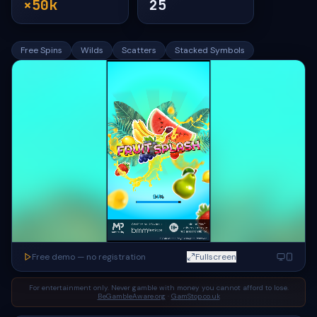
×50k
25
Free Spins
Wilds
Scatters
Stacked Symbols
Free demo — no registration
Fullscreen
For entertainment only. Never gamble with money you cannot afford to lose.
BeGambleAware.org
·
GamStop.co.uk