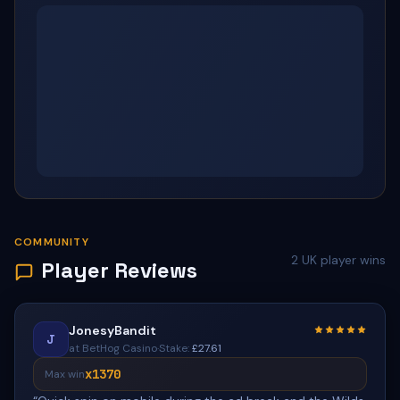
COMMUNITY
2
UK player wins
Player Reviews
JonesyBandit
J
at BetHog Casino
·
Stake:
£27.61
x1370
Max win