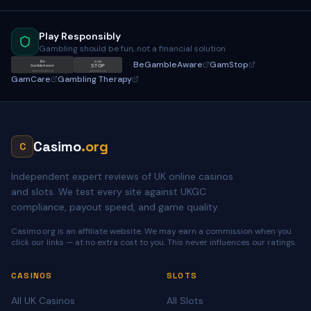
Play Responsibly
Gambling should be fun, not a financial solution
BeGambleAware
GamStop
Be
GAM
STOP
GambleAware
gamstop.co.uk
begambleaware.org
GamCare
Gambling Therapy
Casimo
.org
C
Independent expert reviews of UK online casinos
and slots. We test every site against UKGC
compliance, payout speed, and game quality.
Casimo.org is an affiliate website. We may earn a commission when you
click our links — at no extra cost to you. This never influences our ratings.
CASINOS
SLOTS
All UK Casinos
All Slots