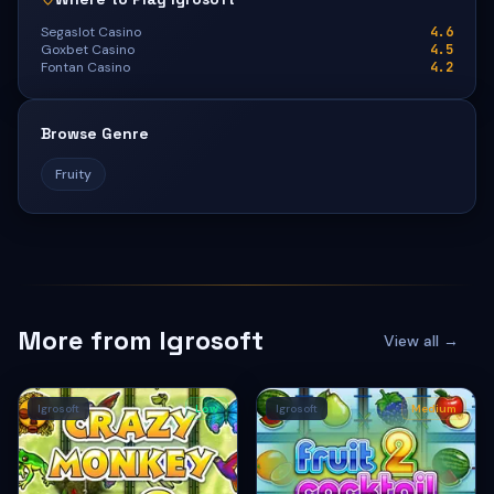
Segaslot Casino
4.6
Goxbet Casino
4.5
Fontan Casino
4.2
Browse Genre
Fruity
More from Igrosoft
View all →
Igrosoft
Low
Igrosoft
Medium