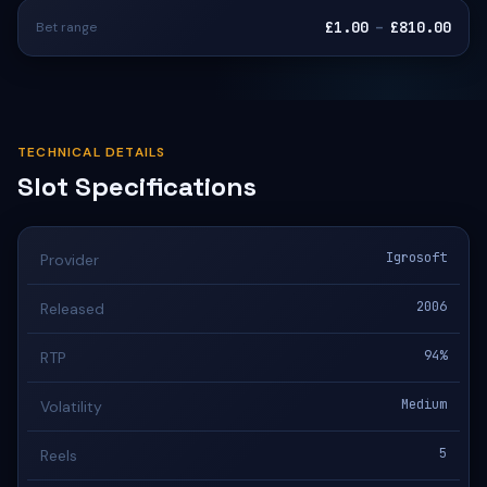
£
1.00
–
£
810.00
Bet range
TECHNICAL DETAILS
Slot Specifications
Igrosoft
Provider
2006
Released
94%
RTP
Medium
Volatility
5
Reels