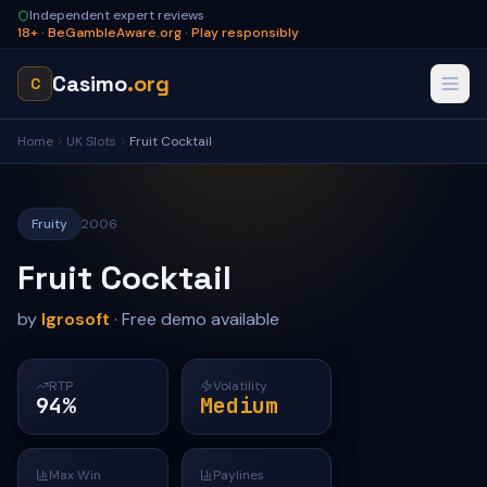
Independent expert reviews
18+ · BeGambleAware.org · Play responsibly
Casimo
.org
C
Home
UK Slots
Fruit Cocktail
Fruity
2006
Fruit Cocktail
by
Igrosoft
· Free demo available
RTP
Volatility
94%
Medium
Max Win
Paylines