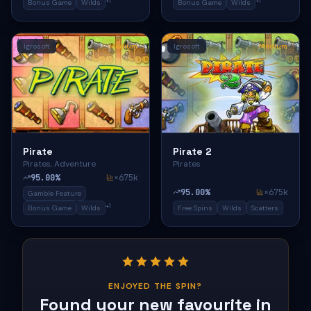
+
1
+
1
Bonus Game
Wilds
Bonus Game
Wilds
Igrosoft
Medium
Igrosoft
Medium
Pirate
Pirate 2
Pirates, Adventure
Pirates
95.00
%
×
675k
95.00
%
×
675k
Gamble Feature
+
1
Bonus Game
Wilds
Free Spins
Wilds
Scatters
ENJOYED THE SPIN?
Found your new favourite in