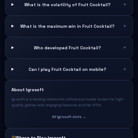
+
What is the volatility of Fruit Cocktail?
+
What is the maximum win in Fruit Cocktail?
+
Who developed Fruit Cocktail?
+
Can I play Fruit Cocktail on mobile?
About
Igrosoft
Igrosoft
is a leading online slot software provider known for high-
quality games with engaging features and fair RTPs.
All
Igrosoft
slots →
Where to Play
Igrosoft