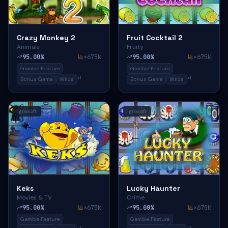
Crazy Monkey 2
Fruit Cocktail 2
Animals
Fruity
95.00
%
×
675k
95.00
%
×
675k
Gamble Feature
Gamble Feature
+
1
+
1
Bonus Game
Wilds
Bonus Game
Wilds
Igrosoft
Low
Igrosoft
Low
Keks
Lucky Haunter
Movies & TV
Crime
95.00
%
×
675k
95.00
%
×
675k
Gamble Feature
Gamble Feature