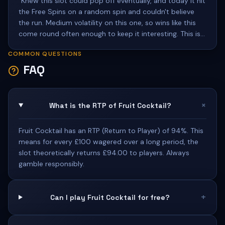
“
Knew this slot could pop off eventually, and today it hit
the Free Spins on a random spin and couldn't believe
the run. Medium volatility on this one, so wins like this
come round often enough to keep it interesting. This is
exactly why I keep coming back to this one.
”
COMMON QUESTIONS
FAQ
+
What is the RTP of Fruit Cocktail?
Fruit Cocktail has an RTP (Return to Player) of 94%. This
means for every £100 wagered over a long period, the
slot theoretically returns £94.00 to players. Always
gamble responsibly.
+
Can I play Fruit Cocktail for free?