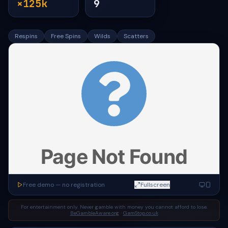
×125k
9
Respins
Free Spins
Wilds
Scatters
Free demo — no registration
Fullscreen
For entertainment only. Never gamble with money you cannot afford to lose.
BeGambleAware.org
·
GamStop.co.uk