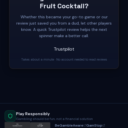
Fruit Cocktail?
Whether this became your go-to game or our
review just saved you from a dud, let other players
know. A quick Trustpilot review helps the next
spinner make a better call.
Trustpilot
Takes about a minute · No account needed to read reviews
Play Responsibly
Gambling should be fun, not a financial solution
BeGambleAware
GamStop
Be
GAM
STOP
GambleAware
gamstop.co.uk
begambleaware.org