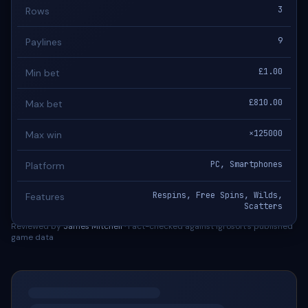
3
Rows
9
Paylines
£1.00
Min bet
£810.00
Max bet
×125000
Max win
PC, Smartphones
Platform
Respins, Free Spins, Wilds,
Features
Scatters
Reviewed by
James Mitchell
·
Fact-checked against
Igrosoft
's published
game data