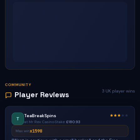
COMMUNITY
3
UK player wins
Player Reviews
TeaBreakSpins
T
at Mr Rex Casino
·
Stake:
£180.93
x1598
Max win