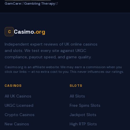
GamCare
Gambling Therapy
Casimo
.org
C
Independent expert reviews of UK online casinos
and slots. We test every site against UKGC
compliance, payout speed, and game quality.
Casimo.org is an affiliate website. We may earn a commission when you
click our links — at no extra cost to you. This never influences our ratings.
CASINOS
SLOTS
All UK Casinos
All Slots
UKGC Licensed
Free Spins Slots
Crypto Casinos
Jackpot Slots
New Casinos
High RTP Slots