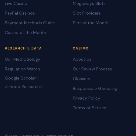
Live Casino
Megaways Slots
PayPal Casinos
Slot Providers
Payment Methods Guide
Slot of the Month
Casino of the Month
RESEARCH & DATA
CASIMO
Our Methodology
About Us
Regulation Watch
Our Review Process
Google Scholar
Glossary
Zenodo Research
Responsible Gambling
Privacy Policy
Terms of Service