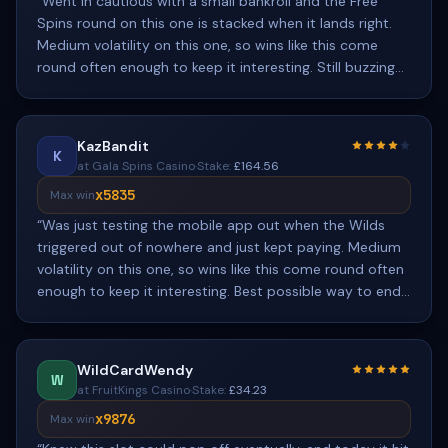
“
Went in cautious with a small bankroll and the Free
Spins round on this one is stacked when it lands right.
Medium volatility on this one, so wins like this come
round often enough to keep it interesting. Still buzzing
about it a week later.
”
KazBandit
K
at Gala Spins Casino
·
Stake:
£164.56
x5835
Max win
“
Was just testing the mobile app out when the Wilds
triggered out of nowhere and just kept paying. Medium
volatility on this one, so wins like this come round often
enough to keep it interesting. Best possible way to end
a work day, ngl.
”
WildCardWendy
W
at FruitKings Casino
·
Stake:
£34.23
x9876
Max win