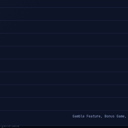
Gamble Feature, Bonus Game,
ed game data