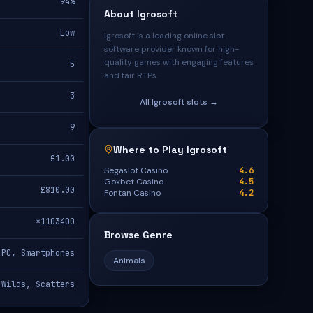
94%
About
Igrosoft
Low
Igrosoft
is a leading online slot
software provider known for high-
quality games with engaging features
5
and fair RTPs.
3
All
Igrosoft
slots →
9
Where to Play
Igrosoft
£1.00
Segaslot Casino
4.6
Goxbet Casino
4.5
£810.00
Fontan Casino
4.2
×1103400
Browse Genre
PC, Smartphones
Animals
 Wilds, Scatters