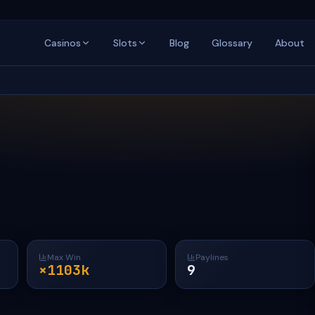
Casinos
Slots
Blog
Glossary
About
Max Win
Paylines
×1103k
9