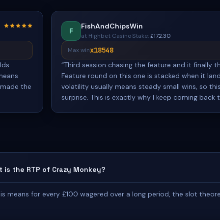
FishAndChipsWin
F
at Highbet Casino
·
Stake:
£172.30
x18548
Max win
lds
“
Third session chasing the feature and it finally
 means
Feature round on this one is stacked when it land
y made the
volatility usually means steady small wins, so thi
surprise. This is exactly why I keep coming back t
 is the RTP of Crazy Monkey?
s means for every £100 wagered over a long period, the slot theoret