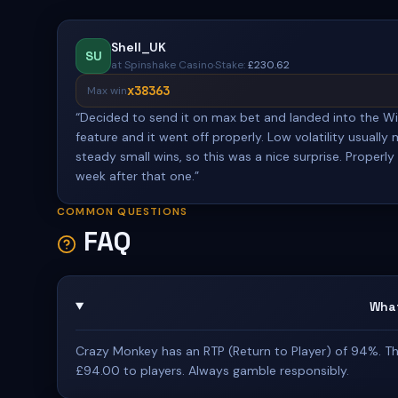
Shell_UK
SU
at Spinshake Casino
·
Stake:
£230.62
x38363
Max win
“
Decided to send it on max bet and landed into the Wi
feature and it went off properly. Low volatility usually
steady small wins, so this was a nice surprise. Properl
week after that one.
”
COMMON QUESTIONS
FAQ
What
Crazy Monkey has an RTP (Return to Player) of 94%. Thi
£94.00 to players. Always gamble responsibly.