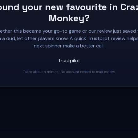
ound your new favourite in Cra
Monkey?
ther this became your go-to game or our review just saved
 a dud, let other players know. A quick Trustpilot review help
next spinner make a better call.
Trustpilot
Takes about a minute · No account needed to read reviews