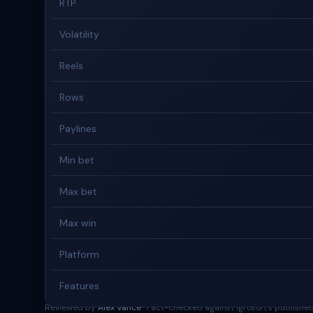
RTP
Volatility
Reels
Rows
Paylines
Min bet
Max bet
Max win
Platform
Features
Reviewed by
Alex Vance
·
Fact-checked against
Igrosoft
's publish