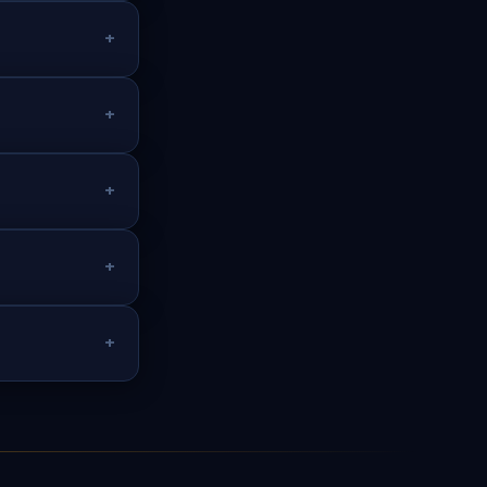
+
+
+
+
+