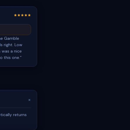
 the Gamble
s right. Low
s was a nice
o this one.
”
+
ically returns