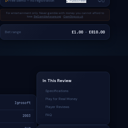
Free demo — no registration
Fullscreen
For entertainment only. Never gamble with money you cannot afford to
lose.
BeGambleAware.org
·
GamStop.co.uk
£
1.00
–
£
810.00
Bet range
In This Review
Specifications
Play for Real Money
Igrosoft
Player Reviews
FAQ
2003