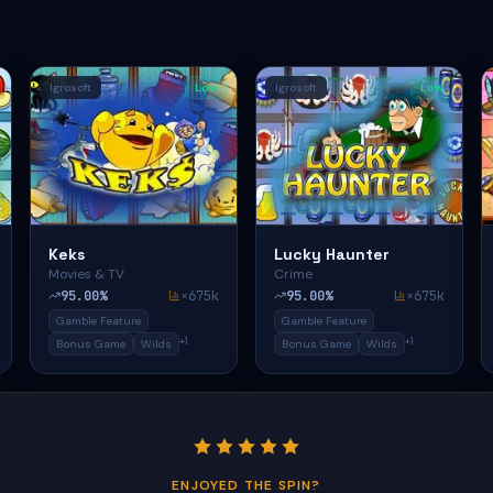
Igrosoft
Low
Igrosoft
Low
Keks
Lucky Haunter
Movies & TV
Crime
95.00
%
×
675k
95.00
%
×
675k
Gamble Feature
Gamble Feature
+
1
+
1
Bonus Game
Wilds
Bonus Game
Wilds
ENJOYED THE SPIN?