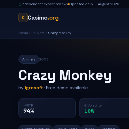
Independent expert reviews
Updated daily —
August 2026
Casimo
.org
C
Home
UK Slots
Crazy Monkey
Animals
2003
Crazy Monkey
by
Igrosoft
· Free demo available
RTP
Volatility
94%
Low