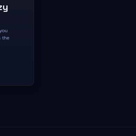
zy
 you
s the