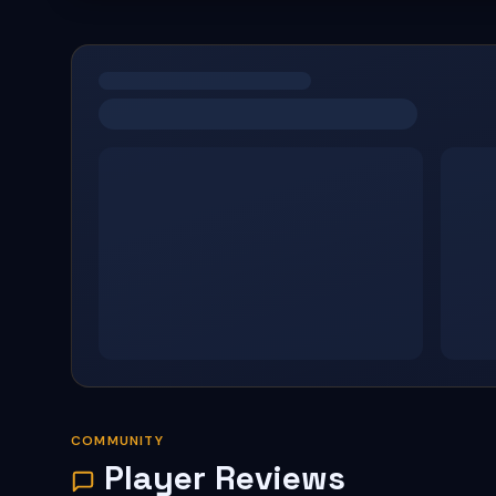
COMMUNITY
Player Reviews