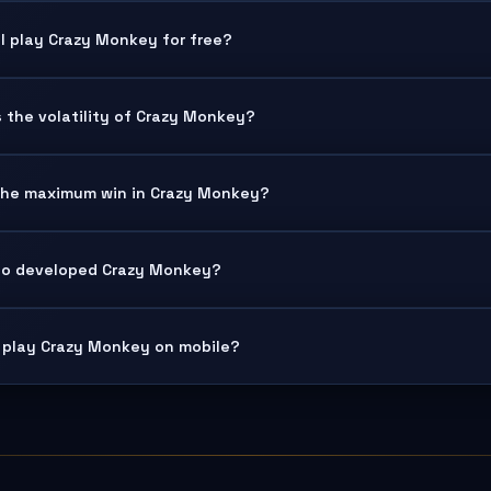
I play Crazy Monkey for free?
s the volatility of Crazy Monkey?
the maximum win in Crazy Monkey?
o developed Crazy Monkey?
I play Crazy Monkey on mobile?