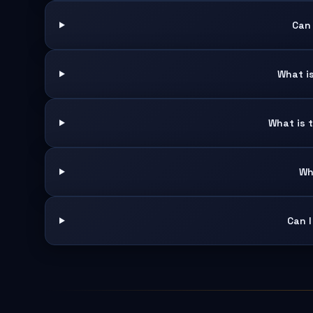
Can 
What i
What is 
Wh
Can 