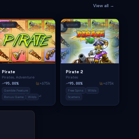
View all →
Igrosoft
Medium
Igrosoft
Medium
Pirate
Pirate 2
Pirates, Adventure
Pirates
95.00
%
×
675k
95.00
%
×
675k
Gamble Feature
Free Spins
Wilds
+
1
Bonus Game
Wilds
Scatters