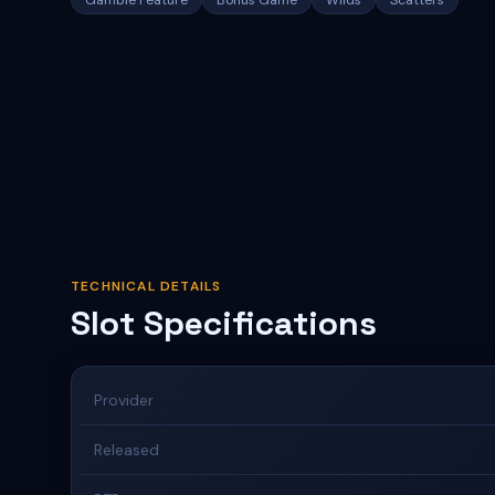
Gamble Feature
Bonus Game
Wilds
Scatters
TECHNICAL DETAILS
Slot Specifications
Provider
Released