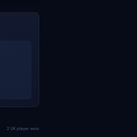
2
UK player wins