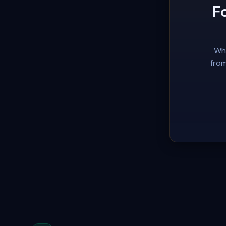
F
Whe
from