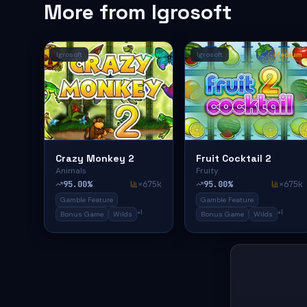
More from Igrosoft
Igrosoft
Low
Igrosoft
Medium
Crazy Monkey 2
Fruit Cocktail 2
Animals
Fruity
95.00
%
×
675k
95.00
%
×
675k
Gamble Feature
Gamble Feature
+
1
+
1
Bonus Game
Wilds
Bonus Game
Wilds