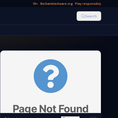
18+ · BeGambleAware.org · Play responsibly
Search