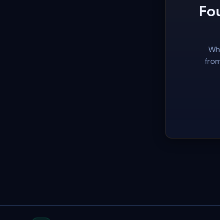
Fo
Whe
from