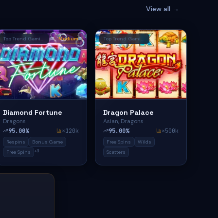
View all →
Top Trend Gaming
Medium
Top Trend Gaming
Medium
Diamond Fortune
Dragon Palace
Dragons
Asian, Dragons
95.00
%
×
120k
95.00
%
×
500k
Respins
Bonus Game
Free Spins
Wilds
+
3
Free Spins
Scatters