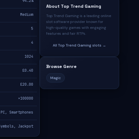
94.2%
About
Top Trend Gaming
Medium
Top Trend Gaming
is a leading online
slot software provider known for
high-quality games with engaging
5
features and fair RTPs.
4
All
Top Trend Gaming
slots →
1024
Browse Genre
£0.40
Magic
£20.00
×100000
PC, Smartphones
Symbols, Jackpot