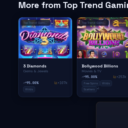
More from Top Trend Gami
Top Trend Gaming
Medium
Top Trend Gaming
Medium
3 Diamonds
Bollywood Billions
Gems & Jewels
Movies & TV
95.00
%
×
253k
95.00
%
×
107k
Free Spins
Wilds
+
1
Wilds
Scatters