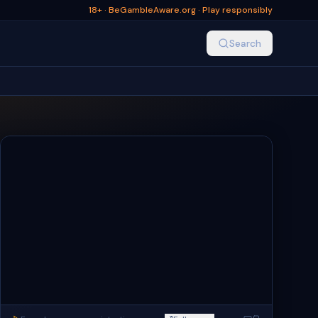
18+ · BeGambleAware.org · Play responsibly
Search