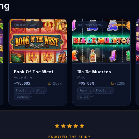
ng
Top Trend Gaming
Medium
Top Trend Gaming
Medium
Book Of The West
Dia De Muertos
Adventure
Misc
95.00
%
×
250k
95.00
%
×
220k
Free Spins
Wilds
Respins
Free Spins
+
1
+
2
Scatters
Wilds
ENJOYED THE SPIN?