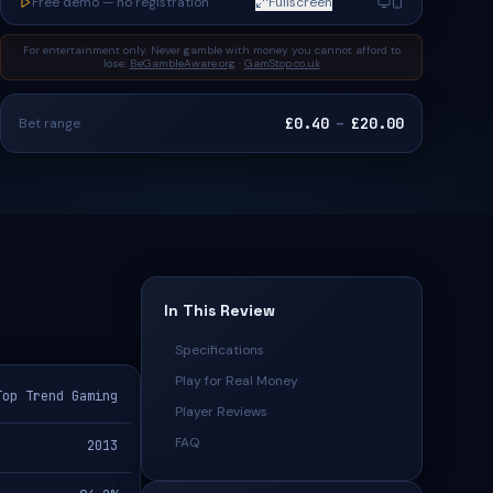
Free demo — no registration
Fullscreen
For entertainment only. Never gamble with money you cannot afford to
lose.
BeGambleAware.org
·
GamStop.co.uk
£
0.40
–
£
20.00
Bet range
In This Review
Specifications
Play for Real Money
Top Trend Gaming
Player Reviews
FAQ
2013