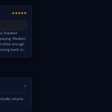
the Stacked
 paying. Medium
und often enough
 coming back to
+
tically returns