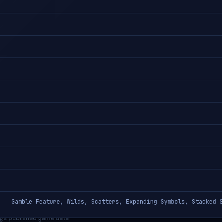
Gamble Feature, Wilds, Scatters, Expanding Symbols, Stacked 
g
's published game data