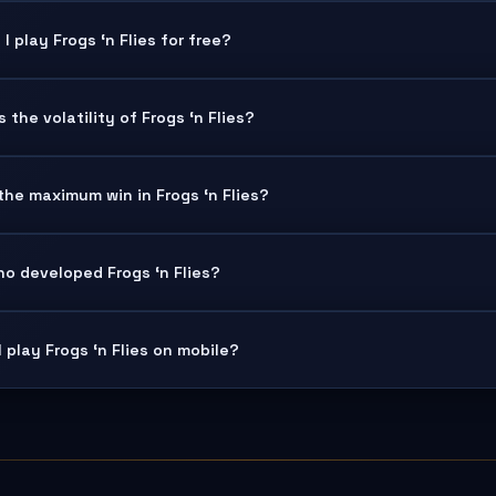
 I play Frogs ‘n Flies for free?
s the volatility of Frogs ‘n Flies?
the maximum win in Frogs ‘n Flies?
o developed Frogs ‘n Flies?
I play Frogs ‘n Flies on mobile?