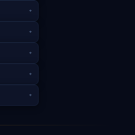
+
+
+
+
+