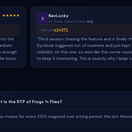
KevLucky
K
at Trada Casino
·
Stake:
42p
x24371
Max win
nto the
“
Third session chasing the feature and it finally 
Medium
Symbols triggered out of nowhere and just kept
en enough
volatility on this one, so wins like this come ro
 the bonus
to keep it interesting. This is exactly why I keep
this one.
”
 is the RTP of Frogs ‘n Flies?
This means for every £100 wagered over a long period, the slot theore