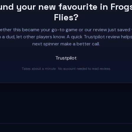
und your new favourite in Frogs
Flies?
ther this became your go-to game or our review just saved
 a dud, let other players know. A quick Trustpilot review help
next spinner make a better call.
Trustpilot
Takes about a minute · No account needed to read reviews