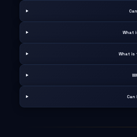
Can
What i
What is 
Wh
Can 