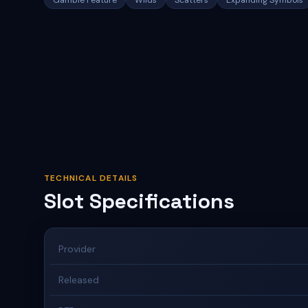
Gamble Feature
Wilds
Scatters
Expanding Symbols
TECHNICAL DETAILS
Slot Specifications
Provider
Released