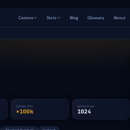
Casinos
Slots
Blog
Glossary
About
Max Win
Paylines
×100k
1024