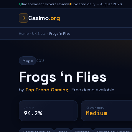
Independent expert reviews
Updated daily —
August 2026
Casimo
.org
C
Home
UK Slots
Frogs ‘n Flies
Magic
2013
Frogs ‘n Flies
by
Top Trend Gaming
· Free demo available
RTP
Volatility
94.2%
Medium