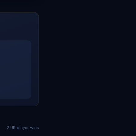
2
UK player wins