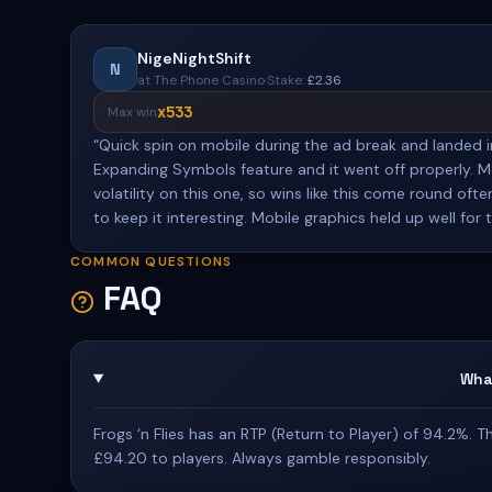
NigeNightShift
N
at The Phone Casino
·
Stake:
£2.36
x533
Max win
“
Quick spin on mobile during the ad break and landed i
Expanding Symbols feature and it went off properly. 
volatility on this one, so wins like this come round oft
to keep it interesting. Mobile graphics held up well for
round too.
”
COMMON QUESTIONS
FAQ
What
Frogs ‘n Flies has an RTP (Return to Player) of 94.2%. 
£94.20 to players. Always gamble responsibly.