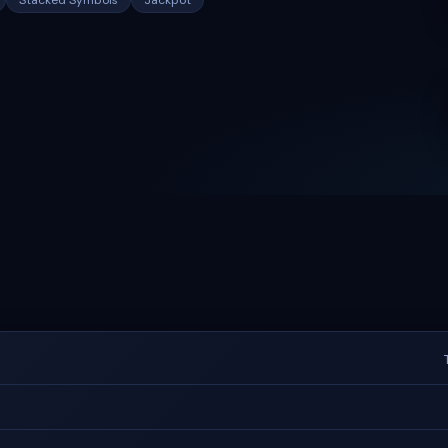
Stacked Symbols
Jackpot