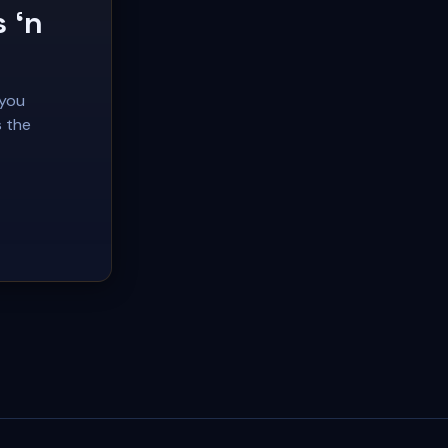
 ‘n
 you
s the