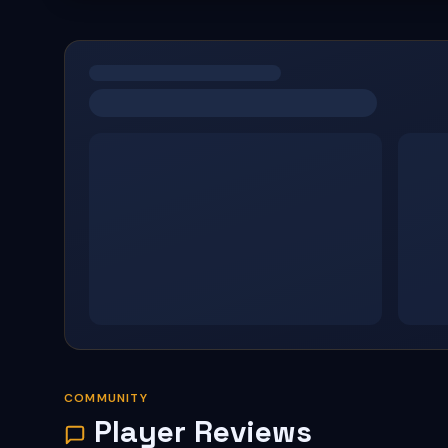
COMMUNITY
Player Reviews