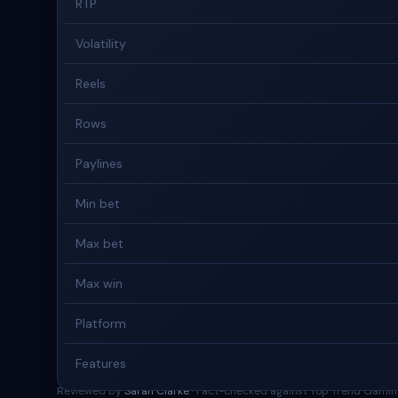
RTP
Volatility
Reels
Rows
Paylines
Min bet
Max bet
Max win
Platform
Features
Reviewed by
Sarah Clarke
·
Fact-checked against
Top Trend Gamin