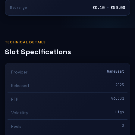
£
0.10
–
£
50.00
Bet range
TECHNICAL DETAILS
Slot Specifications
GameBeat
Provider
2023
Released
96.33%
RTP
High
Volatility
3
Reels