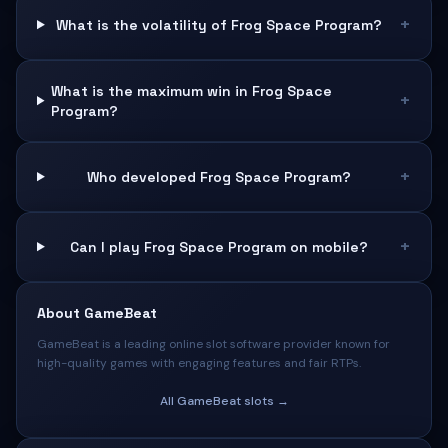
+
What is the volatility of Frog Space Program?
What is the maximum win in Frog Space
+
Program?
+
Who developed Frog Space Program?
+
Can I play Frog Space Program on mobile?
About
GameBeat
GameBeat
is a leading online slot software provider known for
high-quality games with engaging features and fair RTPs.
All
GameBeat
slots →