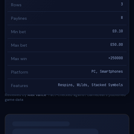
3
Rows
8
Paylines
£0.10
Min bet
£50.00
Max bet
×250000
Max win
PC, Smartphones
Platform
Respins, Wilds, Stacked Symbols
Features
Reviewed by
Alex Vance
·
Fact-checked against
GameBeat
's published
game data