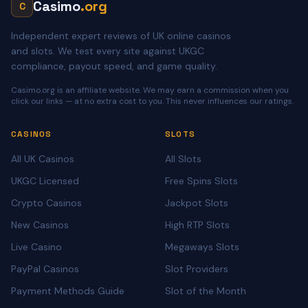
Casimo
.org
C
Independent expert reviews of UK online casinos
and slots. We test every site against UKGC
compliance, payout speed, and game quality.
Casimo.org is an affiliate website. We may earn a commission when you
click our links — at no extra cost to you. This never influences our ratings.
CASINOS
SLOTS
All UK Casinos
All Slots
UKGC Licensed
Free Spins Slots
Crypto Casinos
Jackpot Slots
New Casinos
High RTP Slots
Live Casino
Megaways Slots
PayPal Casinos
Slot Providers
Payment Methods Guide
Slot of the Month