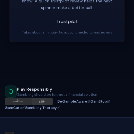
know. A quick Trustpilot review helps the next
spinner make a better call.
Trustpilot
Takes about a minute · No account needed to read reviews
Play Responsibly
Gambling should be fun, not a financial solution
BeGambleAware
GamStop
Be
GAM
STOP
GambleAware
gamstop.co.uk
begambleaware.org
GamCare
Gambling Therapy