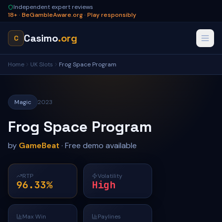
Independent expert reviews
18+ · BeGambleAware.org · Play responsibly
Casimo
.org
C
Home
UK Slots
Frog Space Program
Magic
2023
Frog Space Program
by
GameBeat
· Free demo available
RTP
Volatility
96.33%
High
Max Win
Paylines