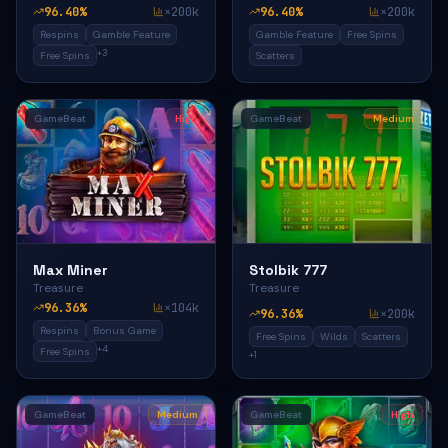
96.40
%
×
200k
96.40
%
×
200k
Respins
Gamble Feature
Gamble Feature
Free Spins
+
3
Free Spins
Scatters
GameBeat
High
GameBeat
Medium
Max Miner
Stolbik 777
Treasure
Treasure
96.36
%
×
104k
96.36
%
×
200k
Respins
Bonus Game
Free Spins
Wilds
Scatters
+
4
Free Spins
+
1
GameBeat
Medium
GameBeat
High