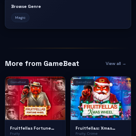
Browse Genre
Magic
More from GameBeat
View all →
GameBeat
High
GameBeat
High
Fruitfellas Fortune
Fruitfellas: Xmas
Fruity
Fruity, Crime
Wheel
Wheel