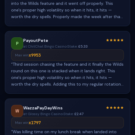
into the Wilds feature and it went off properly. This
one's proper high volatility so when it hits, it hits —
worth the dry spells. Properly made the week after that
one.
”
PayoutPete
P
at ChitChat Bingo Casino
·
Stake:
£5.33
x9953
Max win
“
Third session chasing the feature and it finally the Wilds
round on this one is stacked when it lands right. This
one's proper high volatility so when it hits, it hits —
worth the dry spells. Adding this to my regular rotation
after that.
”
WazzaPayDayWins
W
at Glossy Bingo Casino
·
Stake:
£2.47
x1797
Max win
“
Was killing time on my lunch break when landed into