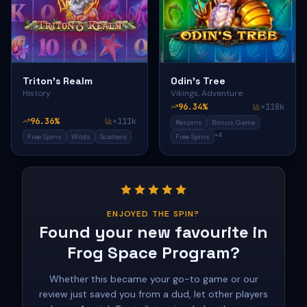
Triton’s Realm
Odin’s Tree
History
Vikings, Adventure
96.34
%
×
118k
96.36
%
×
111k
Respins
Bonus Game
+
4
Free Spins
Wilds
Scatters
Free Spins
ENJOYED THE SPIN?
Found your new favourite in
Frog Space Program?
Whether this became your go-to game or our
review just saved you from a dud, let other players