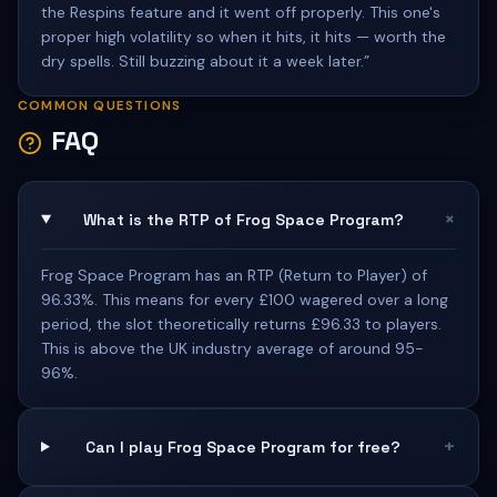
the Respins feature and it went off properly. This one's
proper high volatility so when it hits, it hits — worth the
dry spells. Still buzzing about it a week later.
”
COMMON QUESTIONS
FAQ
+
What is the RTP of Frog Space Program?
Frog Space Program has an RTP (Return to Player) of
96.33%. This means for every £100 wagered over a long
period, the slot theoretically returns £96.33 to players.
This is above the UK industry average of around 95-
96%.
+
Can I play Frog Space Program for free?