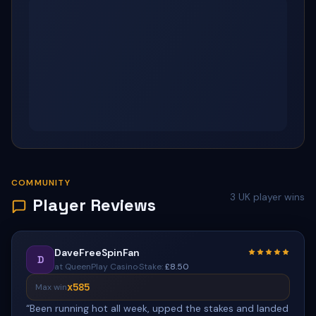
COMMUNITY
3
UK player wins
Player Reviews
DaveFreeSpinFan
D
at QueenPlay Casino
·
Stake:
£8.50
x585
Max win
“
Been running hot all week, upped the stakes and landed