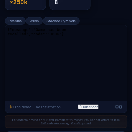
×250k
8
Respins
Wilds
Stacked Symbols
Free demo — no registration
Fullscreen
For entertainment only. Never gamble with money you cannot afford to lose.
BeGambleAware.org
·
GamStop.co.uk