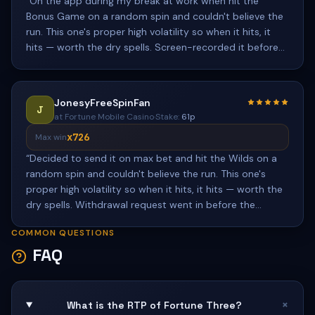
“
On the app during my break at work when hit the
Bonus Game on a random spin and couldn't believe the
run. This one's proper high volatility so when it hits, it
hits — worth the dry spells. Screen-recorded it before
my train Wi-Fi cut out.
”
JonesyFreeSpinFan
J
at Fortune Mobile Casino
·
Stake:
61p
x726
Max win
“
Decided to send it on max bet and hit the Wilds on a
random spin and couldn't believe the run. This one's
proper high volatility so when it hits, it hits — worth the
dry spells. Withdrawal request went in before the
adrenaline wore off.
”
COMMON QUESTIONS
FAQ
+
What is the RTP of Fortune Three?