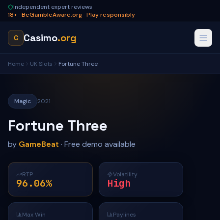
Independent expert reviews
18+ · BeGambleAware.org · Play responsibly
Casimo
.org
C
Home
UK Slots
Fortune Three
Magic
2021
Fortune Three
by
GameBeat
· Free demo available
RTP
Volatility
96.06%
High
Max Win
Paylines