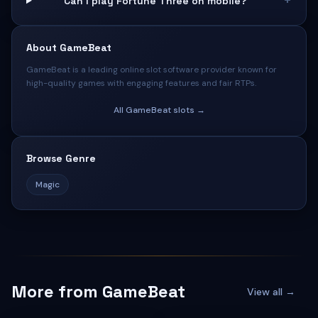
+
Can I play Fortune Three on mobile?
About
GameBeat
GameBeat
is a leading online slot software provider known for
high-quality games with engaging features and fair RTPs.
All
GameBeat
slots →
Browse Genre
Magic
More from GameBeat
View all →