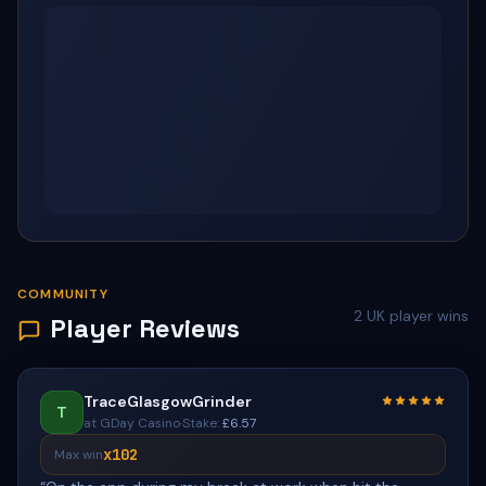
COMMUNITY
2
UK player wins
Player Reviews
TraceGlasgowGrinder
T
at GDay Casino
·
Stake:
£6.57
x102
Max win