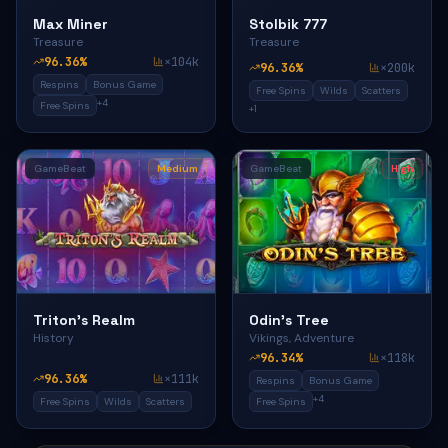
Max Miner
Stolbik 777
Treasure
Treasure
96.36
%
×
104k
96.36
%
×
200k
Respins
Bonus Game
Free Spins
Wilds
Scatters
+
4
Free Spins
+
1
GameBeat
Medium
GameBeat
High
Triton’s Realm
Odin’s Tree
History
Vikings, Adventure
96.34
%
×
118k
96.36
%
×
111k
Respins
Bonus Game
+
4
Free Spins
Wilds
Scatters
Free Spins