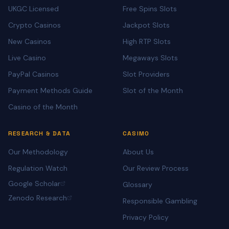
UKGC Licensed
Free Spins Slots
Crypto Casinos
Jackpot Slots
New Casinos
High RTP Slots
Live Casino
Megaways Slots
PayPal Casinos
Slot Providers
Payment Methods Guide
Slot of the Month
Casino of the Month
RESEARCH & DATA
CASIMO
Our Methodology
About Us
Regulation Watch
Our Review Process
Google Scholar
Glossary
Zenodo Research
Responsible Gambling
Privacy Policy