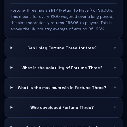
Fortune Three has an RTP (Return to Player) of 96.06%.
This means for every £100 wagered over a long period,
the slot theoretically returns £96.06 to players. This is
above the UK industry average of around 95-96%.
+
Can I play Fortune Three for free?
+
What is the volatility of Fortune Three?
+
What is the maximum win in Fortune Three?
+
Who developed Fortune Three?