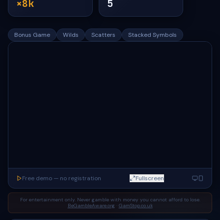
×8k
5
Bonus Game
Wilds
Scatters
Stacked Symbols
Free demo — no registration
Fullscreen
For entertainment only. Never gamble with money you cannot afford to lose.
BeGambleAware.org
·
GamStop.co.uk