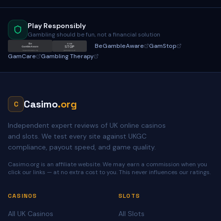
Play Responsibly
Gambling should be fun, not a financial solution
BeGambleAware
GamStop
Be
GAM
STOP
GambleAware
gamstop.co.uk
begambleaware.org
GamCare
Gambling Therapy
Casimo
.org
C
Independent expert reviews of UK online casinos
and slots. We test every site against UKGC
compliance, payout speed, and game quality.
Casimo.org is an affiliate website. We may earn a commission when you
click our links — at no extra cost to you. This never influences our ratings.
CASINOS
SLOTS
All UK Casinos
All Slots