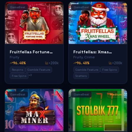
GameBeat
High
GameBeat
High
Fruitfellas Fortune
Fruitfellas: Xmas
Fruity
Fruity, Crime
Wheel
Wheel
96.40
%
×
200k
96.40
%
×
200k
Respins
Gamble Feature
Gamble Feature
Free Spins
+
3
Free Spins
Scatters
GameBeat
High
GameBeat
Medium