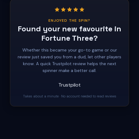
ENJOYED THE SPIN?
Found your new favourite in
Fortune Three?
Whether this became your go-to game or our
review just saved you from a dud, let other players
know. A quick Trustpilot review helps the next
spinner make a better call.
Trustpilot
Takes about a minute · No account needed to read reviews