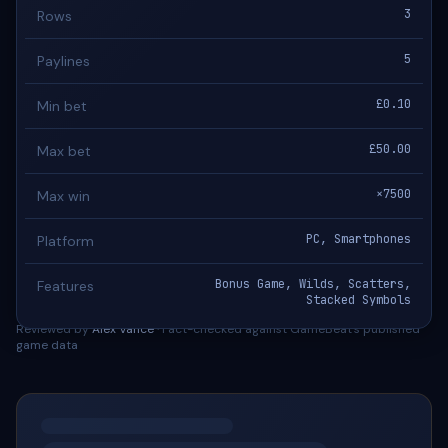
3
Rows
5
Paylines
£0.10
Min bet
£50.00
Max bet
×7500
Max win
PC, Smartphones
Platform
Bonus Game, Wilds, Scatters,
Features
Stacked Symbols
Reviewed by
Alex Vance
·
Fact-checked against
GameBeat
's published
game data