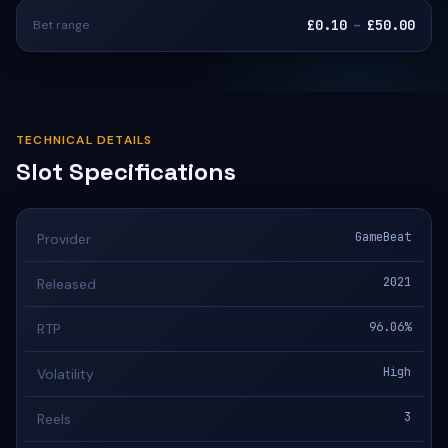
£
0.10
–
£
50.00
Bet range
TECHNICAL DETAILS
Slot Specifications
GameBeat
Provider
2021
Released
96.06%
RTP
High
Volatility
3
Reels