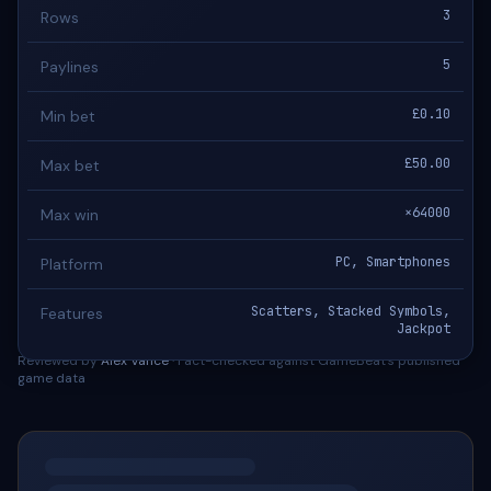
3
Rows
5
Paylines
£0.10
Min bet
£50.00
Max bet
×64000
Max win
PC, Smartphones
Platform
Scatters, Stacked Symbols,
Features
Jackpot
Reviewed by
Alex Vance
·
Fact-checked against
GameBeat
's published
game data