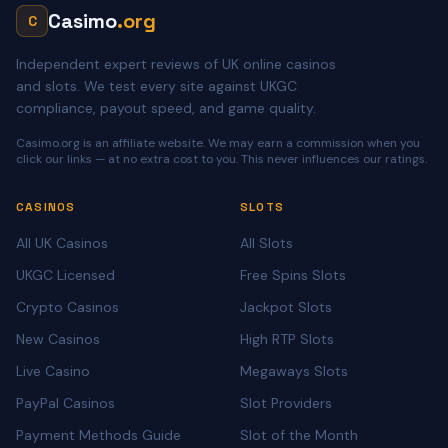
Casimo
.org
C
Independent expert reviews of UK online casinos
and slots. We test every site against UKGC
compliance, payout speed, and game quality.
Casimo.org is an affiliate website. We may earn a commission when you
click our links — at no extra cost to you. This never influences our ratings.
CASINOS
SLOTS
All UK Casinos
All Slots
UKGC Licensed
Free Spins Slots
Crypto Casinos
Jackpot Slots
New Casinos
High RTP Slots
Live Casino
Megaways Slots
PayPal Casinos
Slot Providers
Payment Methods Guide
Slot of the Month