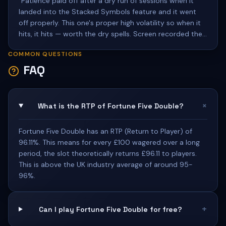
“
Patience paid off after a dry run of sessions when it
landed into the Stacked Symbols feature and it went
off properly. This one's proper high volatility so when it
hits, it hits — worth the dry spells. Screen recorded the
whole bonus round, worth a rewatch.
”
COMMON QUESTIONS
FAQ
+
What is the RTP of Fortune Five Double?
Fortune Five Double has an RTP (Return to Player) of
96.11%. This means for every £100 wagered over a long
period, the slot theoretically returns £96.11 to players.
This is above the UK industry average of around 95-
96%.
+
Can I play Fortune Five Double for free?