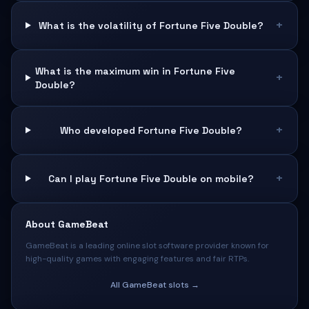
+
What is the volatility of Fortune Five Double?
What is the maximum win in Fortune Five
+
Double?
+
Who developed Fortune Five Double?
+
Can I play Fortune Five Double on mobile?
About
GameBeat
GameBeat
is a leading online slot software provider known for
high-quality games with engaging features and fair RTPs.
All
GameBeat
slots →