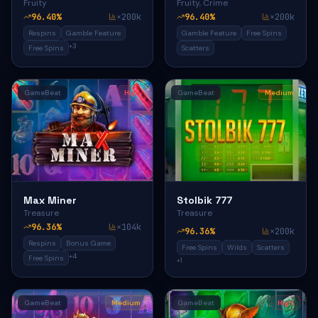
Fruity
Fruity, Crime
Wheel
Wheel
96.40
%
×
200k
96.40
%
×
200k
Respins
Gamble Feature
Gamble Feature
Free Spins
+
3
Free Spins
Scatters
GameBeat
High
GameBeat
Medium
Max Miner
Stolbik 777
Treasure
Treasure
96.36
%
×
104k
96.36
%
×
200k
Respins
Bonus Game
Free Spins
Wilds
Scatters
+
4
Free Spins
+
1
GameBeat
Medium
GameBeat
High