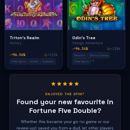
Triton’s Realm
Odin’s Tree
History
Vikings, Adventure
96.34
%
×
118k
96.36
%
×
111k
Respins
Bonus Game
+
4
Free Spins
Wilds
Scatters
Free Spins
ENJOYED THE SPIN?
Found your new favourite in
Fortune Five Double?
Whether this became your go-to game or our
review just saved you from a dud, let other players