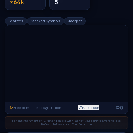
×64k
5
Scatters
Stacked Symbols
Jackpot
Free demo — no registration
Fullscreen
For entertainment only. Never gamble with money you cannot afford to lose.
BeGambleAware.org
·
GamStop.co.uk