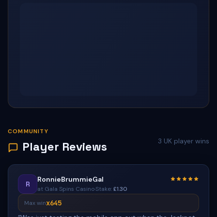
COMMUNITY
3
UK player wins
Player Reviews
RonnieBrummieGal
R
at Gala Spins Casino
·
Stake:
£1.30
x645
Max win