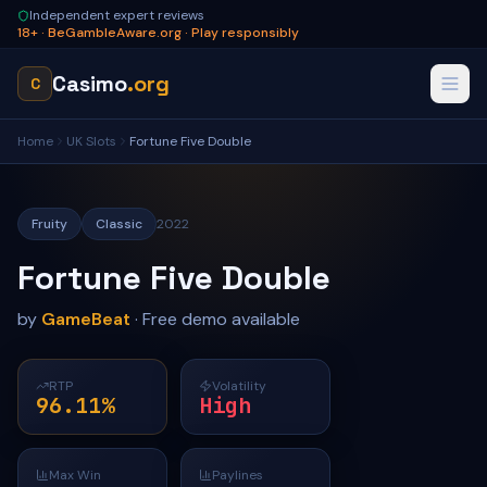
Independent expert reviews
18+ · BeGambleAware.org · Play responsibly
Casimo
.org
C
Home
UK Slots
Fortune Five Double
Fruity
Classic
2022
Fortune Five Double
by
GameBeat
· Free demo available
RTP
Volatility
96.11%
High
Max Win
Paylines