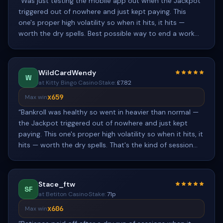
“
Was just testing the mobile app out when the Jackpot
triggered out of nowhere and just kept paying. This
one's proper high volatility so when it hits, it hits —
worth the dry spells. Best possible way to end a work
day, ngl.
”
WildCardWendy
W
at Kitty Bingo Casino
·
Stake:
£7.82
x659
Max win
“
Bankroll was healthy so went in heavier than normal —
the Jackpot triggered out of nowhere and just kept
paying. This one's proper high volatility so when it hits, it
hits — worth the dry spells. That's the kind of session
that makes the bad ones worth it.
”
Stace_ftw
SF
at Betiton Casino
·
Stake:
71p
x606
Max win