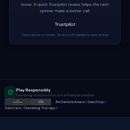
know. A quick Trustpilot review helps the next
spinner make a better call.
Trustpilot
Takes about a minute · No account needed to read reviews
Play Responsibly
Gambling should be fun, not a financial solution
BeGambleAware
GamStop
Be
GAM
STOP
GambleAware
gamstop.co.uk
begambleaware.org
GamCare
Gambling Therapy