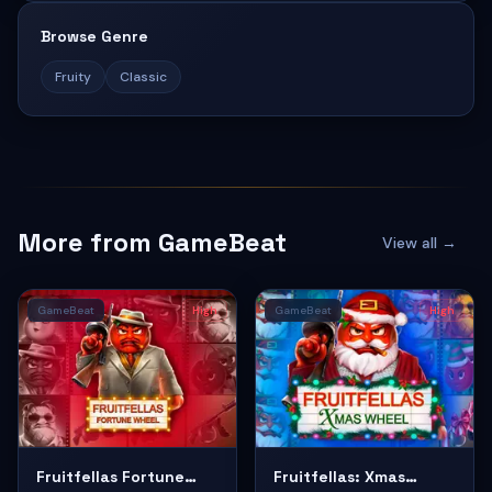
Browse Genre
Fruity
Classic
More from GameBeat
View all →
GameBeat
High
GameBeat
High
Fruitfellas Fortune
Fruitfellas: Xmas