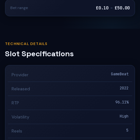
£
0.10
–
£
50.00
Bet range
TECHNICAL DETAILS
Slot Specifications
GameBeat
Provider
2022
Released
96.11%
RTP
High
Volatility
5
Reels