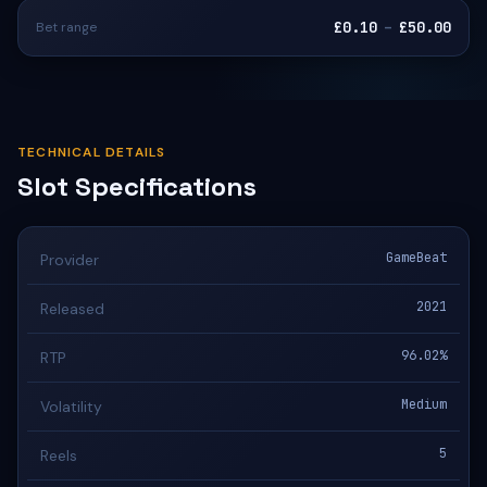
£
0.10
–
£
50.00
Bet range
TECHNICAL DETAILS
Slot Specifications
GameBeat
Provider
2021
Released
96.02%
RTP
Medium
Volatility
5
Reels