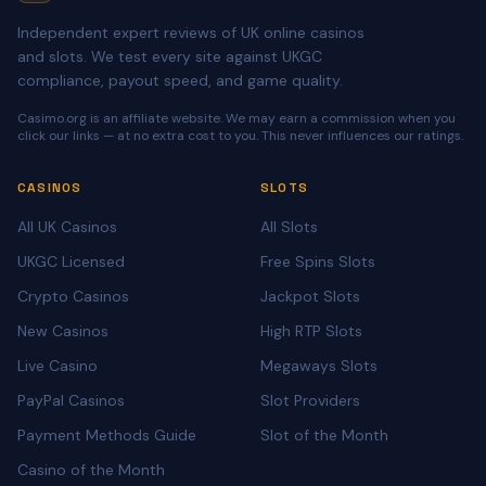
Independent expert reviews of UK online casinos
and slots. We test every site against UKGC
compliance, payout speed, and game quality.
Casimo.org is an affiliate website. We may earn a commission when you
click our links — at no extra cost to you. This never influences our ratings.
CASINOS
SLOTS
All UK Casinos
All Slots
UKGC Licensed
Free Spins Slots
Crypto Casinos
Jackpot Slots
New Casinos
High RTP Slots
Live Casino
Megaways Slots
PayPal Casinos
Slot Providers
Payment Methods Guide
Slot of the Month
Casino of the Month