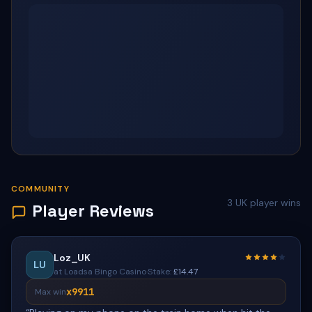
COMMUNITY
3
UK player wins
Player Reviews
Loz_UK
LU
at Loadsa Bingo Casino
·
Stake:
£14.47
x9911
Max win