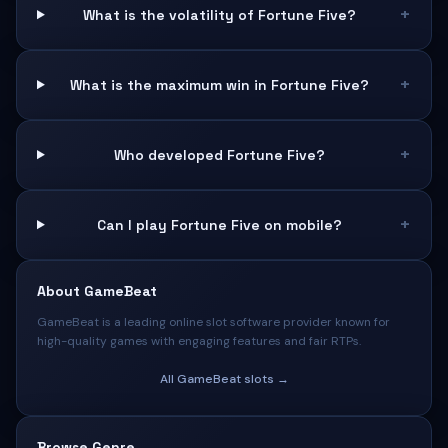
+
What is the volatility of Fortune Five?
+
What is the maximum win in Fortune Five?
+
Who developed Fortune Five?
+
Can I play Fortune Five on mobile?
About
GameBeat
GameBeat
is a leading online slot software provider known for
high-quality games with engaging features and fair RTPs.
All
GameBeat
slots →
Browse Genre