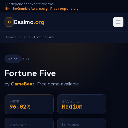
Independent expert reviews
18+ · BeGambleAware.org · Play responsibly
Casimo
.org
C
Home
UK Slots
Fortune Five
Asian
2021
Fortune Five
by
GameBeat
· Free demo available
RTP
Volatility
96.02%
Medium
Max Win
Paylines