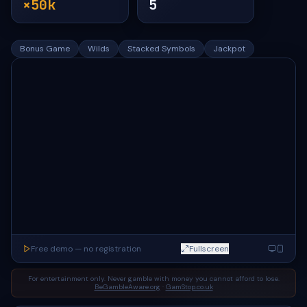
×50k
5
Bonus Game
Wilds
Stacked Symbols
Jackpot
Free demo — no registration
Fullscreen
For entertainment only. Never gamble with money you cannot afford to lose.
BeGambleAware.org
·
GamStop.co.uk