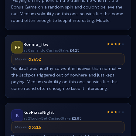
“
Playing on my phone on the train home when hit the
Bonus Game on a random spin and couldn't believe the
run. Medium volatility on this one, so wins like this come
round often enough to keep it interesting. Mobile
graphics held up well for the bonus round too.
”
Ronnie_ftw
RF
at Casilando Casino
·
Stake:
£4.25
x2652
Max win
“
Bankroll was healthy so went in heavier than normal —
the Jackpot triggered out of nowhere and just kept
paying. Medium volatility on this one, so wins like this
come round often enough to keep it interesting.
Screenshot is staying pinned in the group chat.
”
KevPizzaNight
K
at 21LuckyBet Casino
·
Stake:
£2.65
x3516
Max win