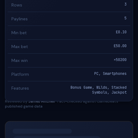
3
Rows
5
Paylines
£0.10
Min bet
£50.00
Max bet
×50200
Max win
PC, Smartphones
Platform
Bonus Game, Wilds, Stacked
Features
Symbols, Jackpot
Reviewed by
James Mitchell
·
Fact-checked against
GameBeat
's
published game data