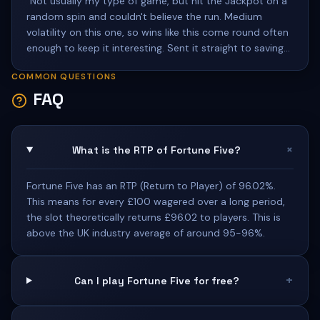
“
Not usually my type of game, but hit the Jackpot on a
random spin and couldn't believe the run. Medium
volatility on this one, so wins like this come round often
enough to keep it interesting. Sent it straight to savings,
didn't even think twice.
”
COMMON QUESTIONS
FAQ
+
What is the RTP of Fortune Five?
Fortune Five has an RTP (Return to Player) of 96.02%.
This means for every £100 wagered over a long period,
the slot theoretically returns £96.02 to players. This is
above the UK industry average of around 95-96%.
+
Can I play Fortune Five for free?