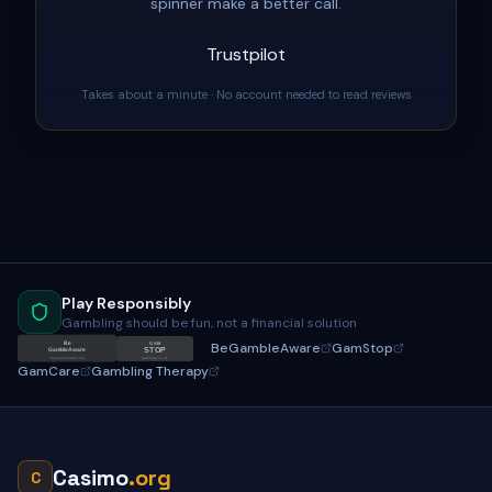
spinner make a better call.
Trustpilot
Takes about a minute · No account needed to read reviews
Play Responsibly
Gambling should be fun, not a financial solution
BeGambleAware
GamStop
Be
GAM
STOP
GambleAware
gamstop.co.uk
begambleaware.org
GamCare
Gambling Therapy
Casimo
.org
C