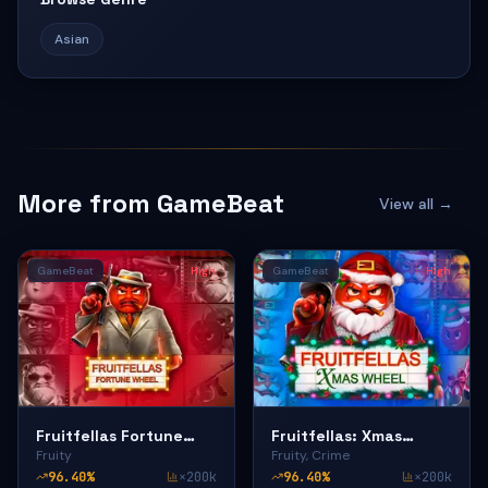
Asian
More from GameBeat
View all →
GameBeat
High
GameBeat
High
Fruitfellas Fortune
Fruitfellas: Xmas
Fruity
Fruity, Crime
Wheel
Wheel
96.40
%
×
200k
96.40
%
×
200k