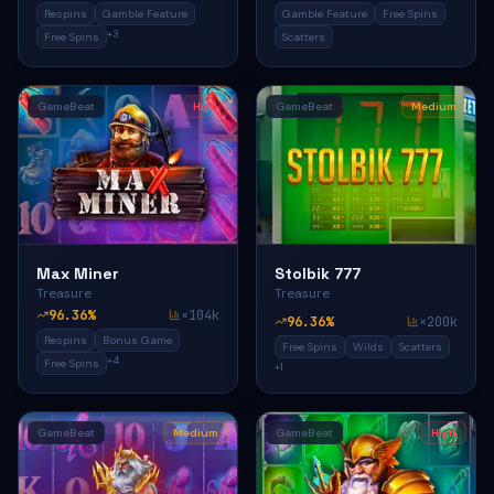
Respins
Gamble Feature
Gamble Feature
Free Spins
+
3
Free Spins
Scatters
GameBeat
High
GameBeat
Medium
Max Miner
Stolbik 777
Treasure
Treasure
96.36
%
×
104k
96.36
%
×
200k
Respins
Bonus Game
Free Spins
Wilds
Scatters
+
4
Free Spins
+
1
GameBeat
Medium
GameBeat
High