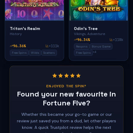
Triton’s Realm
Odin’s Tree
History
Vikings, Adventure
96.34
%
×
118k
96.36
%
×
111k
Respins
Bonus Game
+
4
Free Spins
Wilds
Scatters
Free Spins
ENJOYED THE SPIN?
Found your new favourite in
Fortune Five?
Whether this became your go-to game or our
review just saved you from a dud, let other players
know. A quick Trustpilot review helps the next