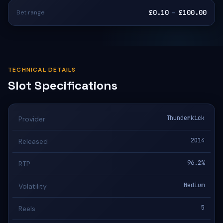
£
0.10
–
£
100.00
Bet range
TECHNICAL DETAILS
Slot Specifications
Thunderkick
Provider
2014
Released
96.2%
RTP
Medium
Volatility
5
Reels