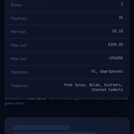
3
Rows
15
Paylines
£0.10
Min bet
£100.00
Max bet
×256200
Max win
PC, Smartphones
Platform
Free Spins, Wilds, Scatters,
Features
Stacked Symbols
Reviewed by
Alex Vance
·
Fact-checked against
Thunderkick
's published
game data