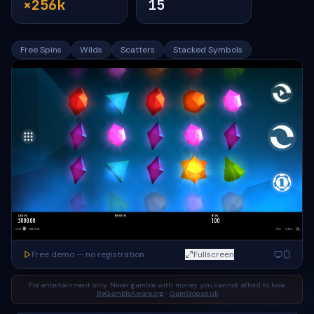
×256k
15
Free Spins
Wilds
Scatters
Stacked Symbols
Free demo — no registration
Fullscreen
For entertainment only. Never gamble with money you cannot afford to lose.
BeGambleAware.org
·
GamStop.co.uk