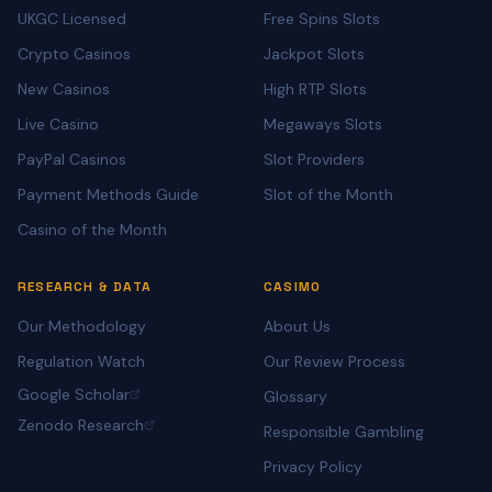
UKGC Licensed
Free Spins Slots
Crypto Casinos
Jackpot Slots
New Casinos
High RTP Slots
Live Casino
Megaways Slots
PayPal Casinos
Slot Providers
Payment Methods Guide
Slot of the Month
Casino of the Month
RESEARCH & DATA
CASIMO
Our Methodology
About Us
Regulation Watch
Our Review Process
Google Scholar
Glossary
Zenodo Research
Responsible Gambling
Privacy Policy