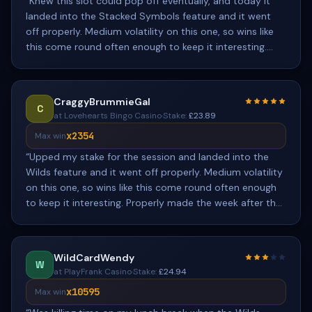
“
Knew this slot could pop off eventually, and today it
landed into the Stacked Symbols feature and it went
off properly. Medium volatility on this one, so wins like
this come round often enough to keep it interesting.
Adding this to my regular rotation after that.
”
CraggyBrummieGal
C
at Lovehearts Bingo Casino
·
Stake:
£23.89
x2354
Max win
“
Upped my stake for the session and landed into the
Wilds feature and it went off properly. Medium volatility
on this one, so wins like this come round often enough
to keep it interesting. Properly made the week after that
one.
”
WildCardWendy
W
at PlayFrank Casino
·
Stake:
£24.94
x10595
Max win