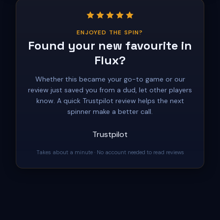
ENJOYED THE SPIN?
Found your new favourite in
Flux?
Whether this became your go-to game or our
review just saved you from a dud, let other players
know. A quick Trustpilot review helps the next
spinner make a better call.
Trustpilot
Takes about a minute · No account needed to read reviews