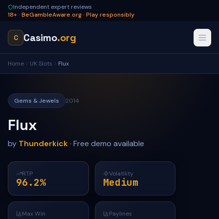
Independent expert reviews
18+ · BeGambleAware.org · Play responsibly
Casimo
.org
C
Home
UK Slots
Flux
Gems & Jewels
2014
Flux
by
Thunderkick
· Free demo available
RTP
Volatility
96.2%
Medium
Max Win
Paylines