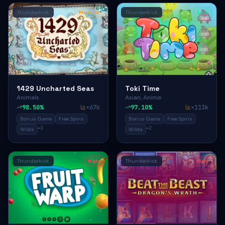
Thunderkick
Medium
Thunderkick
Low
1429 Uncharted Seas
Toki Time
Animals
Asian, Anime
98.50
%
×
67k
97.10
%
×
113k
Bonus Game
Free Spins
Bonus Game
Free Spins
+
3
+
2
Wilds
Wilds
Thunderkick
High
Thunderkick
High