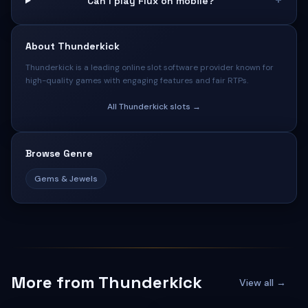
+
Can I play Flux on mobile?
About
Thunderkick
Thunderkick
is a leading online slot software provider known for
high-quality games with engaging features and fair RTPs.
All
Thunderkick
slots →
Browse Genre
Gems & Jewels
More from Thunderkick
View all →