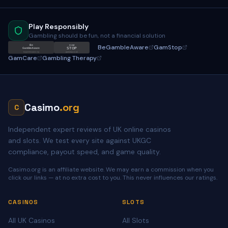
Play Responsibly
Gambling should be fun, not a financial solution
BeGambleAware
GamStop
Be
GAM
STOP
GambleAware
gamstop.co.uk
begambleaware.org
GamCare
Gambling Therapy
Casimo
.org
C
Independent expert reviews of UK online casinos
and slots. We test every site against UKGC
compliance, payout speed, and game quality.
Casimo.org is an affiliate website. We may earn a commission when you
click our links — at no extra cost to you. This never influences our ratings.
CASINOS
SLOTS
All UK Casinos
All Slots