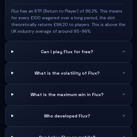
Flux has an RTP (Return to Player) of 96.2%. This means
for every £100 wagered over a long period, the slot
theoretically returns £96.20 to players. This is above the
UK industry average of around 95-96%.
+
Can I play Flux for free?
+
What is the volatility of Flux?
+
What is the maximum win in Flux?
+
Who developed Flux?