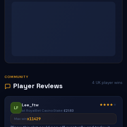
COMMUNITY
4
UK player wins
Player Reviews
Lee_ftw
LF
at RoyalBet Casino
·
Stake:
£21.83
x11429
Max win