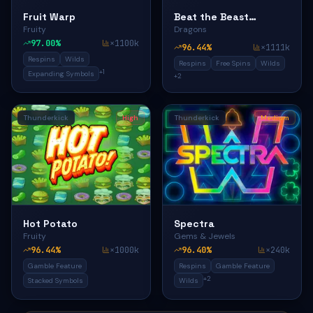
Fruit Warp
Beat the Beast
Fruity
Dragons
Dragon’s Wrath
97.00
%
×
1100k
96.44
%
×
1111k
Respins
Wilds
Respins
Free Spins
Wilds
+
1
Expanding Symbols
+
2
Thunderkick
High
Thunderkick
Medium
Hot Potato
Spectra
Fruity
Gems & Jewels
96.44
%
×
1000k
96.40
%
×
240k
Gamble Feature
Respins
Gamble Feature
+
2
Stacked Symbols
Wilds