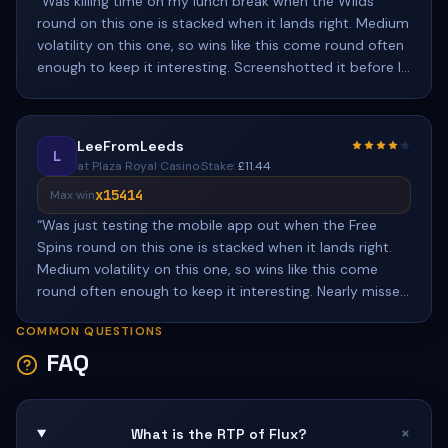
“
Was killing time on my lunch break when the Wilds
round on this one is stacked when it lands right. Medium
volatility on this one, so wins like this come round often
enough to keep it interesting. Screenshotted it before I
believed it myself.
”
LeeFromLeeds
L
at Plaza Royal Casino
·
Stake:
£11.44
x15414
Max win
“
Was just testing the mobile app out when the Free
Spins round on this one is stacked when it lands right.
Medium volatility on this one, so wins like this come
round often enough to keep it interesting. Nearly missed
my stop I was that shocked.
”
COMMON QUESTIONS
FAQ
+
What is the RTP of Flux?