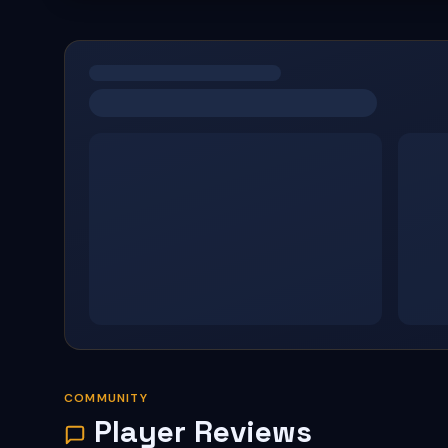
COMMUNITY
Player Reviews