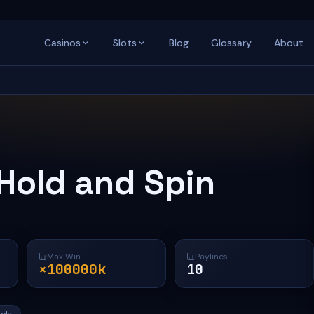
Casinos
Slots
Blog
Glossary
About
Hold and Spin
Max Win
Paylines
×100000k
10