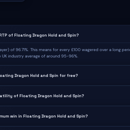
RTP of Floating Dragon Hold and Spin?
ayer) of 96.71%. This means for every £100 wagered over a long perio
the UK industry average of around 95-96%.
loating Dragon Hold and Spin for free?
atility of Floating Dragon Hold and Spin?
mum win in Floating Dragon Hold and Spin?