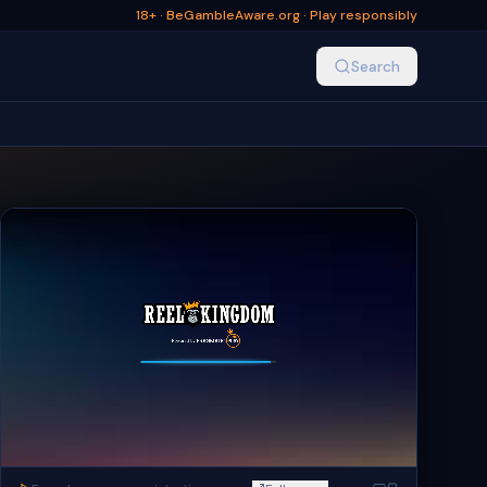
18+ · BeGambleAware.org · Play responsibly
Search