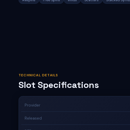
Respins
Free Spins
Wilds
Scatters
Stacked Symb
TECHNICAL DETAILS
Slot Specifications
Provider
Released