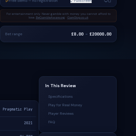
Free demo — no registration
Fullscreen
For entertainment only. Never gamble with money you cannot afford to
lose.
BeGambleAware.org
·
GamStop.co.uk
£
8.00
–
£
20000.00
Bet range
In This Review
Specifications
Play for Real Money
Pragmatic Play
Player Reviews
FAQ
2021