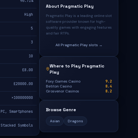
96.71%
About
Pragmatic Play
High
Pragmatic Play
is a leading online slot
software provider known for high-
quality games with engaging features
5
and fair RTPs.
3
All
Pragmatic Play
slots →
10
Where to Play
Pragmatic
£8.00
Play
Foxy Games Casino
9.2
£20000.00
Betiton Casino
8.4
Grosvenor Casinos
8.2
×100000000
Browse Genre
PC, Smartphones
Asian
Dragons
 Stacked Symbols