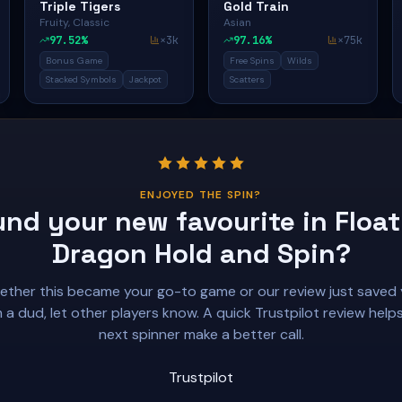
Triple Tigers
Gold Train
Fruity, Classic
Asian
97.52
%
×
3k
97.16
%
×
75k
Bonus Game
Free Spins
Wilds
Stacked Symbols
Jackpot
Scatters
ENJOYED THE SPIN?
nd your new favourite in Floa
Dragon Hold and Spin?
ther this became your go-to game or our review just saved
 a dud, let other players know. A quick Trustpilot review help
next spinner make a better call.
Trustpilot