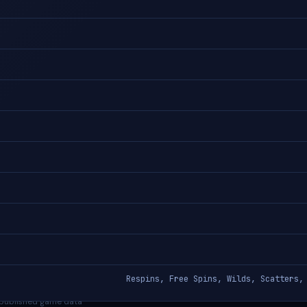
Respins, Free Spins, Wilds, Scatters,
 published game data