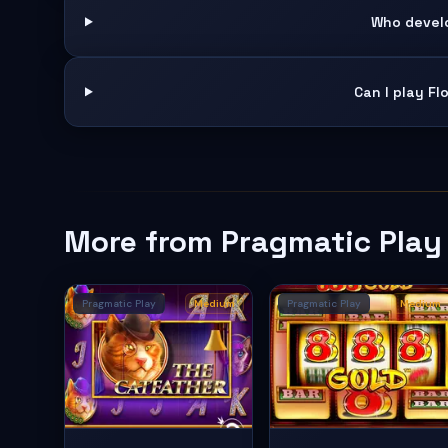
Who develo
Can I play F
More from Pragmatic Play
Pragmatic Play
Medium
Pragmatic Play
Medium