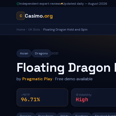
Independent expert reviews
Updated daily —
August 2026
Casimo
.org
C
Home
UK Slots
Floating Dragon Hold and Spin
Asian
Dragons
2021
Floating Dragon 
by
Pragmatic Play
· Free demo available
RTP
Volatility
96.71%
High