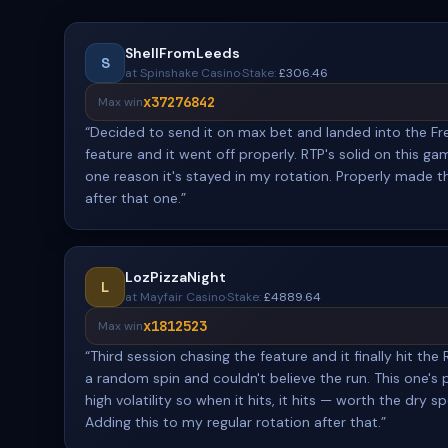
ShellFromLeeds
S
at Spinshake Casino
·
Stake:
£306.46
x37276842
Max win
“
Decided to send it on max bet and landed into the Fr
feature and it went off properly. RTP's solid on this ga
one reason it's stayed in my rotation. Properly made 
after that one.
”
LozPizzaNight
L
at Mayfair Casino
·
Stake:
£4889.64
x1812523
Max win
“
Third session chasing the feature and it finally hit the
a random spin and couldn't believe the run. This one's 
high volatility so when it hits, it hits — worth the dry spe
Adding this to my regular rotation after that.
”