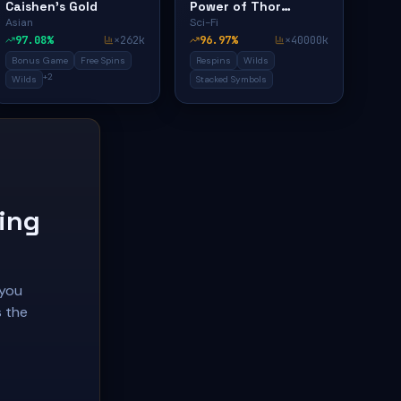
Caishen’s Gold
Power of Thor
Asian
Sci-Fi
Megaways
97.08
%
×
262k
96.97
%
×
40000k
Bonus Game
Free Spins
Respins
Wilds
+
2
Wilds
Stacked Symbols
ting
 you
s the