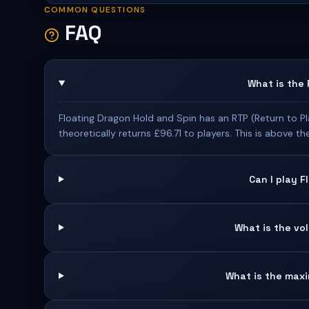
COMMON QUESTIONS
FAQ
What is the 
Floating Dragon Hold and Spin has an RTP (Return to Pl
theoretically returns £96.71 to players. This is above 
Can I play F
What is the vol
What is the maxi