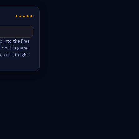
d into the Free
id on this game
d out straight