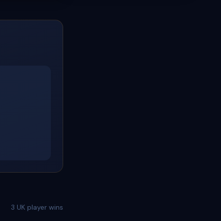
3
UK player wins