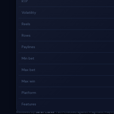
RTP
Volatility
Reels
Rows
Paylines
Min bet
Max bet
Max win
Platform
Features
Reviewed by
Sarah Clarke
·
Fact-checked against
Pragmatic Play
's