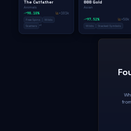
The Catfather
888 Gold
Animals
Asian
98.10
%
×
101k
97.52
%
×
50k
Free Spins
Wilds
+
1
Scatters
Wilds
Stacked Symbols
Fou
Whe
from