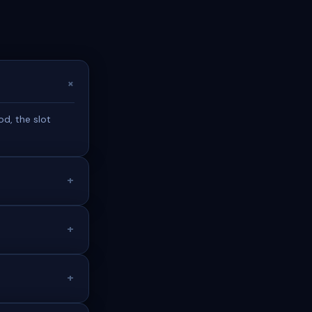
+
d, the slot
+
+
+