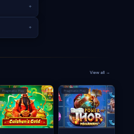
+
+
View all →
Pragmatic Play
High
Pragmatic Play
High