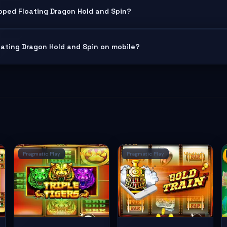
ped Floating Dragon Hold and Spin?
loating Dragon Hold and Spin on mobile?
Pragmatic Play
Medium
Pragmatic Play
Medium