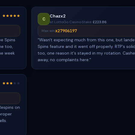
Chazx2
C
at LottoGo Casino
·
Stake:
£223.86
x27906197
Max win
ee Spins
“
Wasn't expecting much from this one, but lande
me too,
Spins feature and it went off properly. RTP's sol
the week
too, one reason it's stayed in my rotation. Cashe
away, no complaints here.
”
 Respins on
proper
lls.