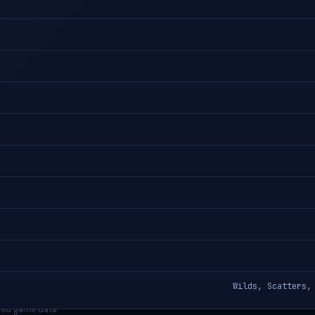
Wilds, Scatters,
shed game data