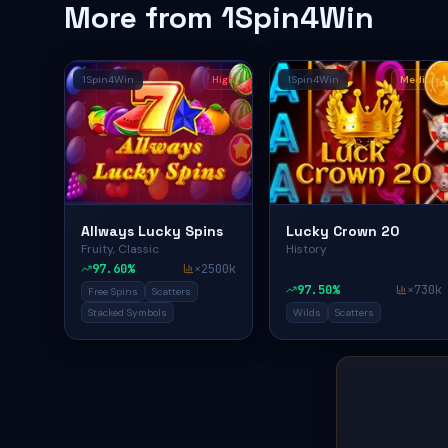
More from 1Spin4Win
1Spin4Win
High
1Spin4Win
Medium
Allways Lucky Spins
Lucky Crown 20
Fruity, Classic
History
97.60
%
×
2500k
97.50
%
×
730k
Free Spins
Scatters
Stacked Symbols
Wilds
Scatters