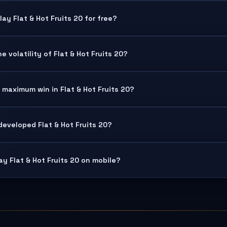
lay Flat & Hot Fruits 20 for free?
e volatility of Flat & Hot Fruits 20?
 maximum win in Flat & Hot Fruits 20?
eveloped Flat & Hot Fruits 20?
lay Flat & Hot Fruits 20 on mobile?