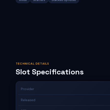
Wilds
Scatters
Stacked Symbols
TECHNICAL DETAILS
Slot Specifications
Provider
Released