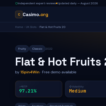
Independent expert reviews
Updated daily —
August 2026
Casimo
.org
C
Home
UK Slots
Flat & Hot Fruits 20
Fruity
Classic
2022
Flat & Hot Fruits
by
1Spin4Win
· Free demo available
RTP
Volatility
97.21%
Medium