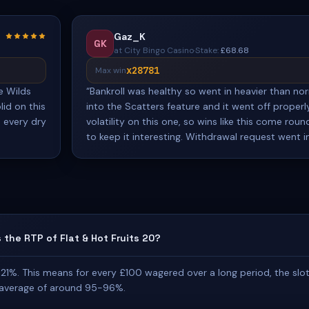
Gaz_K
GK
at City Bingo Casino
·
Stake:
£68.68
x28781
Max win
e Wilds
“
Bankroll was healthy so went in heavier than n
lid on this
into the Scatters feature and it went off proper
 every dry
volatility on this one, so wins like this come ro
to keep it interesting. Withdrawal request went i
adrenaline wore off.
”
 the RTP of Flat & Hot Fruits 20?
7.21%. This means for every £100 wagered over a long period, the slot
ry average of around 95-96%.