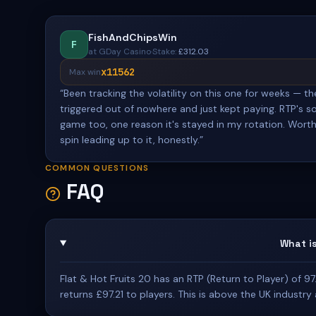
FishAndChipsWin
F
at GDay Casino
·
Stake:
£312.03
x11562
Max win
“
Been tracking the volatility on this one for weeks — th
triggered out of nowhere and just kept paying. RTP's so
game too, one reason it's stayed in my rotation. Worth
spin leading up to it, honestly.
”
COMMON QUESTIONS
FAQ
What is
Flat & Hot Fruits 20 has an RTP (Return to Player) of 9
returns £97.21 to players. This is above the UK indust