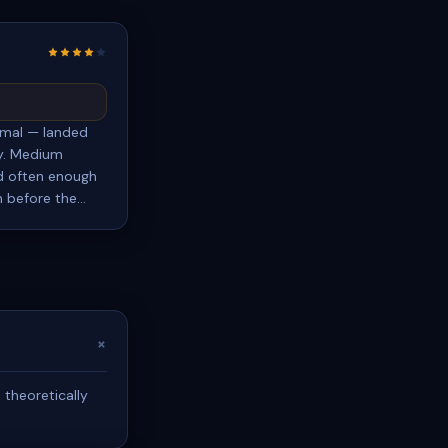
ormal — landed
ly. Medium
und often enough
n before the
+
 theoretically