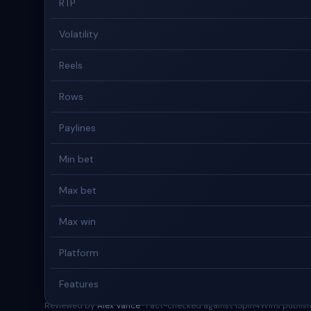
RTP
Volatility
Reels
Rows
Paylines
Min bet
Max bet
Max win
Platform
Features
Reviewed by
Alex Vance
·
Fact-checked against
1Spin4Win
's publi