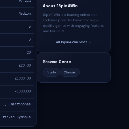
97.21%
About
1Spin4Win
Medium
1Spin4Win
is a leading online slot
software provider known for high-
quality games with engaging features
5
and fair RTPs.
3
All
1Spin4Win
slots →
20
Browse Genre
£20.00
Fruity
Classic
£1000.00
×1000000
PC, Smartphones
 Stacked Symbols