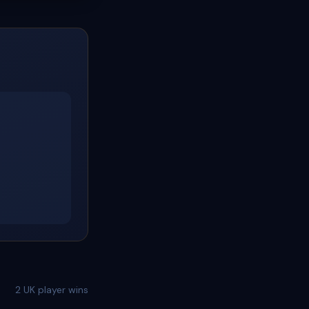
2
UK player wins