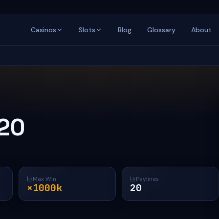
Casinos
Slots
Blog
Glossary
About
 20
Max Win
Paylines
×1000k
20