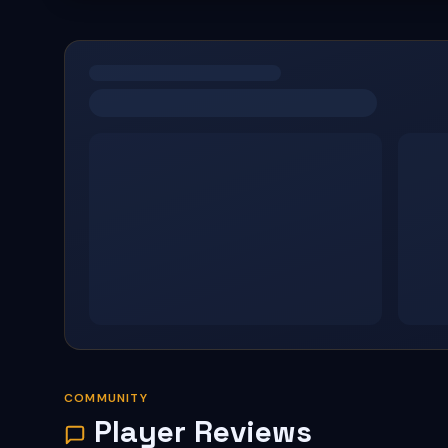
COMMUNITY
Player Reviews