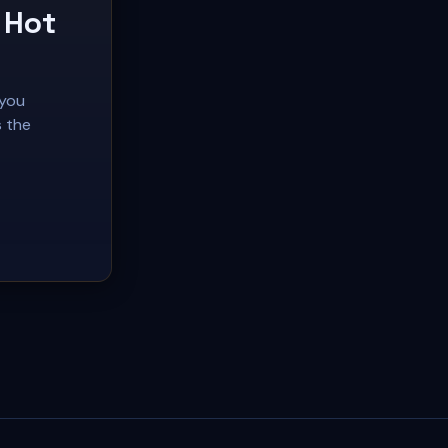
 Hot
 you
s the