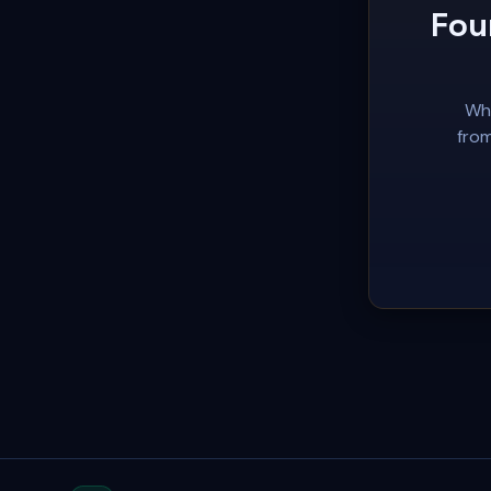
Fou
Whe
from