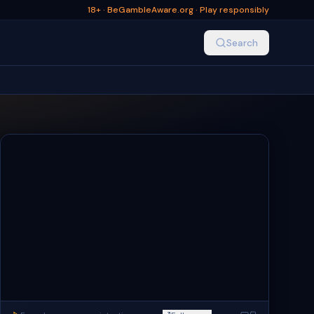
18+ · BeGambleAware.org · Play responsibly
Search