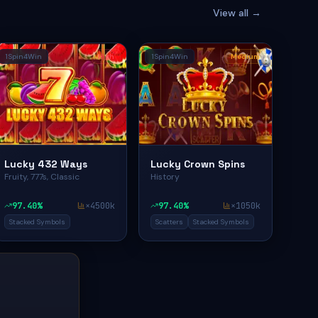
View all →
1Spin4Win
High
1Spin4Win
Medium
Lucky 432 Ways
Lucky Crown Spins
Fruity, 777s, Classic
History
97.40
%
×
4500k
97.40
%
×
1050k
Stacked Symbols
Scatters
Stacked Symbols