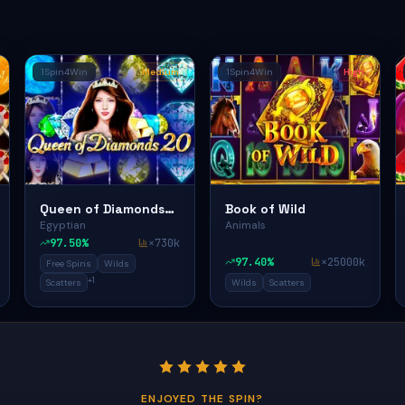
1Spin4Win
Medium
1Spin4Win
High
Queen of Diamonds
Book of Wild
Egyptian
Animals
20
97.50
%
×
730k
97.40
%
×
25000k
Free Spins
Wilds
+
1
Scatters
Wilds
Scatters
ENJOYED THE SPIN?