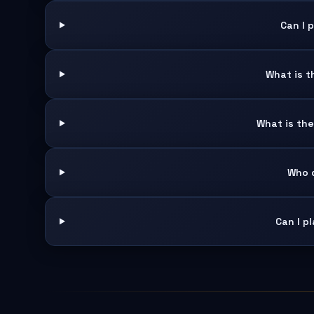
Can I p
What is th
What is the
Who d
Can I p