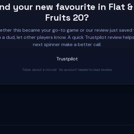
nd your new favourite in Flat &
Fruits 20?
ther this became your go-to game or our review just saved
 a dud, let other players know. A quick Trustpilot review help
next spinner make a better call.
Trustpilot
Takes about a minute · No account needed to read reviews