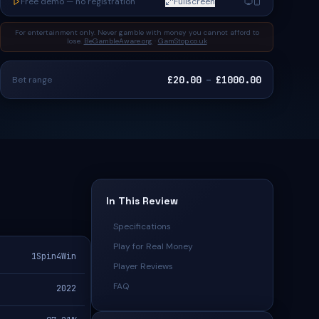
Free demo — no registration
Fullscreen
For entertainment only. Never gamble with money you cannot afford to
lose.
BeGambleAware.org
·
GamStop.co.uk
£
20.00
–
£
1000.00
Bet range
In This Review
Specifications
Play for Real Money
1Spin4Win
Player Reviews
FAQ
2022