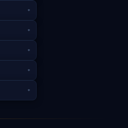
+
+
+
+
+