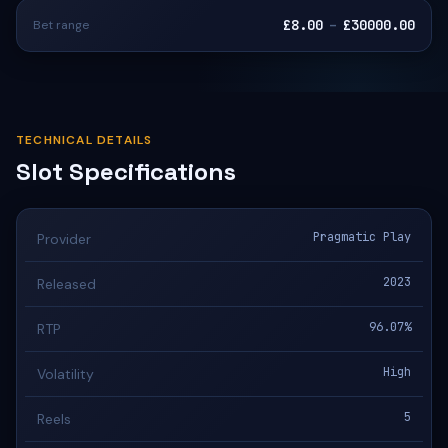
£
8.00
–
£
30000.00
Bet range
TECHNICAL DETAILS
Slot Specifications
Pragmatic Play
Provider
2023
Released
96.07%
RTP
High
Volatility
5
Reels