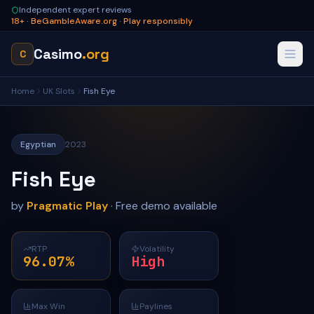
Independent expert reviews
18+ · BeGambleAware.org · Play responsibly
Casimo
.org
C
Home
UK Slots
Fish Eye
Egyptian
2023
Fish Eye
by
Pragmatic Play
· Free demo available
RTP
Volatility
96.07%
High
Max Win
Paylines