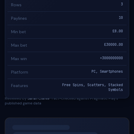
3
Rows
10
Paylines
£8.00
Min bet
£30000.00
Max bet
×3000000000
Max win
PC, Smartphones
Platform
Free Spins, Scatters, Stacked
Features
Symbols
Reviewed by
Sarah Clarke
·
Fact-checked against
Pragmatic Play
's
published game data