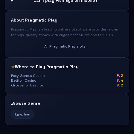
+
Can I play Fish Eye on mobile?
About
Pragmatic Play
Pragmatic Play
is a leading online slot software provider known
for high-quality games with engaging features and fair RTPs.
All
Pragmatic Play
slots →
Where to Play
Pragmatic Play
Foxy Games Casino
9.2
Betiton Casino
8.4
Grosvenor Casinos
8.2
Browse Genre
Egyptian