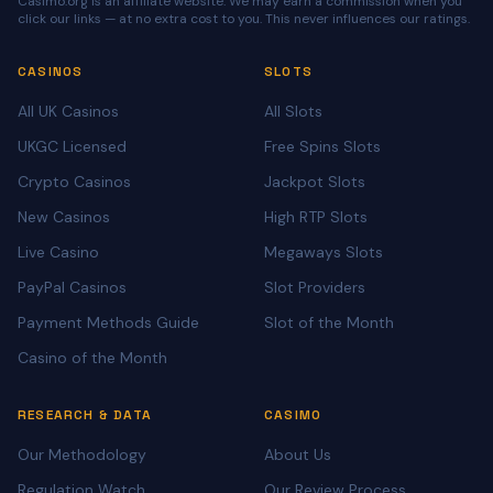
Casimo.org is an affiliate website. We may earn a commission when you
click our links — at no extra cost to you. This never influences our ratings.
CASINOS
SLOTS
All UK Casinos
All Slots
UKGC Licensed
Free Spins Slots
Crypto Casinos
Jackpot Slots
New Casinos
High RTP Slots
Live Casino
Megaways Slots
PayPal Casinos
Slot Providers
Payment Methods Guide
Slot of the Month
Casino of the Month
RESEARCH & DATA
CASIMO
Our Methodology
About Us
Regulation Watch
Our Review Process