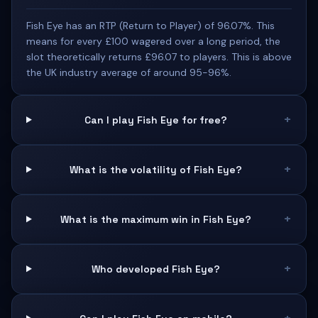
Fish Eye has an RTP (Return to Player) of 96.07%. This
means for every £100 wagered over a long period, the
slot theoretically returns £96.07 to players. This is above
the UK industry average of around 95-96%.
+
Can I play Fish Eye for free?
+
What is the volatility of Fish Eye?
+
What is the maximum win in Fish Eye?
+
Who developed Fish Eye?