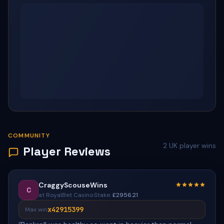
COMMUNITY
2
UK player wins
Player Reviews
CraggyScouseWins
C
at RoyalBet Casino
·
Stake:
£2956.21
x42915399
Max win