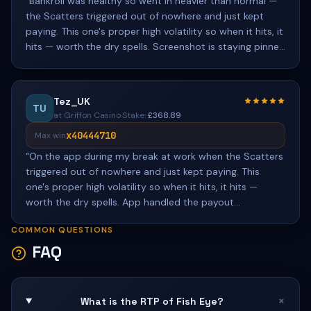
“
Bankroll was healthy so went in heavier than normal —
the Scatters triggered out of nowhere and just kept
paying. This one's proper high volatility so when it hits, it
hits — worth the dry spells. Screenshot is staying pinned
in the group chat.
”
Tez_UK
TU
at Griffon Casino
·
Stake:
£368.89
x40444710
Max win
“
On the app during my break at work when the Scatters
triggered out of nowhere and just kept paying. This
one's proper high volatility so when it hits, it hits —
worth the dry spells. App handled the payout
notification instantly, nice touch.
”
COMMON QUESTIONS
FAQ
+
What is the RTP of Fish Eye?