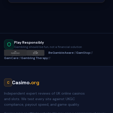
Play Responsibly
Gambling should be fun, not a financial solution
BeGambleAware
GamStop
Be
GAM
STOP
GambleAware
gamstop.co.uk
begambleaware.org
GamCare
Gambling Therapy
Casimo
.org
C
Independent expert reviews of UK online casinos
and slots. We test every site against UKGC
compliance, payout speed, and game quality.