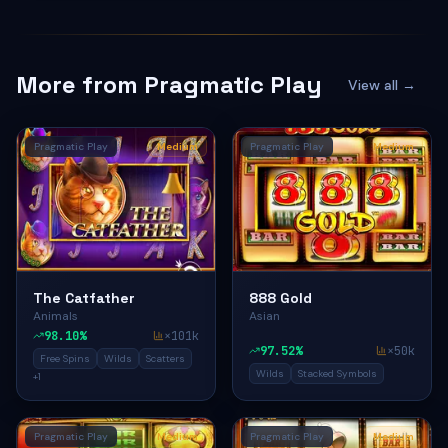
More from Pragmatic Play
View all →
Pragmatic Play
Medium
Pragmatic Play
Medium
The Catfather
888 Gold
Animals
Asian
98.10
%
×
101k
97.52
%
×
50k
Free Spins
Wilds
Scatters
Wilds
Stacked Symbols
+
1
Pragmatic Play
Medium
Pragmatic Play
Medium