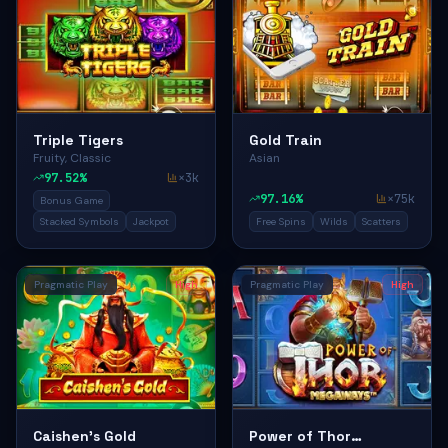
Triple Tigers
Gold Train
Fruity, Classic
Asian
97.52
%
×
3k
97.16
%
×
75k
Bonus Game
Stacked Symbols
Jackpot
Free Spins
Wilds
Scatters
Pragmatic Play
High
Pragmatic Play
High
Caishen’s Gold
Power of Thor