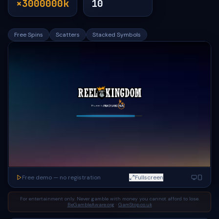
×3000000k
10
Free Spins
Scatters
Stacked Symbols
Free demo — no registration
Fullscreen
For entertainment only. Never gamble with money you cannot afford to lose.
BeGambleAware.org
·
GamStop.co.uk