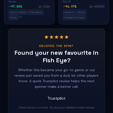
Asian
Sci-Fi
Megaways
97.08
%
×
262k
96.97
%
×
40000k
Bonus Game
Free Spins
Respins
Wilds
+
2
Wilds
Stacked Symbols
ENJOYED THE SPIN?
Found your new favourite in
Fish Eye?
Whether this became your go-to game or our
review just saved you from a dud, let other players
know. A quick Trustpilot review helps the next
spinner make a better call.
Trustpilot
Takes about a minute · No account needed to read reviews